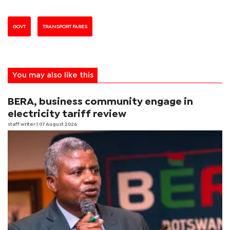
GOVT
TRANSPORT FARES
You may also like this
BERA, business community engage in
electricity tariff review
staff writer
| 07 August 2026