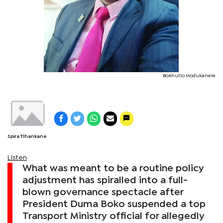
Bokhutlo Modukanele
Spira Tlhankane
Listen
What was meant to be a routine policy
adjustment has spiralled into a full-
blown governance spectacle after
President Duma Boko suspended a top
Transport Ministry official for allegedly