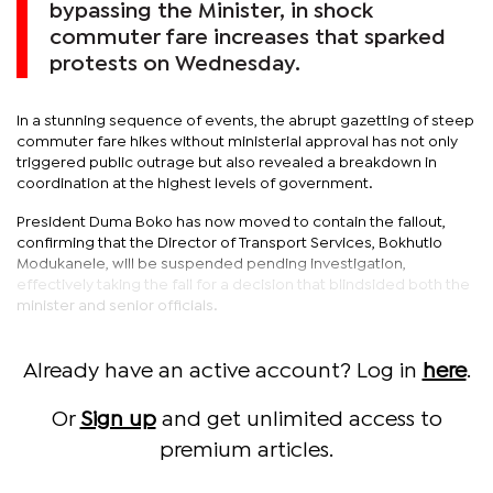
bypassing the Minister, in shock
commuter fare increases that sparked
protests on Wednesday.
In a stunning sequence of events, the abrupt gazetting of steep
commuter fare hikes without ministerial approval has not only
triggered public outrage but also revealed a breakdown in
coordination at the highest levels of government.
President Duma Boko has now moved to contain the fallout,
confirming that the Director of Transport Services, Bokhutlo
Modukanele, will be suspended pending investigation,
effectively taking the fall for a decision that blindsided both the
minister and senior officials.
Already have an active account? Log in
here
.
Or
Sign up
and get unlimited access to
premium articles.