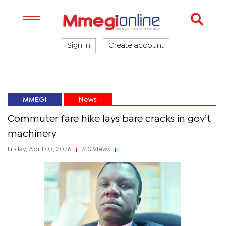
Sign in
Create account
MMEGI
News
Commuter fare hike lays bare cracks in gov’t
machinery
Friday, April 03, 2026
740 Views
|
|