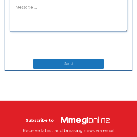
Send
Subscribe to
Receive latest and breaking news via email