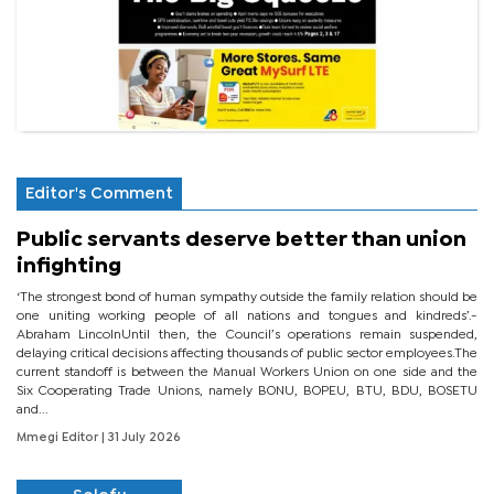
Editor's Comment
Public servants deserve better than union
infighting
‘The strongest bond of human sympathy outside the family relation should be
one uniting working people of all nations and tongues and kindreds’.-
Abraham LincolnUntil then, the Council’s operations remain suspended,
delaying critical decisions affecting thousands of public sector employees.The
current standoff is between the Manual Workers Union on one side and the
Six Cooperating Trade Unions, namely BONU, BOPEU, BTU, BDU, BOSETU
and...
Mmegi Editor
| 31 July 2026