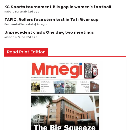
KC Sports tournament fills gap in women's football
Kabelo Boranabi
| 2d ago
TAFIC, Rollers face stern test in Tati River cup
Boitumelo Khutsafalo
| 2d ago
Unprecedent clash: One day, two meetings
Mqondisi Dube
| 2d ago
Read Print Edition