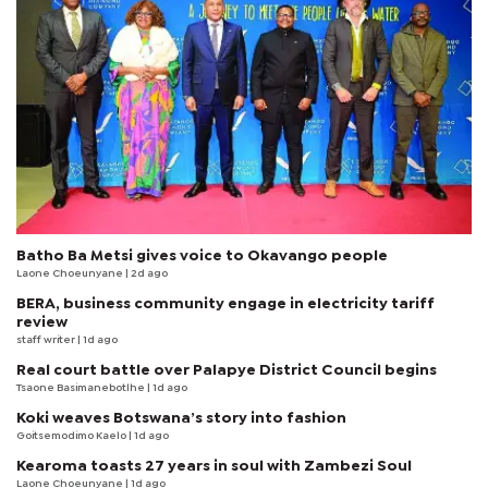
Batho Ba Metsi gives voice to Okavango people
Laone Choeunyane
| 2d ago
BERA, business community engage in electricity tariff
review
staff writer
| 1d ago
Real court battle over Palapye District Council begins
Tsaone Basimanebotlhe
| 1d ago
Koki weaves Botswana’s story into fashion
Goitsemodimo Kaelo
| 1d ago
Kearoma toasts 27 years in soul with Zambezi Soul
Laone Choeunyane
| 1d ago