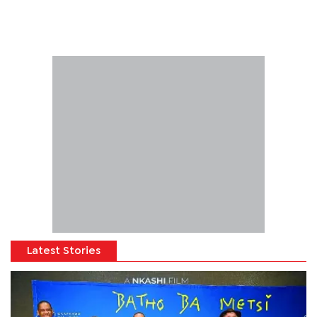
Latest Stories