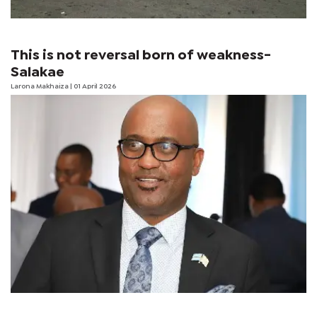
This is not reversal born of weakness-
Salakae
Larona Makhaiza
| 01 April 2026