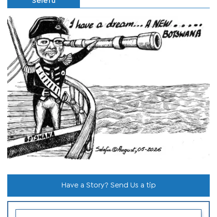
Selefu
Have a Story? Send Us a tip