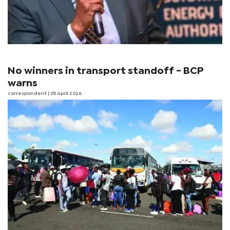
No winners in transport standoff - BCP
warns
correspondent
| 05 April 2026