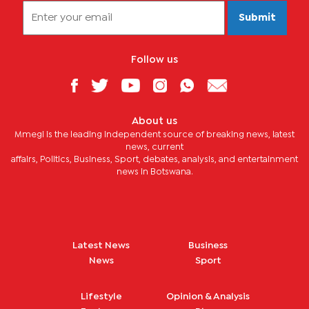
Submit
Follow us
About us
Mmegi is the leading independent source of breaking news, latest
news, current
affairs, Politics, Business, Sport, debates, analysis, and entertainment
news in Botswana.
Latest News
Business
News
Sport
Lifestyle
Opinion & Analysis