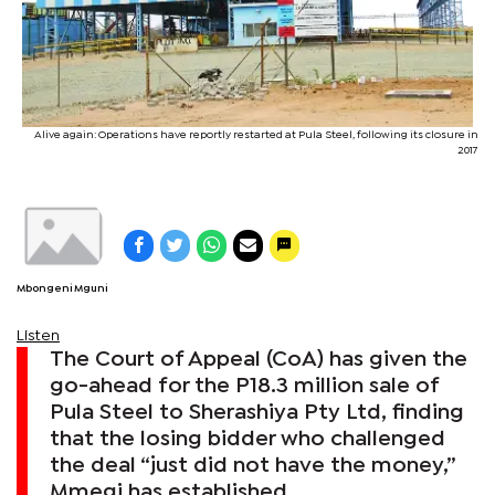
Alive again: Operations have reportly restarted at Pula Steel, following its closure in
2017
Mbongeni Mguni
Listen
The Court of Appeal (CoA) has given the
go-ahead for the P18.3 million sale of
Pula Steel to Sherashiya Pty Ltd, finding
that the losing bidder who challenged
the deal “just did not have the money,”
Mmegi has established.