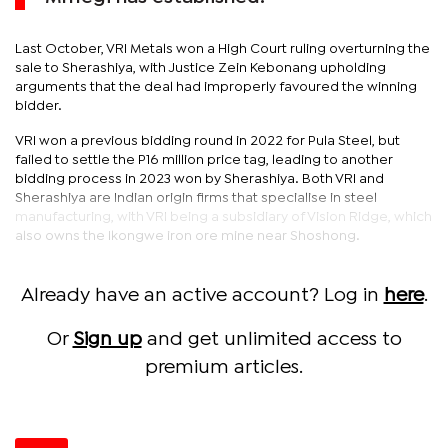
Last October, VRI Metals won a High Court ruling overturning the
sale to Sherashiya, with Justice Zein Kebonang upholding
arguments that the deal had improperly favoured the winning
bidder.
VRI won a previous bidding round in 2022 for Pula Steel, but
failed to settle the P16 million price tag, leading to another
bidding process in 2023 won by Sherashiya. Both VRI and
Sherashiya are Indian origin firms that specialise in steel
manufacturing, with VRI being a subsidiary of Vision Ridge, which
also owns the Ikongwe iron ore mine near Shoshong.
Already have an active account? Log in
here
.
Or
Sign up
and get unlimited access to
premium articles.