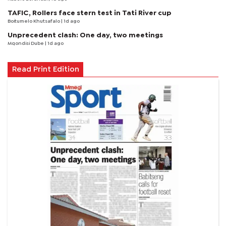
TAFIC, Rollers face stern test in Tati River cup
Boitumelo Khutsafalo
| 1d ago
Unprecedent clash: One day, two meetings
Mqondisi Dube
| 1d ago
Read Print Edition