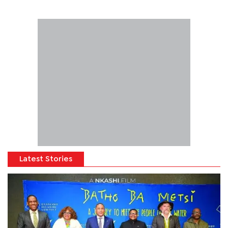
Latest Stories