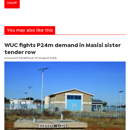
COURT
You may also like this
WUC fights P24m demand in Masisi sister
tender row
Innocent Selatlhwa
| 07 August 2026