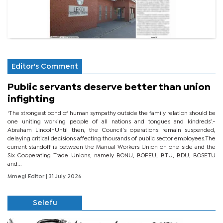
Editor's Comment
Public servants deserve better than union
infighting
‘The strongest bond of human sympathy outside the family relation should be
one uniting working people of all nations and tongues and kindreds’.-
Abraham LincolnUntil then, the Council’s operations remain suspended,
delaying critical decisions affecting thousands of public sector employees.The
current standoff is between the Manual Workers Union on one side and the
Six Cooperating Trade Unions, namely BONU, BOPEU, BTU, BDU, BOSETU
and...
Mmegi Editor
| 31 July 2026
Selefu