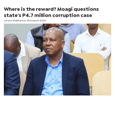
Where is the reward? Moagi questions
state's P4.7 million corruption case
Larona Makhaiza
| 05 August 2026