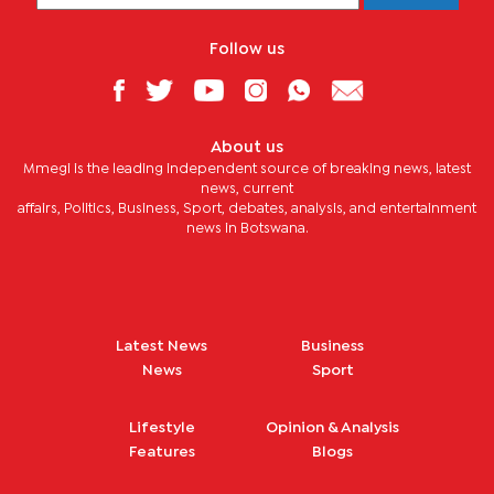
Follow us
About us
Mmegi is the leading independent source of breaking news, latest
news, current
affairs, Politics, Business, Sport, debates, analysis, and entertainment
news in Botswana.
Latest News
Business
News
Sport
Lifestyle
Opinion & Analysis
Features
Blogs