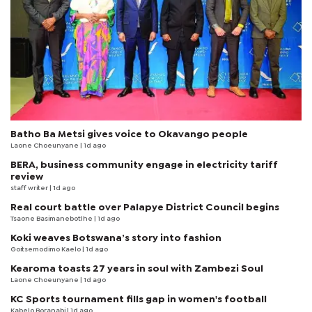
Batho Ba Metsi gives voice to Okavango people
Laone Choeunyane
| 1d ago
BERA, business community engage in electricity tariff
review
staff writer
| 1d ago
Real court battle over Palapye District Council begins
Tsaone Basimanebotlhe
| 1d ago
Koki weaves Botswana’s story into fashion
Goitsemodimo Kaelo
| 1d ago
Kearoma toasts 27 years in soul with Zambezi Soul
Laone Choeunyane
| 1d ago
KC Sports tournament fills gap in women's football
Kabelo Boranabi
| 1d ago