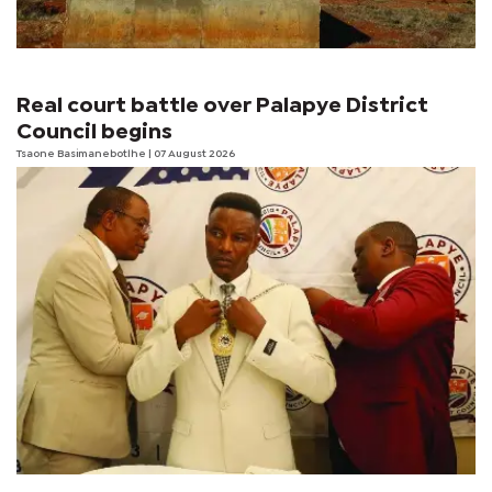
Real court battle over Palapye District
Council begins
Tsaone Basimanebotlhe
| 07 August 2026