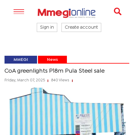
Sign in
Create account
MMEGI
News
CoA greenlights P18m Pula Steel sale
Friday, March 07, 2025
840 Views
|
|