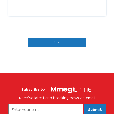
Send
Subscribe to
Receive latest and breaking news via email
Submit