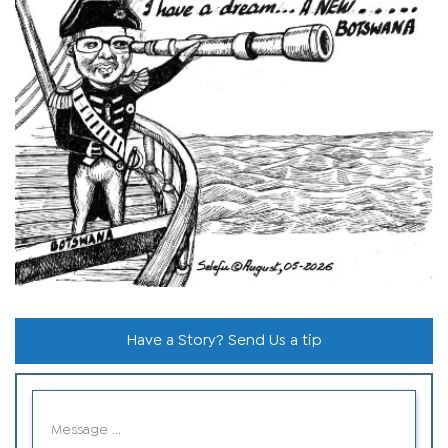
Have a Story? Send Us a tip