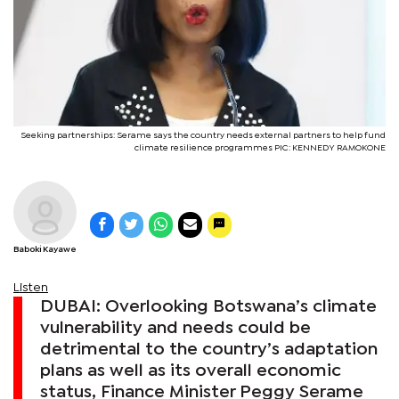
Seeking partnerships: Serame says the country needs external partners to help fund
climate resilience programmes PIC: KENNEDY RAMOKONE
Baboki Kayawe
Listen
DUBAI: Overlooking Botswana’s climate
vulnerability and needs could be
detrimental to the country’s adaptation
plans as well as its overall economic
status, Finance Minister Peggy Serame