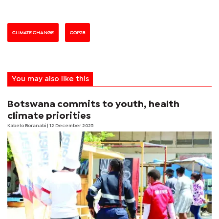
CLIMATE CHANGE
COP28
You may also like this
Botswana commits to youth, health
climate priorities
Kabelo Boranabi
| 12 December 2025