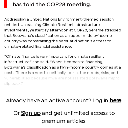
has told the COP28 meeting.
Addressing a United Nations Environment-themed session
entitled 'Unleashing Climate Resilient Infrastructure
Investments', yesterday afternoon at COP28, Serame stressed
that Botswana’s classification as an upper middle-income
country was constraining the semi-arid nation’s access to
climate-related financial assistance.
“Climate finance is very important for climate resilient
infrastructure,” she said. “When it comes to financing,
Botswana’s classification as a high-income country comes at a
cost. “There is a need to critically look at the needs, risks, and
vulnerabilities because if we are not assisted Botswana might
slip back.”
Already have an active account? Log in
here
.
Or
Sign up
and get unlimited access to
premium articles.