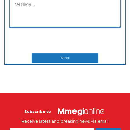
Send
Subscribe to
Receive latest and breaking news via email