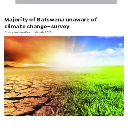
Majority of Batswana unaware of
climate change- survey
Goitsemodimo Kaelo
| 04 July 2025