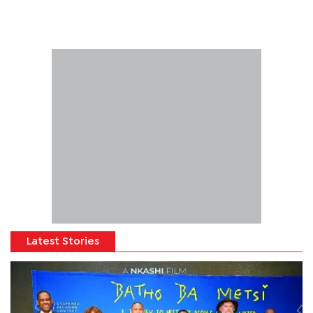
Latest Stories