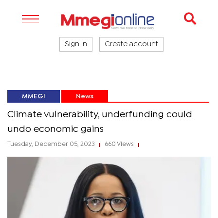
Sign in
Create account
MMEGI
News
Climate vulnerability, underfunding could
undo economic gains
Tuesday, December 05, 2023
660 Views
|
|