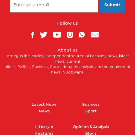
Submit
Follow us
About us
Mmegi is the leading independent source of breaking news, latest
news, current
affairs, Politics, Business, Sport, debates, analysis, and entertainment
news in Botswana.
Latest News
Business
News
Sport
Lifestyle
Opinion & Analysis
Features
Blogs