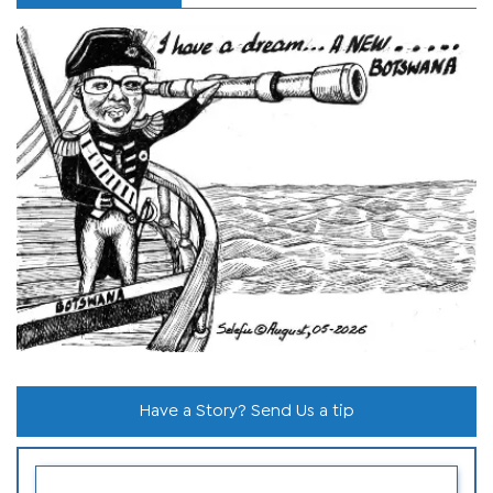
Have a Story? Send Us a tip