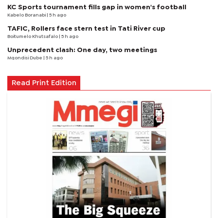
KC Sports tournament fills gap in women's football
Kabelo Boranabi
| 5 h ago
TAFIC, Rollers face stern test in Tati River cup
Boitumelo Khutsafalo
| 5 h ago
Unprecedent clash: One day, two meetings
Mqondisi Dube
| 5 h ago
Read Print Edition