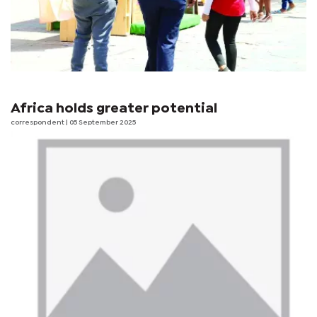
Africa holds greater potential
correspondent
| 05 September 2025