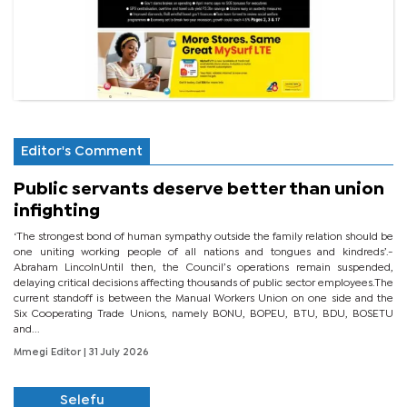
Editor's Comment
Public servants deserve better than union
infighting
‘The strongest bond of human sympathy outside the family relation should be
one uniting working people of all nations and tongues and kindreds’.-
Abraham LincolnUntil then, the Council’s operations remain suspended,
delaying critical decisions affecting thousands of public sector employees.The
current standoff is between the Manual Workers Union on one side and the
Six Cooperating Trade Unions, namely BONU, BOPEU, BTU, BDU, BOSETU
and...
Mmegi Editor
| 31 July 2026
Selefu