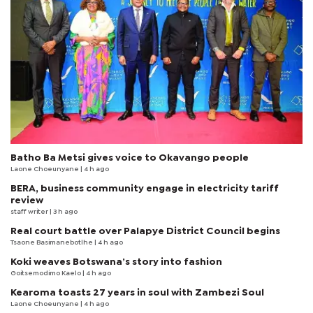
Batho Ba Metsi gives voice to Okavango people
Laone Choeunyane
| 4 h ago
BERA, business community engage in electricity tariff
review
staff writer
| 3 h ago
Real court battle over Palapye District Council begins
Tsaone Basimanebotlhe
| 4 h ago
Koki weaves Botswana’s story into fashion
Goitsemodimo Kaelo
| 4 h ago
Kearoma toasts 27 years in soul with Zambezi Soul
Laone Choeunyane
| 4 h ago