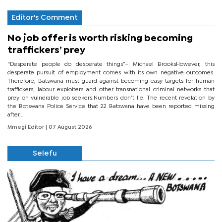
Editor's Comment
No job offer is worth risking becoming
traffickers’ prey
“Desperate people do desperate things”– Michael BrooksHowever, this
desperate pursuit of employment comes with its own negative outcomes.
Therefore, Batswana must guard against becoming easy targets for human
traffickers, labour exploiters and other transnational criminal networks that
prey on vulnerable job seekers.Numbers don’t lie. The recent revelation by
the Botswana Police Service that 22 Batswana have been reported missing
after...
Mmegi Editor
| 07 August 2026
Selefu