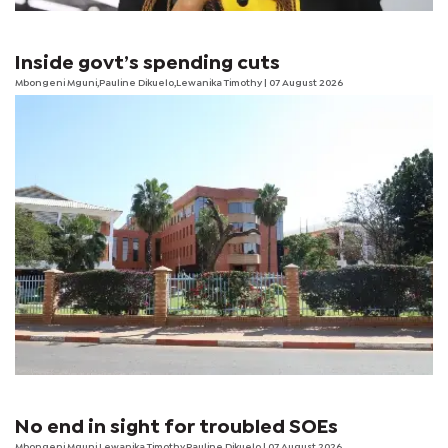
Inside govt’s spending cuts
Mbongeni Mguni,Pauline Dikuelo,Lewanika Timothy | 07 August 2026
No end in sight for troubled SOEs
Mbongeni Mguni,Lewanika Timothy,Pauline Dikuelo | 07 August 2026