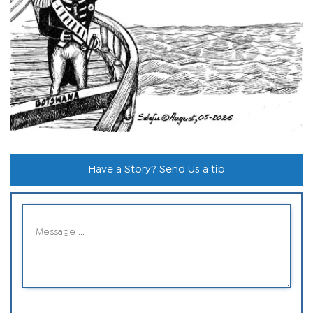
Have a Story? Send Us a tip