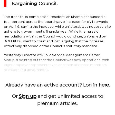
Bargaining Council.
The fresh talks come after President Ian Khama announced a
four percent across the board wage increase for civil servants
on April 6, saying the increase, while unilateral, was necessary to
adhere to government’s financial year. While Khama said
negotiations within the Council would continue, unions led by
BOFEPUSU went to court and lost, arguing that the increase
effectively disposed of the Council’s statutory mandate.
Yesterday, Director of Public Service Management Carter
Morupisi pointed out that the Council was now operational with
eight employer representatives and their alternate members
representing government.
Already have an active account? Log in
here
.
Or
Sign up
and get unlimited access to
premium articles.