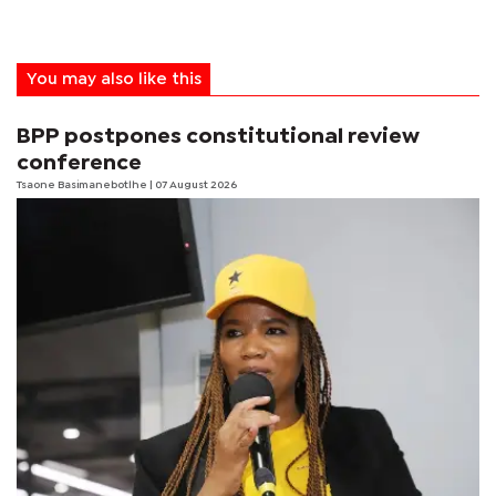
You may also like this
BPP postpones constitutional review
conference
Tsaone Basimanebotlhe
| 07 August 2026