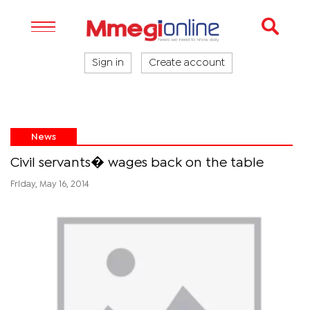
Sign in
Create account
News
Civil servants� wages back on the table
Friday, May 16, 2014