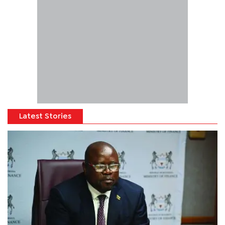
Latest Stories