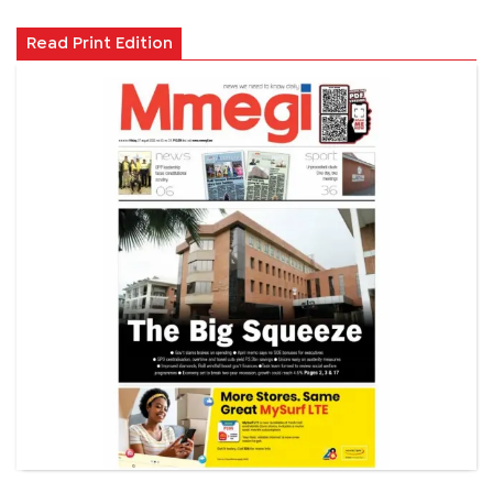
Read Print Edition