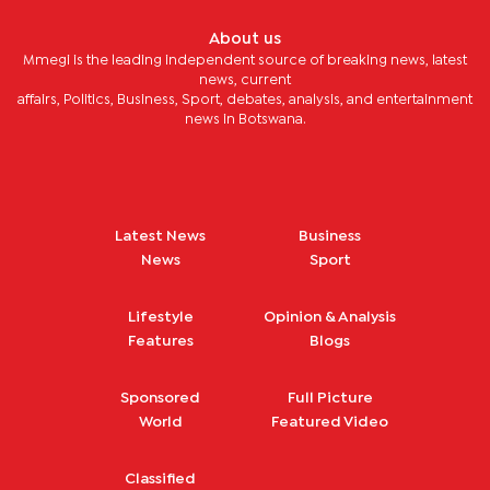
About us
Mmegi is the leading independent source of breaking news, latest
news, current
affairs, Politics, Business, Sport, debates, analysis, and entertainment
news in Botswana.
Latest News
Business
News
Sport
Lifestyle
Opinion & Analysis
Features
Blogs
Sponsored
Full Picture
World
Featured Video
Classified