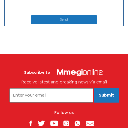
Send
Subscribe to
Receive latest and breaking news via email
Submit
Follow us