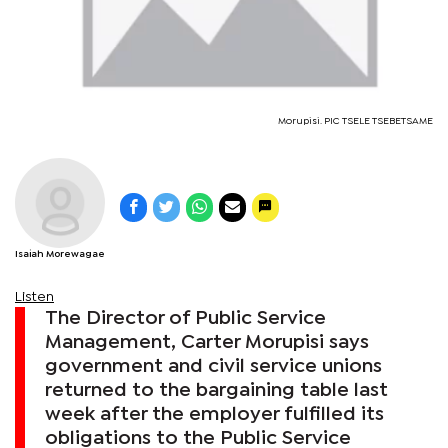
Morupisi. PIC TSELE TSEBETSAME
Isaiah Morewagae
Listen
The Director of Public Service
Management, Carter Morupisi says
government and civil service unions
returned to the bargaining table last
week after the employer fulfilled its
obligations to the Public Service