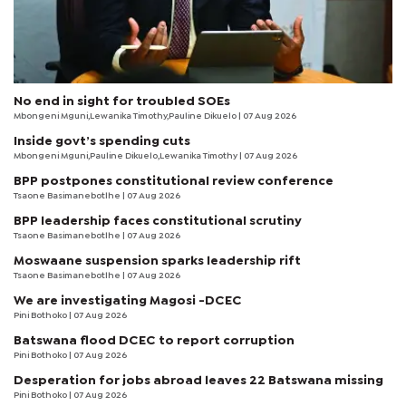
No end in sight for troubled SOEs
Mbongeni Mguni,Lewanika Timothy,Pauline Dikuelo | 07 Aug 2026
Inside govt’s spending cuts
Mbongeni Mguni,Pauline Dikuelo,Lewanika Timothy | 07 Aug 2026
BPP postpones constitutional review conference
Tsaone Basimanebotlhe
| 07 Aug 2026
BPP leadership faces constitutional scrutiny
Tsaone Basimanebotlhe
| 07 Aug 2026
Moswaane suspension sparks leadership rift
Tsaone Basimanebotlhe
| 07 Aug 2026
We are investigating Magosi -DCEC
Pini Bothoko
| 07 Aug 2026
Batswana flood DCEC to report corruption
Pini Bothoko
| 07 Aug 2026
Desperation for jobs abroad leaves 22 Batswana missing
Pini Bothoko
| 07 Aug 2026