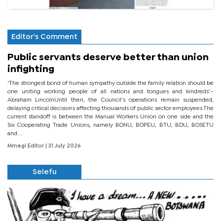
Editor's Comment
Public servants deserve better than union
infighting
‘The strongest bond of human sympathy outside the family relation should be
one uniting working people of all nations and tongues and kindreds’.-
Abraham LincolnUntil then, the Council’s operations remain suspended,
delaying critical decisions affecting thousands of public sector employees.The
current standoff is between the Manual Workers Union on one side and the
Six Cooperating Trade Unions, namely BONU, BOPEU, BTU, BDU, BOSETU
and...
Mmegi Editor
| 31 July 2026
Selefu