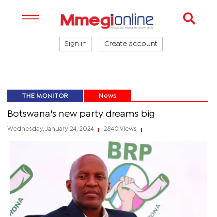
Sign in
Create account
THE MONITOR
News
Botswana's new party dreams big
Wednesday, January 24, 2024
2840 Views
|
|