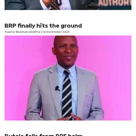
BRP finally hits the ground
Tsaone Basimanebotlhe
| 14 November 2023