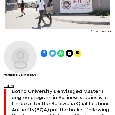
Botho University
Monkagedi Gaothobogwe
Listen
Botho University’s envisaged Master’s
degree program in Business studies is in
Limbo after the Botswana Qualifications
Authority(BQA) put the brakes following