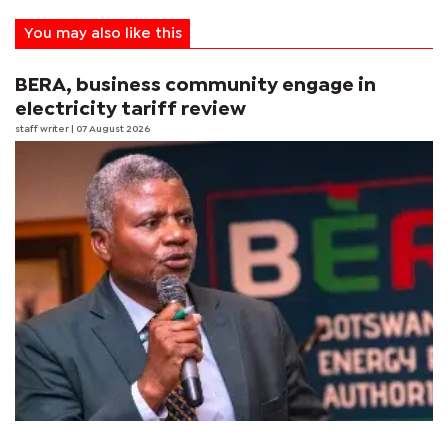
You may also like this
BERA, business community engage in
electricity tariff review
staff writer
| 07 August 2026