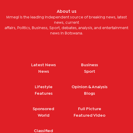
About us
Mmegi is the leading independent source of breaking news, latest
news, current
affairs, Politics, Business, Sport, debates, analysis, and entertainment
news in Botswana.
Latest News
Business
News
Sport
Lifestyle
Opinion & Analysis
Features
Blogs
Sponsored
Full Picture
World
Featured Video
Classified