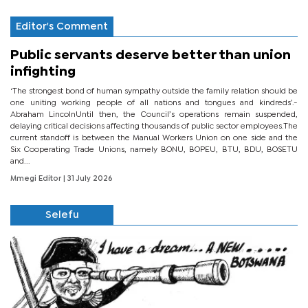
Editor's Comment
Public servants deserve better than union
infighting
‘The strongest bond of human sympathy outside the family relation should be
one uniting working people of all nations and tongues and kindreds’.-
Abraham LincolnUntil then, the Council’s operations remain suspended,
delaying critical decisions affecting thousands of public sector employees.The
current standoff is between the Manual Workers Union on one side and the
Six Cooperating Trade Unions, namely BONU, BOPEU, BTU, BDU, BOSETU
and...
Mmegi Editor
| 31 July 2026
Selefu