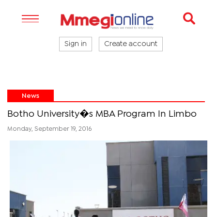
Sign in
Create account
News
Botho University�s MBA Program In Limbo
Monday, September 19, 2016