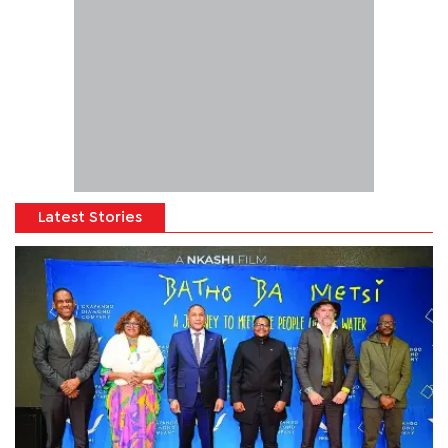
Latest Stories