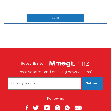
Send
Subscribe to
Receive latest and breaking news via email
Submit
Follow us