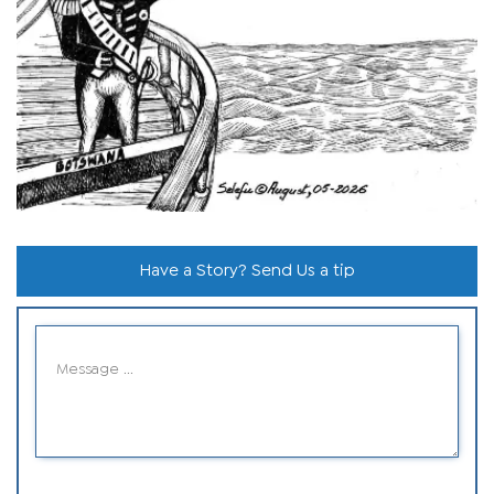
Have a Story? Send Us a tip