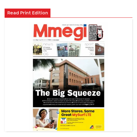
Read Print Edition