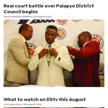
Real court battle over Palapye District
Council begins
Tsaone Basimanebotlhe
| 07 August 2026
What to watch on DStv this August
correspondent
| 05 August 2026