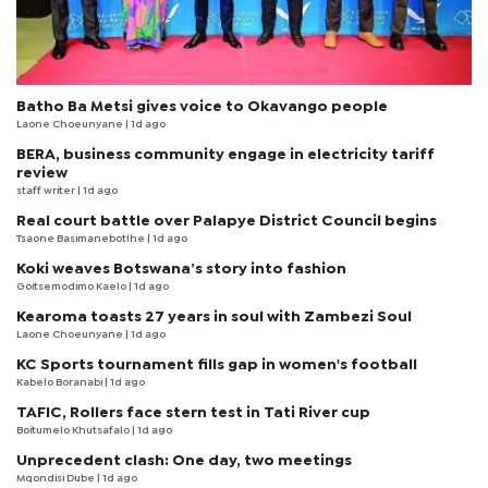
Batho Ba Metsi gives voice to Okavango people
Laone Choeunyane
| 1d ago
BERA, business community engage in electricity tariff
review
staff writer
| 1d ago
Real court battle over Palapye District Council begins
Tsaone Basimanebotlhe
| 1d ago
Koki weaves Botswana’s story into fashion
Goitsemodimo Kaelo
| 1d ago
Kearoma toasts 27 years in soul with Zambezi Soul
Laone Choeunyane
| 1d ago
KC Sports tournament fills gap in women's football
Kabelo Boranabi
| 1d ago
TAFIC, Rollers face stern test in Tati River cup
Boitumelo Khutsafalo
| 1d ago
Unprecedent clash: One day, two meetings
Mqondisi Dube
| 1d ago