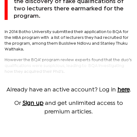
the discovery of fake qualifications of
two lecturers there earmarked for the
program.
In 2014 Botho University submitted their application to BQA for
the MBA program with a list of lecturers they had recruited for
the program, among them Busisiwe Ndlovu and Stanley Thuku
Waithaka.
However the BQA’ program review experts found that the duo’s
qualifications were suspicious, leading to BQA investigating
how they acquired their Phd’s.
Already have an active account? Log in
here
.
Or
Sign up
and get unlimited access to
premium articles.