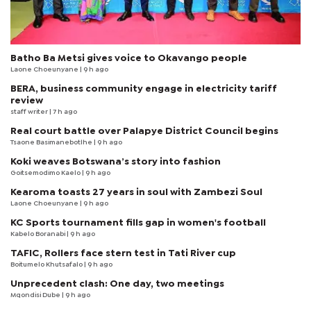
Batho Ba Metsi gives voice to Okavango people
Laone Choeunyane
| 9 h ago
BERA, business community engage in electricity tariff
review
staff writer
| 7 h ago
Real court battle over Palapye District Council begins
Tsaone Basimanebotlhe
| 9 h ago
Koki weaves Botswana’s story into fashion
Goitsemodimo Kaelo
| 9 h ago
Kearoma toasts 27 years in soul with Zambezi Soul
Laone Choeunyane
| 9 h ago
KC Sports tournament fills gap in women's football
Kabelo Boranabi
| 9 h ago
TAFIC, Rollers face stern test in Tati River cup
Boitumelo Khutsafalo
| 9 h ago
Unprecedent clash: One day, two meetings
Mqondisi Dube
| 9 h ago