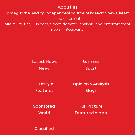
About us
Mmegi is the leading independent source of breaking news, latest
news, current
affairs, Politics, Business, Sport, debates, analysis, and entertainment
news in Botswana.
Latest News
Business
News
Sport
Lifestyle
Opinion & Analysis
Features
Blogs
Sponsored
Full Picture
World
Featured Video
Classified