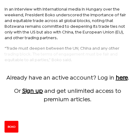
In an interview with international media in Hungary over the
weekend, President Boko underscored the importance of fair
and equitable trade across all global blocks, noting that
Botswana remains committed to deepening its trade ties not
only with the US but also with China, the European Union (EU),
and other trading partners.
“Trade must deepen between the UN, China and any other
trading block. The terms of engagement must be fair and
equitable to all parties,” Boko said.
Already have an active account? Log in
here
.
Or
Sign up
and get unlimited access to
premium articles.
BOKO