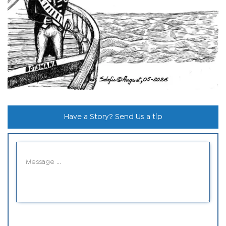
Have a Story? Send Us a tip