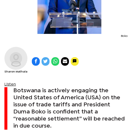
Boko
Sharon Mathala
Listen
Botswana is actively engaging the
United States of America (USA) on the
issue of trade tariffs and President
Duma Boko is confident that a
“reasonable settlement” will be reached
in due course.