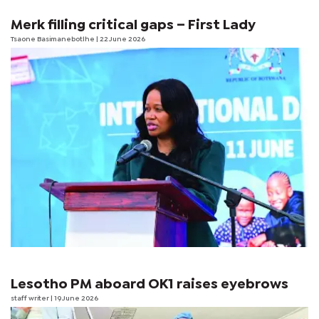
Merk filling critical gaps – First Lady
Tsaone Basimanebotlhe
| 22 June 2026
Lesotho PM aboard OK1 raises eyebrows
staff writer
| 19 June 2026