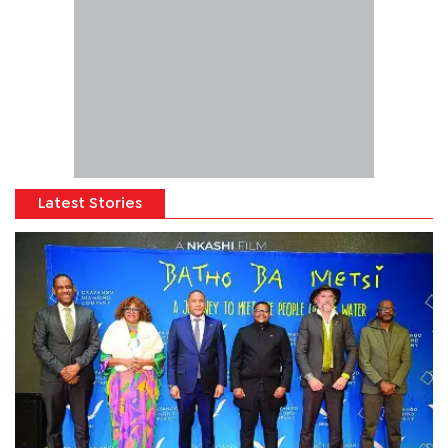
Latest Stories