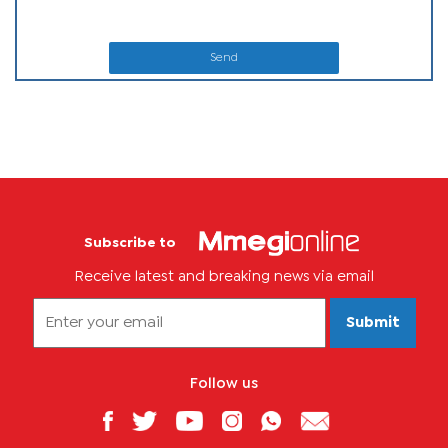
Send
Subscribe to
Receive latest and breaking news via email
Submit
Follow us