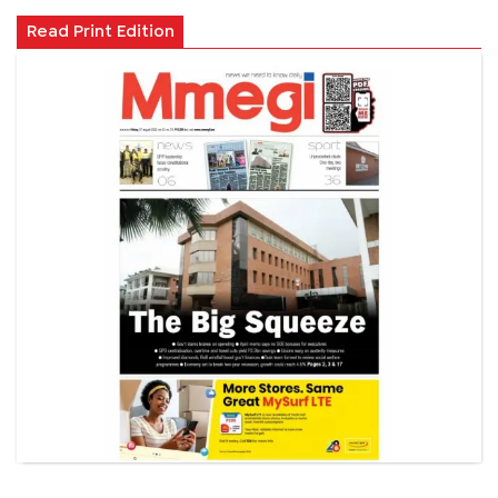
Read Print Edition