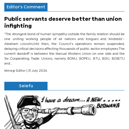
Editor's Comment
Public servants deserve better than union
infighting
‘The strongest bond of human sympathy outside the family relation should be
one uniting working people of all nations and tongues and kindreds’.-
Abraham LincolnUntil then, the Council’s operations remain suspended,
delaying critical decisions affecting thousands of public sector employees.The
current standoff is between the Manual Workers Union on one side and the
Six Cooperating Trade Unions, namely BONU, BOPEU, BTU, BDU, BOSETU
and...
Mmegi Editor
| 31 July 2026
Selefu