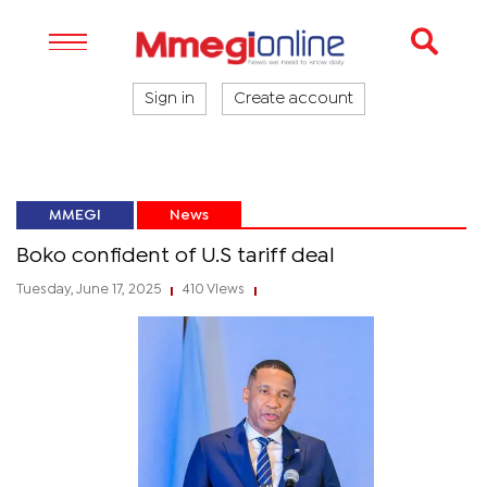
Sign in
Create account
MMEGI
News
Boko confident of U.S tariff deal
Tuesday, June 17, 2025
410 Views
|
|