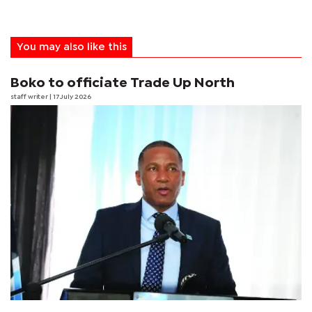
You may also like this
Boko to officiate Trade Up North
staff writer
| 17 July 2026