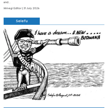
and...
Mmegi Editor
| 31 July 2026
Selefu