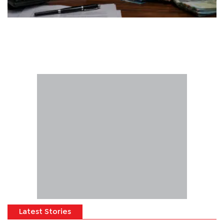
Latest Stories