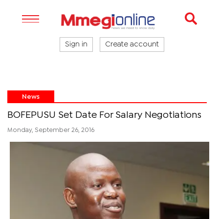
Sign in
Create account
News
BOFEPUSU Set Date For Salary Negotiations
Monday, September 26, 2016