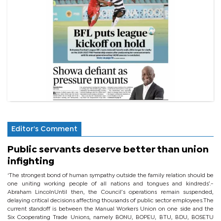
Editor's Comment
Public servants deserve better than union
infighting
‘The strongest bond of human sympathy outside the family relation should be
one uniting working people of all nations and tongues and kindreds’.-
Abraham LincolnUntil then, the Council’s operations remain suspended,
delaying critical decisions affecting thousands of public sector employees.The
current standoff is between the Manual Workers Union on one side and the
Six Cooperating Trade Unions, namely BONU, BOPEU, BTU, BDU, BOSETU