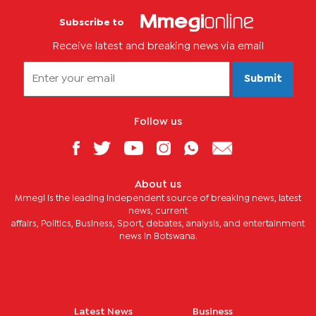
Subscribe to
Receive latest and breaking news via email
Submit
Follow us
About us
Mmegi is the leading independent source of breaking news, latest
news, current
affairs, Politics, Business, Sport, debates, analysis, and entertainment
news in Botswana.
Latest News
Business