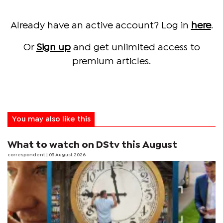
Already have an active account? Log in
here
.
Or
Sign up
and get unlimited access to
premium articles.
You may also like this
What to watch on DStv this August
correspondent
| 05 August 2026