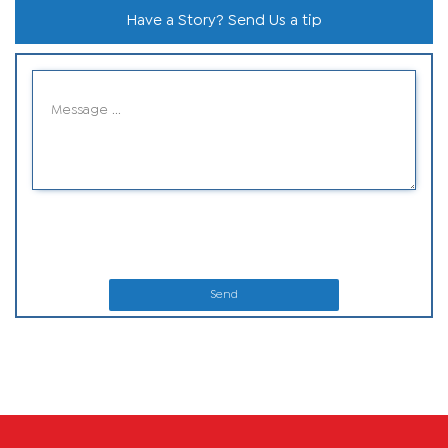
Have a Story? Send Us a tip
Send