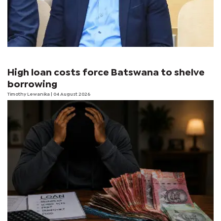
High loan costs force Batswana to shelve
borrowing
Timothy Lewanika
| 04 August 2026