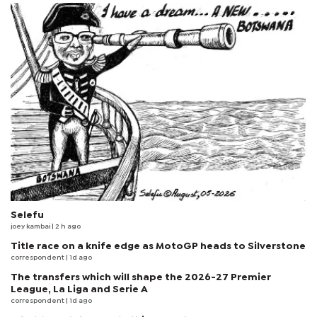
Selefu
joey kambai
| 2 h ago
Title race on a knife edge as MotoGP heads to Silverstone
correspondent
| 1d ago
The transfers which will shape the 2026-27 Premier
League, La Liga and Serie A
correspondent
| 1d ago