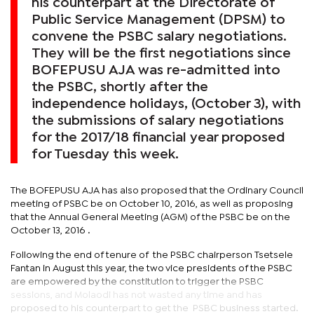
his counterpart at the Directorate of
Public Service Management (DPSM) to
convene the PSBC salary negotiations.
They will be the first negotiations since
BOFEPUSU AJA was re-admitted into
the PSBC, shortly after the
independence holidays, (October 3), with
the submissions of salary negotiations
for the 2017/18 financial year proposed
for Tuesday this week.
The BOFEPUSU AJA has also proposed that the Ordinary Council
meeting of PSBC be on October 10, 2016, as well as proposing
that the Annual General Meeting (AGM) of the PSBC be on the
October 13, 2016 .
Following the end of tenure of the PSBC chairperson Tsetsele
Fantan in August this year, the two vice presidents of the PSBC
are empowered by the constitution to trigger the PSBC
sessions, and Molaodi has not wasted any time and has
proposed to his counterpart to get the PSBC business started.