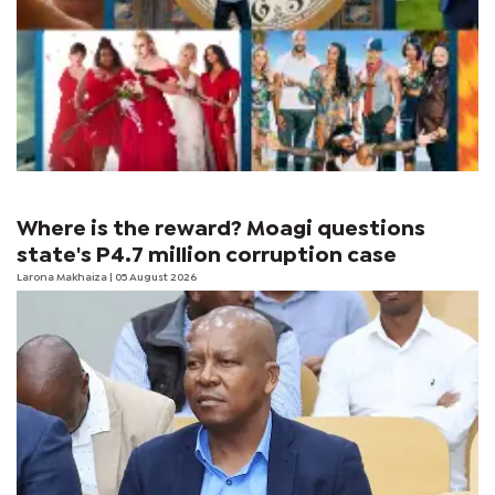
Where is the reward? Moagi questions
state's P4.7 million corruption case
Larona Makhaiza
| 05 August 2026