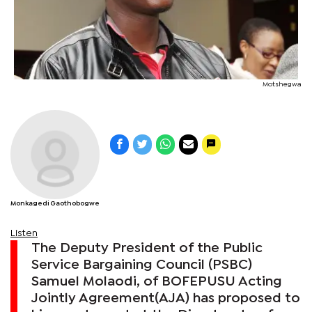
Motshegwa
Monkagedi Gaothobogwe
Listen
The Deputy President of the Public
Service Bargaining Council (PSBC)
Samuel Molaodi, of BOFEPUSU Acting
Jointly Agreement(AJA) has proposed to