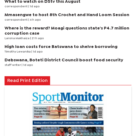
What to watch on DStv this August
correspondent
| 1d ago
Mmasengwe to host 8th Crochet and Hand Loom Session
correspondent
| 4 h ago
Where is the reward? Moagi questions state's P4.7 million
corruption case
Larona Makhaiza
| 21 h ago
High loan costs force Batswana to shelve borrowing
Timothy Lewanika
| 1d ago
Debswana, Boteti District Council boost food security
staff writer
| 1d ago
Read Print Edition