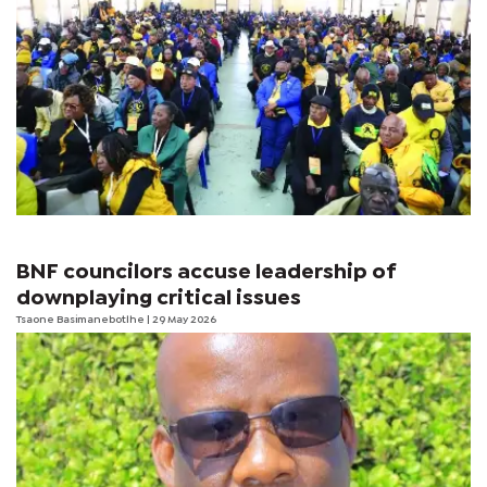
BNF councilors accuse leadership of
downplaying critical issues
Tsaone Basimanebotlhe
| 29 May 2026