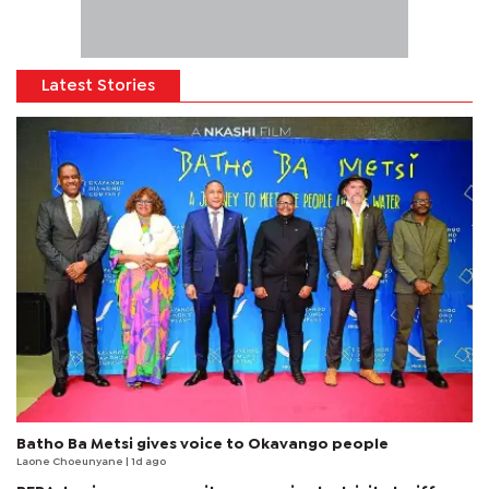
Latest Stories
Batho Ba Metsi gives voice to Okavango people
Laone Choeunyane
| 1d ago