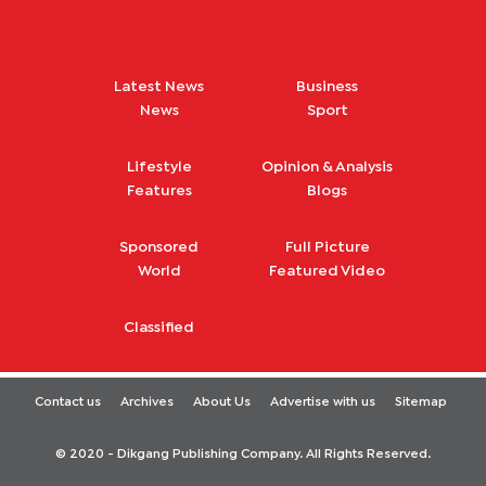
Latest News
Business
News
Sport
Lifestyle
Opinion & Analysis
Features
Blogs
Sponsored
Full Picture
World
Featured Video
Classified
Contact us
Archives
About Us
Advertise with us
Sitemap
© 2020 - Dikgang Publishing Company. All Rights Reserved.