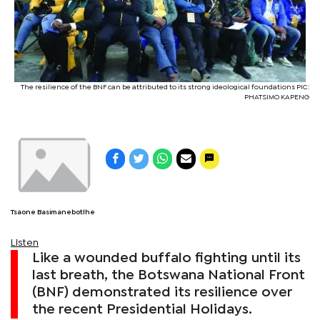
The resilience of the BNF can be attributed to its strong ideological foundations PIC:
PHATSIMO KAPENG
Tsaone Basimanebotlhe
Listen
Like a wounded buffalo fighting until its
last breath, the Botswana National Front
(BNF) demonstrated its resilience over
the recent Presidential Holidays.