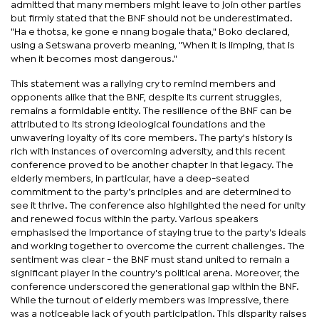
admitted that many members might leave to join other parties
but firmly stated that the BNF should not be underestimated.
"Ha e thotsa, ke gone e nnang bogale thata," Boko declared,
using a Setswana proverb meaning, "When it is limping, that is
when it becomes most dangerous."
This statement was a rallying cry to remind members and
opponents alike that the BNF, despite its current struggles,
remains a formidable entity. The resilience of the BNF can be
attributed to its strong ideological foundations and the
unwavering loyalty of its core members. The party's history is
rich with instances of overcoming adversity, and this recent
conference proved to be another chapter in that legacy. The
elderly members, in particular, have a deep-seated
commitment to the party’s principles and are determined to
see it thrive. The conference also highlighted the need for unity
and renewed focus within the party. Various speakers
emphasised the importance of staying true to the party's ideals
and working together to overcome the current challenges. The
sentiment was clear - the BNF must stand united to remain a
significant player in the country's political arena. Moreover, the
conference underscored the generational gap within the BNF.
While the turnout of elderly members was impressive, there
was a noticeable lack of youth participation. This disparity raises