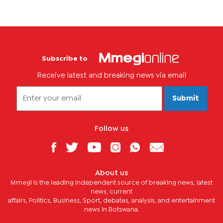
Subscribe to
Receive latest and breaking news via email
Submit
Follow us
About us
Mmegi is the leading independent source of breaking news, latest
news, current
affairs, Politics, Business, Sport, debates, analysis, and entertainment
news in Botswana.