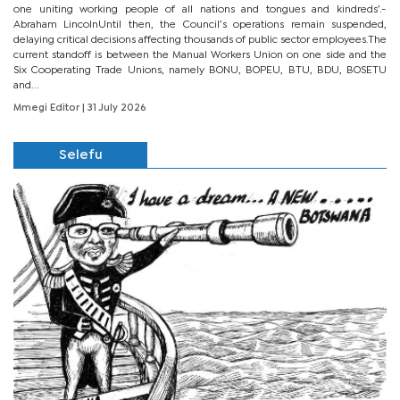
one uniting working people of all nations and tongues and kindreds’.-
Abraham LincolnUntil then, the Council’s operations remain suspended,
delaying critical decisions affecting thousands of public sector employees.The
current standoff is between the Manual Workers Union on one side and the
Six Cooperating Trade Unions, namely BONU, BOPEU, BTU, BDU, BOSETU
and...
Mmegi Editor
| 31 July 2026
Selefu