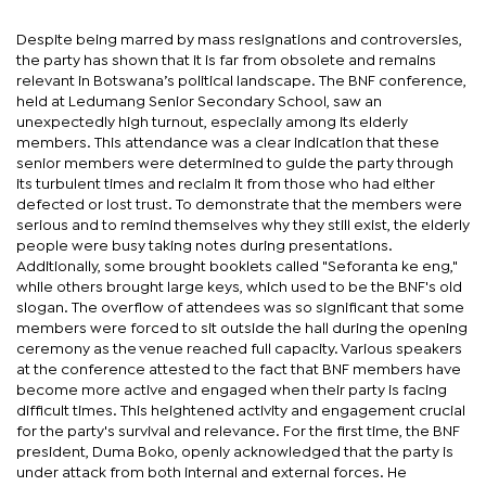
Despite being marred by mass resignations and controversies,
the party has shown that it is far from obsolete and remains
relevant in Botswana’s political landscape. The BNF conference,
held at Ledumang Senior Secondary School, saw an
unexpectedly high turnout, especially among its elderly
members. This attendance was a clear indication that these
senior members were determined to guide the party through
its turbulent times and reclaim it from those who had either
defected or lost trust. To demonstrate that the members were
serious and to remind themselves why they still exist, the elderly
people were busy taking notes during presentations.
Additionally, some brought booklets called "Seforanta ke eng,"
while others brought large keys, which used to be the BNF's old
slogan. The overflow of attendees was so significant that some
members were forced to sit outside the hall during the opening
ceremony as the venue reached full capacity. Various speakers
at the conference attested to the fact that BNF members have
become more active and engaged when their party is facing
difficult times. This heightened activity and engagement crucial
for the party's survival and relevance. For the first time, the BNF
president, Duma Boko, openly acknowledged that the party is
under attack from both internal and external forces. He