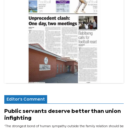
Editor's Comment
Public servants deserve better than union
infighting
‘The strongest bond of human sympathy outside the family relation should be