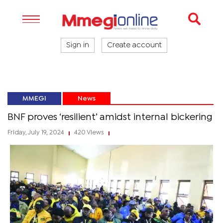
Sign in
Create account
MMEGI
News
BNF proves ‘resilient’ amidst internal bickering
Friday, July 19, 2024
420 Views
|
|