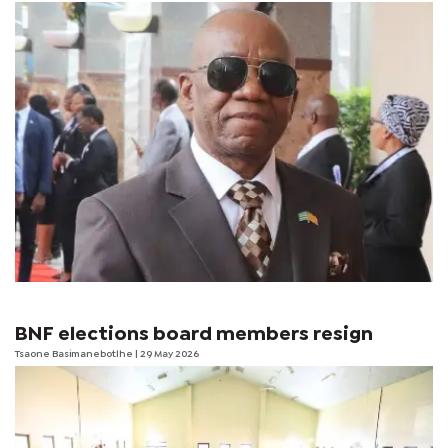
BNF elections board members resign
Tsaone Basimanebotlhe
| 29 May 2026