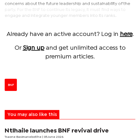
concerns about the future leadership and sustainability of the
party. For the BNF to continue its legacy, it must find ways to
engage and integrate younger members into its ranks.
Already have an active account? Log in
here
.
Or
Sign up
and get unlimited access to
premium articles.
BNF
You may also like this
Ntlhaile launches BNF revival drive
Tsaone Basimanebotlhe
| 05 June 2026