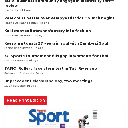
BERA, business community engage in electricity tariff
review
staff writer
| 1d ago
Real court battle over Palapye District Council begins
Tsaone Basimanebotlhe
| 1d ago
Koki weaves Botswana’s story into fashion
Goitsemodimo Kaelo
| 1d ago
Kearoma toasts 27 years in soul with Zambezi Soul
Laone Choeunyane
| 1d ago
KC Sports tournament fills gap in women's football
Kabelo Boranabi
| 1d ago
TAFIC, Rollers face stern test in Tati River cup
Boitumelo Khutsafalo
| 1d ago
Unprecedent clash: One day, two meetings
Mqondisi Dube
| 1d ago
Read Print Edition