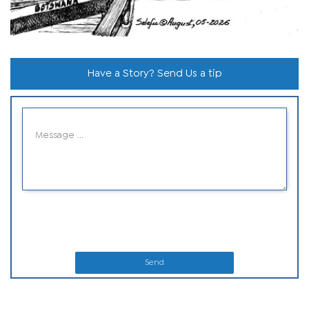
Have a Story? Send Us a tip
Send