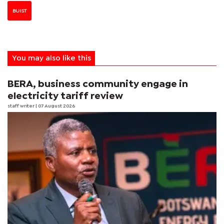
BUIST
You may also like this
BERA, business community engage in
electricity tariff review
staff writer
| 07 August 2026