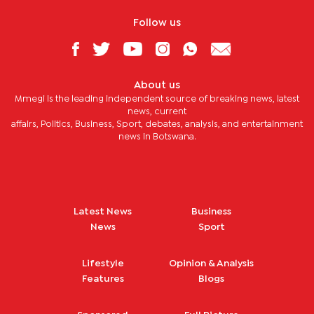
Follow us
About us
Mmegi is the leading independent source of breaking news, latest
news, current
affairs, Politics, Business, Sport, debates, analysis, and entertainment
news in Botswana.
Latest News
Business
News
Sport
Lifestyle
Opinion & Analysis
Features
Blogs