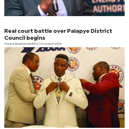
Real court battle over Palapye District
Council begins
Tsaone Basimanebotlhe
| 07 August 2026