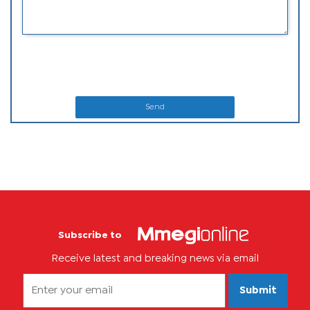
Send
Subscribe to
Receive latest and breaking news via email
Submit