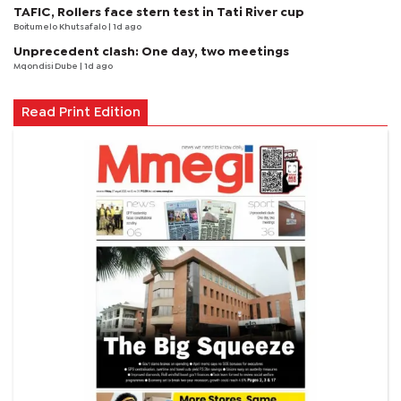
TAFIC, Rollers face stern test in Tati River cup
Boitumelo Khutsafalo
| 1d ago
Unprecedent clash: One day, two meetings
Mqondisi Dube
| 1d ago
Read Print Edition