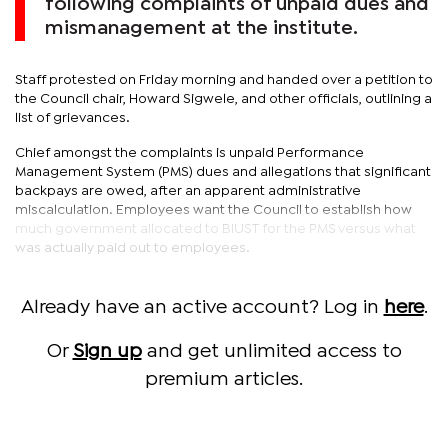
following complaints of unpaid dues and
mismanagement at the institute.
Staff protested on Friday morning and handed over a petition to
the Council chair, Howard Sigwele, and other officials, outlining a
list of grievances.
Chief amongst the complaints is unpaid Performance
Management System (PMS) dues and allegations that significant
backpays are owed, after an apparent administrative
miscalculation. Employees want the Council to establish how
much government allocated to BIUST for the PMS versus what
was actually paid out to employees.
Already have an active account? Log in
here
.
Or
Sign up
and get unlimited access to
premium articles.