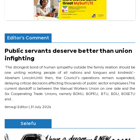
Editor's Comment
Public servants deserve better than union
infighting
‘The strongest bond of human sympathy outside the family relation should be
one uniting working people of all nations and tongues and kindreds’.-
Abraham LincolnUntil then, the Council’s operations remain suspended,
delaying critical decisions affecting thousands of public sector employees.The
current standoff is between the Manual Workers Union on one side and the
Six Cooperating Trade Unions, namely BONU, BOPEU, BTU, BDU, BOSETU
and...
Mmegi Editor
| 31 July 2026
Selefu