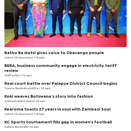
Batho Ba Metsi gives voice to Okavango people
Laone Choeunyane
| 1d ago
BERA, business community engage in electricity tariff
review
staff writer
| 1d ago
Real court battle over Palapye District Council begins
Tsaone Basimanebotlhe
| 1d ago
Koki weaves Botswana’s story into fashion
Goitsemodimo Kaelo
| 1d ago
Kearoma toasts 27 years in soul with Zambezi Soul
Laone Choeunyane
| 1d ago
KC Sports tournament fills gap in women's football
Kabelo Boranabi
| 1d ago