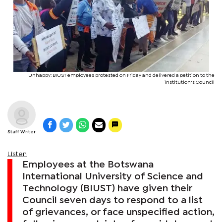
Unhappy: BIUST employees protested on Friday and delivered a petition to the
institution's Council
Staff Writer
Listen
Employees at the Botswana
International University of Science and
Technology (BIUST) have given their
Council seven days to respond to a list
of grievances, or face unspecified action,