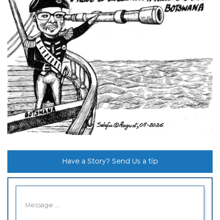
Have a Story? Send Us a tip