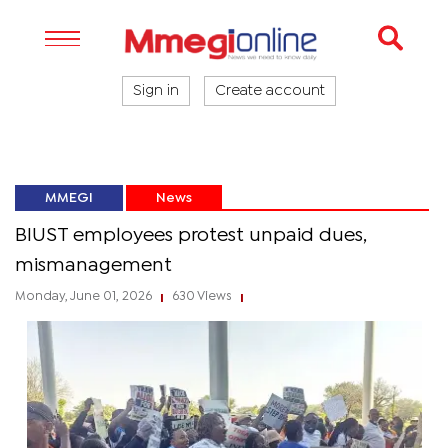
Sign in
Create account
MMEGI
News
BIUST employees protest unpaid dues,
mismanagement
Monday, June 01, 2026
630 Views
|
|