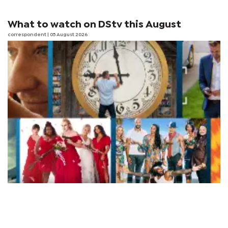
What to watch on DStv this August
correspondent
| 05 August 2026