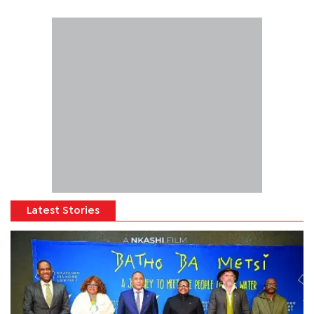
Latest Stories