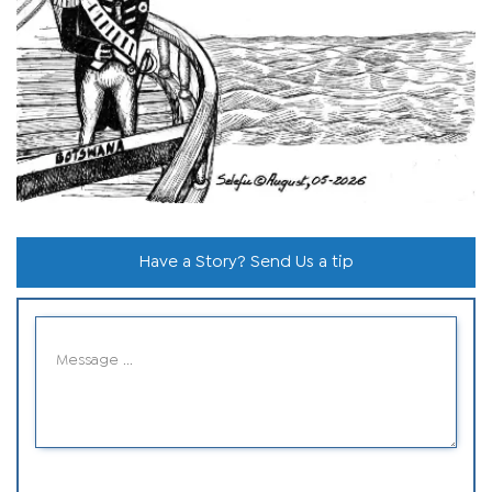
Have a Story? Send Us a tip