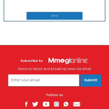
Send
Subscribe to
Receive latest and breaking news via email
Submit
Follow us