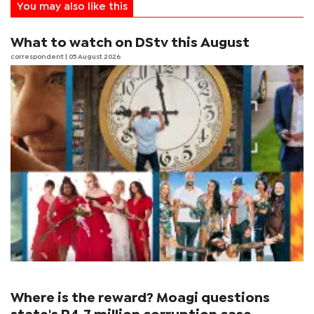
You may also like this
What to watch on DStv this August
correspondent
| 05 August 2026
Where is the reward? Moagi questions