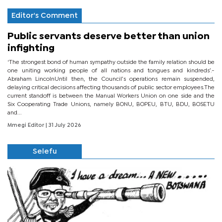
Editor's Comment
Public servants deserve better than union
infighting
‘The strongest bond of human sympathy outside the family relation should be
one uniting working people of all nations and tongues and kindreds’.-
Abraham LincolnUntil then, the Council’s operations remain suspended,
delaying critical decisions affecting thousands of public sector employees.The
current standoff is between the Manual Workers Union on one side and the
Six Cooperating Trade Unions, namely BONU, BOPEU, BTU, BDU, BOSETU
and...
Mmegi Editor
| 31 July 2026
Selefu