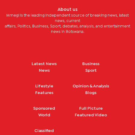
About us
Mmegi is the leading independent source of breaking news, latest
news, current
affairs, Politics, Business, Sport, debates, analysis, and entertainment
news in Botswana.
Latest News
Business
News
Sport
Lifestyle
Opinion & Analysis
Features
Blogs
Sponsored
Full Picture
World
Featured Video
Classified