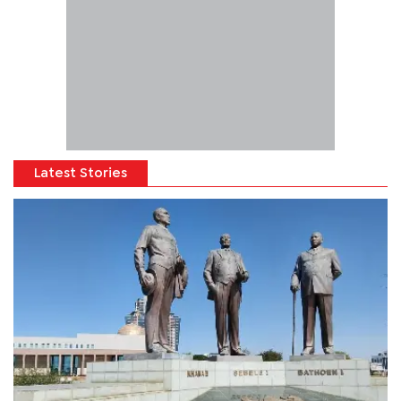
Latest Stories