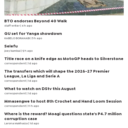
BTO endorses Beyond 40 Walk
staff writer
| 4 h ago
GU set for Yanga showdown
KABELO BORANABI | 5 h ago
Selefu
joey kambai
| 9 h ago
Title race on a knife edge as MotoGP heads to Silverstone
correspondent
| 1d ago
The transfers which will shape the 2026-27 Premier
League, La Liga and Serie A
correspondent
| 1d ago
What to watch on DStv this August
correspondent
| 1d ago
Mmasengwe to host 8th Crochet and Hand Loom Session
correspondent
| 11 h ago
Where is the reward? Moagi questions state's P4.7 million
corruption case
Larona Makhaiza
| 1d ago