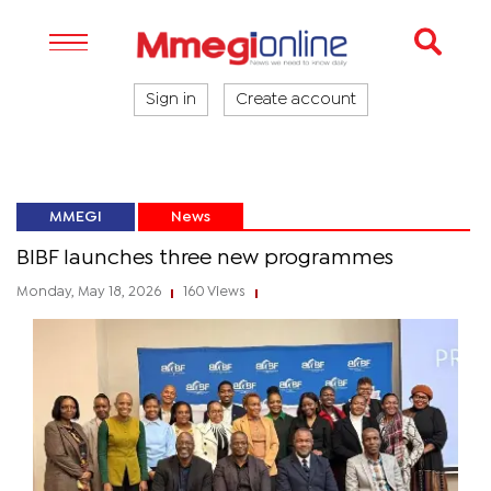
Sign in
Create account
MMEGI
News
BIBF launches three new programmes
Monday, May 18, 2026
160 Views
|
|