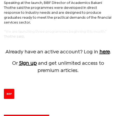
Speaking at the launch, BIBF Director of Academics Bakani
Thothe said the programmes were developed in direct
response to industry needs and are designed to produce
graduates ready to meet the practical demands of the financial
services sector.
“We are launching three programmes beginning this month,"
Thothe said.
Already have an active account? Log in
here
.
Or
Sign up
and get unlimited access to
premium articles.
BIBF