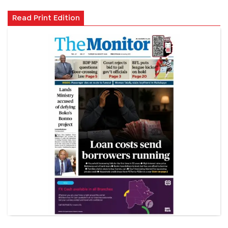
Read Print Edition