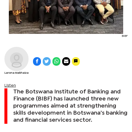
BIBF
Larona Makhaiza
Listen
The Botswana Institute of Banking and
Finance (BIBF) has launched three new
programmes aimed at strengthening
skills development in Botswana’s banking
and financial services sector.