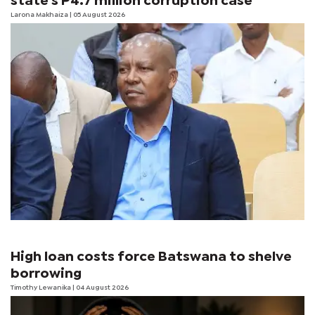
state's P4.7 million corruption case
Larona Makhaiza
| 05 August 2026
High loan costs force Batswana to shelve
borrowing
Timothy Lewanika
| 04 August 2026