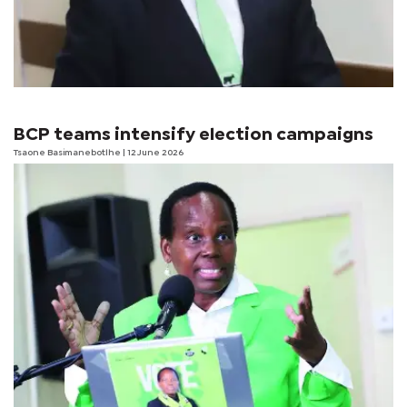
BCP teams intensify election campaigns
Tsaone Basimanebotlhe
| 12 June 2026