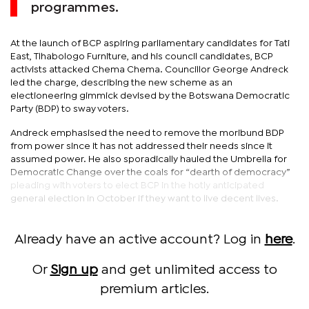
programmes.
At the launch of BCP aspiring parliamentary candidates for Tati
East, Tlhabologo Furniture, and his council candidates, BCP
activists attacked Chema Chema. Councillor George Andreck
led the charge, describing the new scheme as an
electioneering gimmick devised by the Botswana Democratic
Party (BDP) to sway voters.
Andreck emphasised the need to remove the moribund BDP
from power since it has not addressed their needs since it
assumed power. He also sporadically hauled the Umbrella for
Democratic Change over the coals for “dearth of democracy”
pleading with voters to elect BCP in the hotly anticipated
general election in October if they want to live decent lives.
Already have an active account? Log in
here
.
Or
Sign up
and get unlimited access to
premium articles.