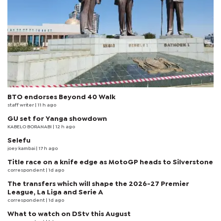
BTO endorses Beyond 40 Walk
staff writer
| 11 h ago
GU set for Yanga showdown
KABELO BORANABI | 12 h ago
Selefu
joey kambai
| 17 h ago
Title race on a knife edge as MotoGP heads to Silverstone
correspondent
| 1d ago
The transfers which will shape the 2026-27 Premier
League, La Liga and Serie A
correspondent
| 1d ago
What to watch on DStv this August