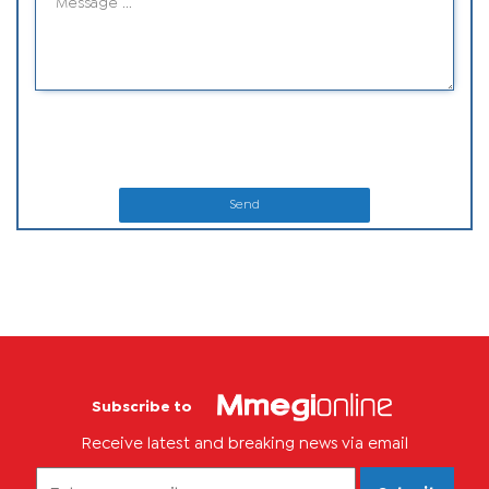
Send
Subscribe to
Receive latest and breaking news via email