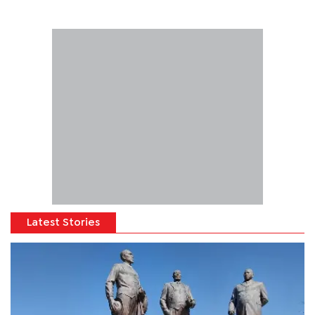
Latest Stories