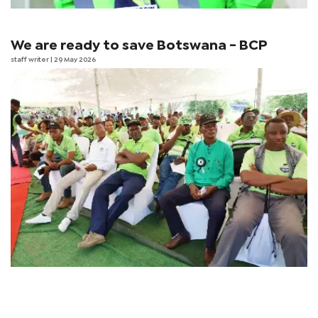
We are ready to save Botswana - BCP
staff writer
| 29 May 2026