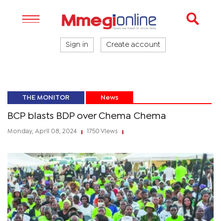
Sign in
Create account
THE MONITOR
News
BCP blasts BDP over Chema Chema
Monday, April 08, 2024
1750 Views
|
|