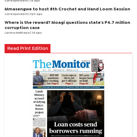
correspondent
| 1d ago
Mmasengwe to host 8th Crochet and Hand Loom Session
correspondent
| 19 h ago
Where is the reward? Moagi questions state's P4.7 million
corruption case
Larona Makhaiza
| 1d ago
Read Print Edition