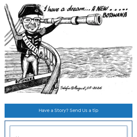
Have a Story? Send Us a tip