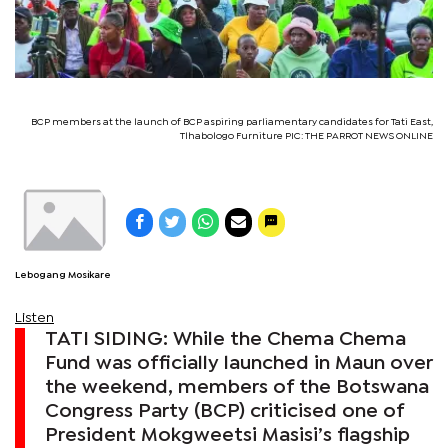
BCP members at the launch of BCP aspiring parliamentary candidates for Tati East,
Tlhabologo Furniture PIC: THE PARROT NEWS ONLINE
Lebogang Mosikare
Listen
TATI SIDING: While the Chema Chema
Fund was officially launched in Maun over
the weekend, members of the Botswana
Congress Party (BCP) criticised one of
President Mokgweetsi Masisi’s flagship