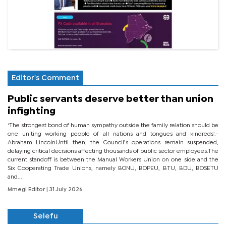
Editor's Comment
Public servants deserve better than union
infighting
‘The strongest bond of human sympathy outside the family relation should be
one uniting working people of all nations and tongues and kindreds’.-
Abraham LincolnUntil then, the Council’s operations remain suspended,
delaying critical decisions affecting thousands of public sector employees.The
current standoff is between the Manual Workers Union on one side and the
Six Cooperating Trade Unions, namely BONU, BOPEU, BTU, BDU, BOSETU
and...
Mmegi Editor
| 31 July 2026
Selefu