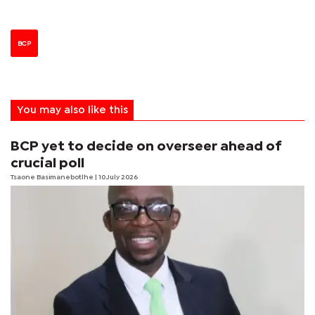
BCP
You may also like this
BCP yet to decide on overseer ahead of
crucial poll
Tsaone Basimanebotlhe
| 10 July 2026