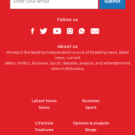
Submit
Follow us
About us
Mmegi is the leading independent source of breaking news, latest
news, current
affairs, Politics, Business, Sport, debates, analysis, and entertainment
news in Botswana.
Latest News
Business
News
Sport
Lifestyle
Opinion & Analysis
Features
Blogs