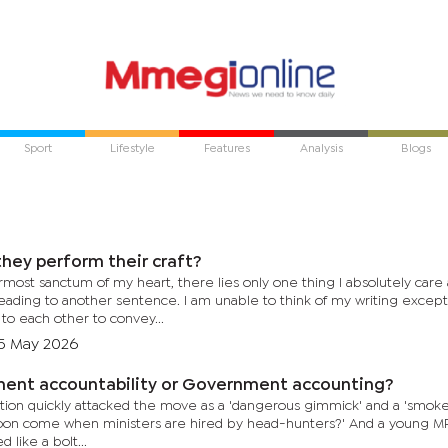
Sport
Lifestyle
Features
Analysis
Blogs
hey perform their craft?
rmost sanctum of my heart, there lies only one thing I absolutely care 
eading to another sentence. I am unable to think of my writing except
to each other to convey...
5 May 2026
ent accountability or Government accounting?
n quickly attacked the move as a 'dangerous gimmick' and a 'smokescreen.' One pundit a
e when ministers are hired by head-hunters?' And a young MP declared that 'France cannot
like a bolt...