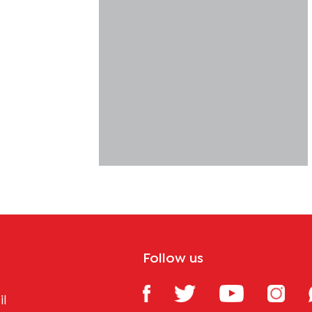
Follow us
il