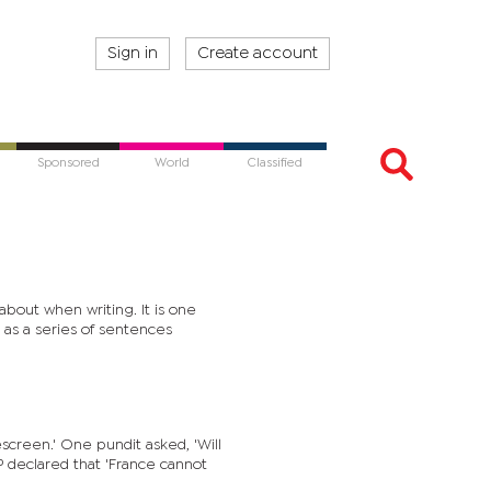
Sign in
Create account
Sponsored
World
Classified
about when writing. It is one
 as a series of sentences
sked, 'Will