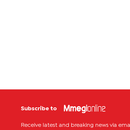
Subscribe to
Receive latest and breaking news via ema