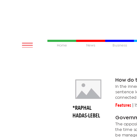
Home
News
Business
How do t
In the inne
sentence l
connected 
Features
|
1
*RAPHAL
HADAS-LEBEL
Governm
The oppositio
the time soon com
be managed 