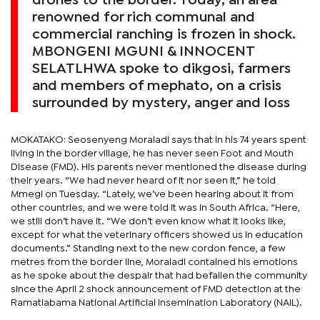
drones to the border. Today, an area
renowned for rich communal and
commercial ranching is frozen in shock.
MBONGENI MGUNI & INNOCENT
SELATLHWA spoke to dikgosi, farmers
and members of mephato, on a crisis
surrounded by mystery, anger and loss
MOKATAKO: Seosenyeng Moraladi says that in his 74 years spent
living in the border village, he has never seen Foot and Mouth
Disease (FMD). His parents never mentioned the disease during
their years. “We had never heard of it nor seen it,” he told
Mmegi on Tuesday. “Lately, we’ve been hearing about it from
other countries, and we were told it was in South Africa. “Here,
we still don’t have it. “We don’t even know what it looks like,
except for what the veterinary officers showed us in education
documents.” Standing next to the new cordon fence, a few
metres from the border line, Moraladi contained his emotions
as he spoke about the despair that had befallen the community
since the April 2 shock announcement of FMD detection at the
Ramatlabama National Artificial Insemination Laboratory (NAIL).