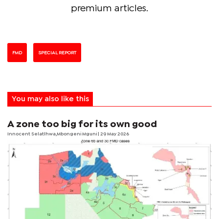
premium articles.
FMD
SPECIAL REPORT
You may also like this
A zone too big for its own good
Innocent Selatlhwa,Mbongeni Mguni | 29 May 2026