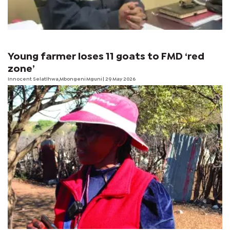
Young farmer loses 11 goats to FMD ‘red
zone’
Innocent Selatlhwa,Mbongeni Mguni | 29 May 2026