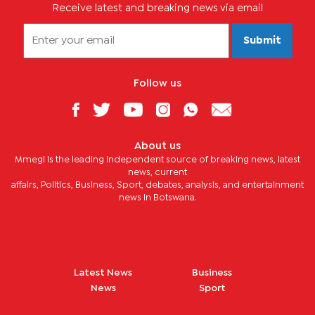
Receive latest and breaking news via email
Submit
Follow us
About us
Mmegi is the leading independent source of breaking news, latest
news, current
affairs, Politics, Business, Sport, debates, analysis, and entertainment
news in Botswana.
Latest News
Business
News
Sport