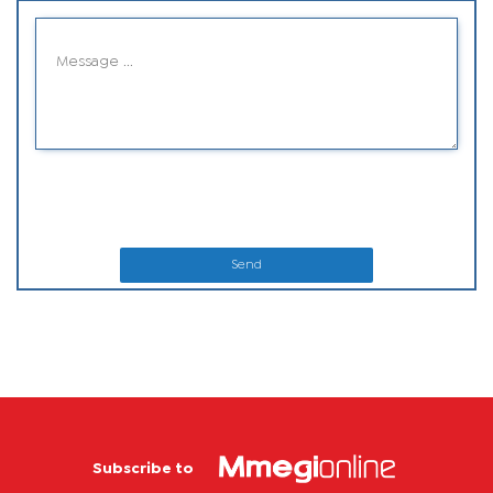
Send
Subscribe to