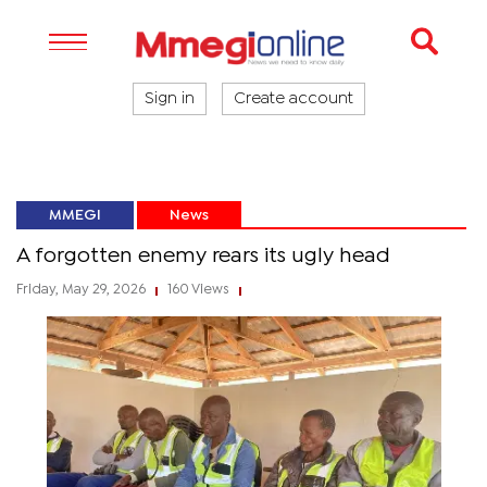
Sign in
Create account
MMEGI
News
A forgotten enemy rears its ugly head
Friday, May 29, 2026
160 Views
|
|