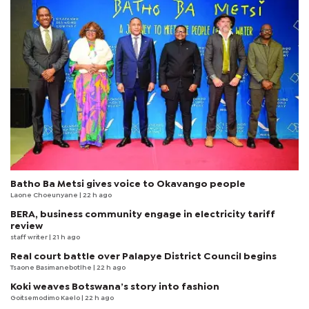
Batho Ba Metsi gives voice to Okavango people
Laone Choeunyane
| 22 h ago
BERA, business community engage in electricity tariff
review
staff writer
| 21 h ago
Real court battle over Palapye District Council begins
Tsaone Basimanebotlhe
| 22 h ago
Koki weaves Botswana’s story into fashion
Goitsemodimo Kaelo
| 22 h ago