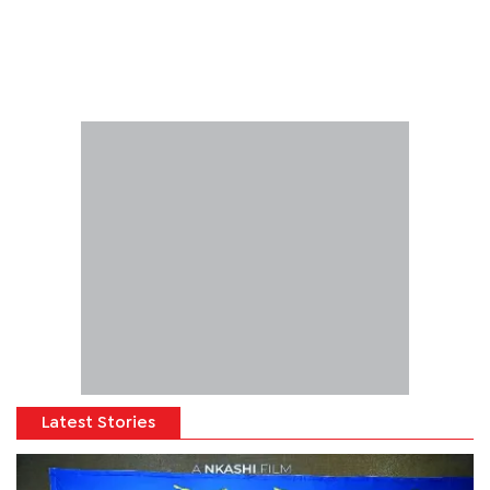
Latest Stories