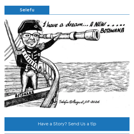
Selefu
Have a Story? Send Us a tip