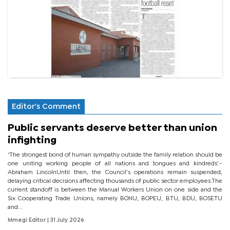
Editor's Comment
Public servants deserve better than union
infighting
‘The strongest bond of human sympathy outside the family relation should be
one uniting working people of all nations and tongues and kindreds’.-
Abraham LincolnUntil then, the Council’s operations remain suspended,
delaying critical decisions affecting thousands of public sector employees.The
current standoff is between the Manual Workers Union on one side and the
Six Cooperating Trade Unions, namely BONU, BOPEU, BTU, BDU, BOSETU
and...
Mmegi Editor
| 31 July 2026