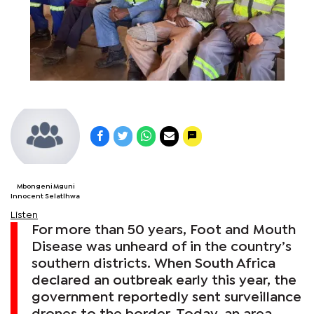
Mbongeni Mguni
Innocent Selatlhwa
Listen
For more than 50 years, Foot and Mouth
Disease was unheard of in the country’s
southern districts. When South Africa
declared an outbreak early this year, the
government reportedly sent surveillance