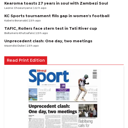
Kearoma toasts 27 years in soul with Zambezi Soul
Laone Choeunyane
| 22 h ago
KC Sports tournament fills gap in women's football
Kabelo Boranabi
| 23 h ago
TAFIC, Rollers face stern test in Tati River cup
Boitumelo Khutsafalo
| 23 h ago
Unprecedent clash: One day, two meetings
Mqondisi Dube
| 23 h ago
Read Print Edition