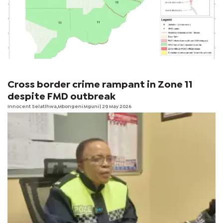
Cross border crime rampant in Zone 11
despite FMD outbreak
Innocent Selatlhwa,Mbongeni Mguni | 29 May 2026