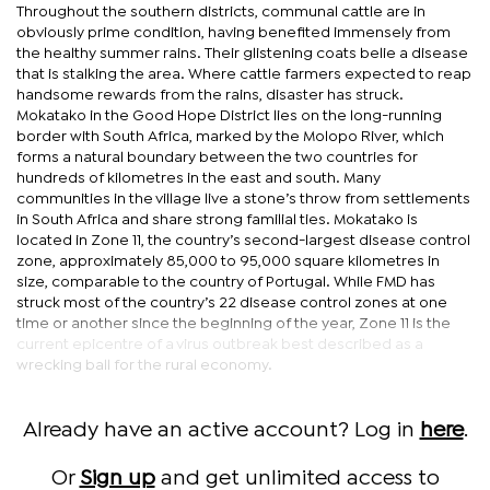
Throughout the southern districts, communal cattle are in
obviously prime condition, having benefited immensely from
the healthy summer rains. Their glistening coats belie a disease
that is stalking the area. Where cattle farmers expected to reap
handsome rewards from the rains, disaster has struck.
Mokatako in the Good Hope District lies on the long-running
border with South Africa, marked by the Molopo River, which
forms a natural boundary between the two countries for
hundreds of kilometres in the east and south. Many
communities in the village live a stone’s throw from settlements
in South Africa and share strong familial ties. Mokatako is
located in Zone 11, the country’s second-largest disease control
zone, approximately 85,000 to 95,000 square kilometres in
size, comparable to the country of Portugal. While FMD has
struck most of the country’s 22 disease control zones at one
time or another since the beginning of the year, Zone 11 is the
current epicentre of a virus outbreak best described as a
wrecking ball for the rural economy.
Already have an active account? Log in
here
.
Or
Sign up
and get unlimited access to