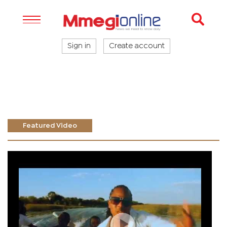
Sign in
Create account
Featured Video