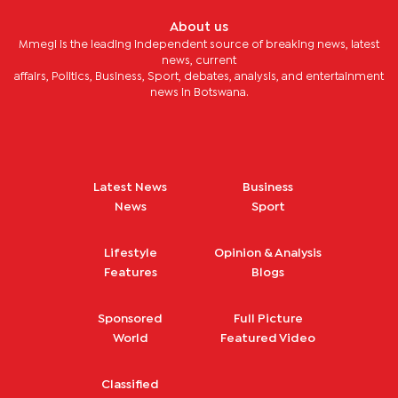
About us
Mmegi is the leading independent source of breaking news, latest
news, current
affairs, Politics, Business, Sport, debates, analysis, and entertainment
news in Botswana.
Latest News
Business
News
Sport
Lifestyle
Opinion & Analysis
Features
Blogs
Sponsored
Full Picture
World
Featured Video
Classified