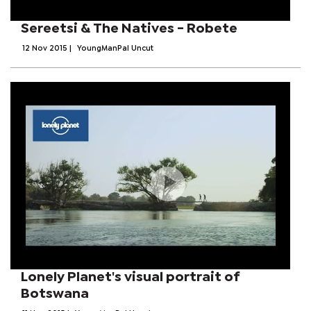
Sereetsi & The Natives - Robete
12 Nov 2015
|
YoungManPal Uncut
Lonely Planet's visual portrait of
Botswana