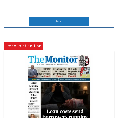
Send
Read Print Edition