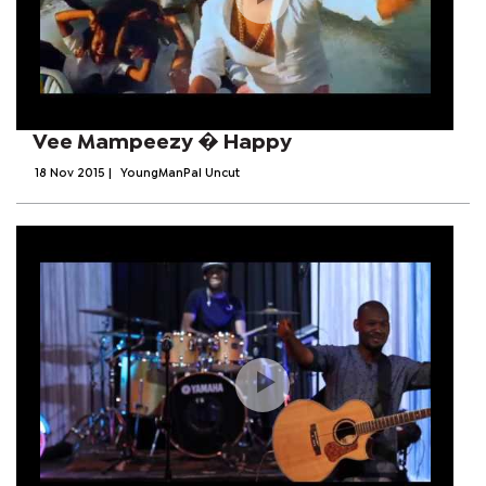
Vee Mampeezy � Happy
18 Nov 2015
|
YoungManPal Uncut