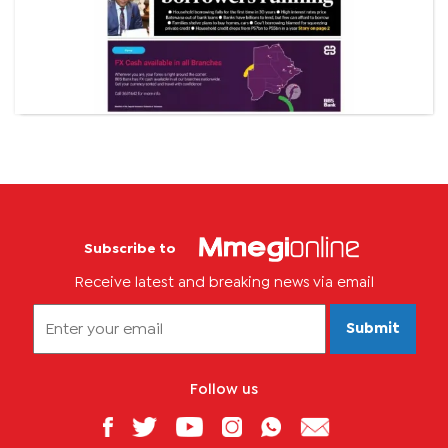
Subscribe to
Receive latest and breaking news via email
Submit
Follow us