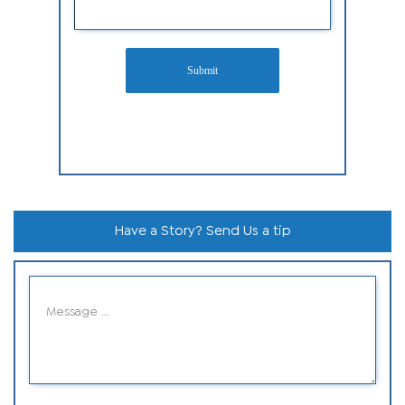
Submit
Have a Story? Send Us a tip