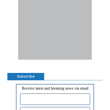
Subscribe
Receive latest and breaking news via email