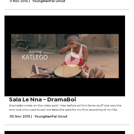
11 Nov 2015
|
YoungManPal Uncut
Sala Le Nna - DramaBoi
DramaBoi wrote on the video post: "Way before all this fame stuff she was the
only one who used to call me Baby.She paid for my first recording of my life
when I had nothing at all, she raised Mama and all Mama's kids but I was her
05 Nov 2015
|
YoungManPal Uncut
favorite. She used...