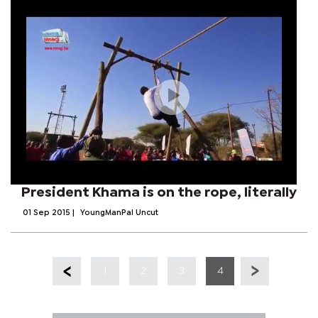
President Khama is on the rope, literally
01 Sep 2015
|
YoungManPal Uncut
1
2
3
4