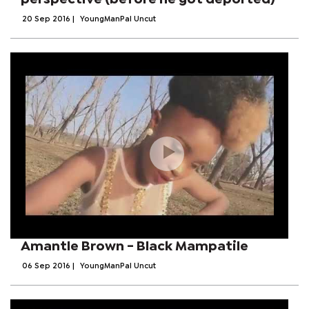
20 Sep 2016
|
YoungManPal Uncut
Amantle Brown - Black Mampatile
06 Sep 2016
|
YoungManPal Uncut