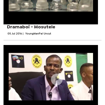
Dramaboi - Mosutele
05 Jul 2016
|
YoungManPal Uncut