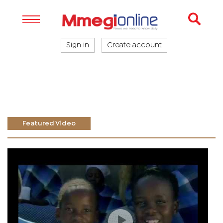
Sign in
Create account
Featured Video