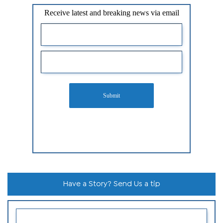
Receive latest and breaking news via email
Submit
Have a Story? Send Us a tip