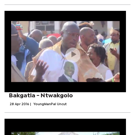
Bakgatla - Ntwakgolo
28 Apr 2016
|
YoungManPal Uncut