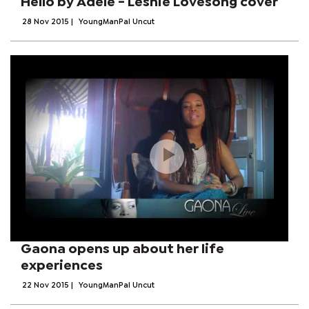
Hello by Adele - Leshie Lovesong cover
28 Nov 2015
|
YoungManPal Uncut
Gaona opens up about her life
experiences
22 Nov 2015
|
YoungManPal Uncut