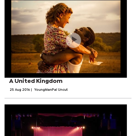
A United Kingdom
25 Aug 2016
|
YoungManPal Uncut