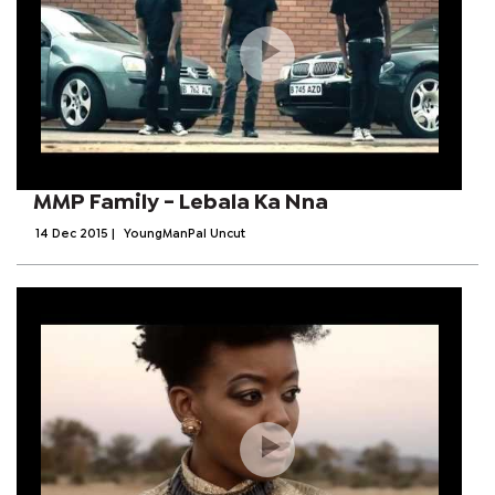
MMP Family - Lebala Ka Nna
14 Dec 2015
|
YoungManPal Uncut