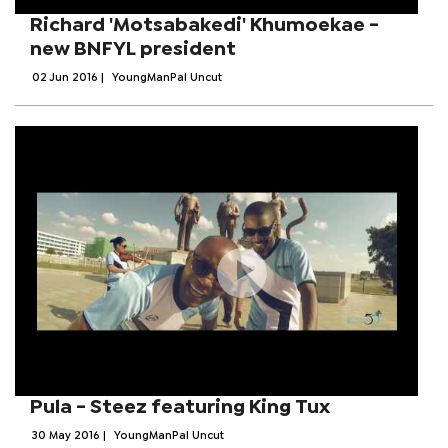
Richard 'Motsabakedi' Khumoekae -
new BNFYL president
02 Jun 2016
|
YoungManPal Uncut
Pula - Steez featuring King Tux
30 May 2016
|
YoungManPal Uncut