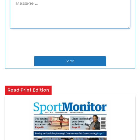
Send
Read Print Edition