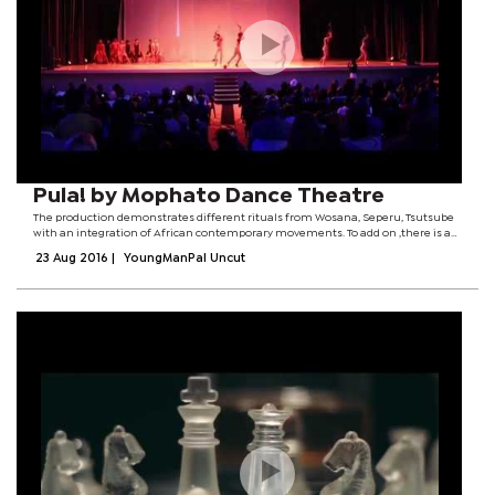
Pula! by Mophato Dance Theatre
The production demonstrates different rituals from Wosana, Seperu, Tsutsube
with an integration of African contemporary movements. To add on ,there is an
inclusion of Christianity to represent various societies that reside in Botswana.
23 Aug 2016
|
YoungManPal Uncut
The piece is a...