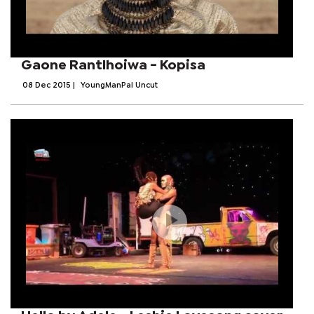
Gaone Rantlhoiwa - Kopisa
08 Dec 2015
|
YoungManPal Uncut