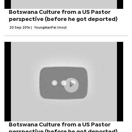
Botswana Culture from a US Pastor
perspective (before he got deported)
20 Sep 2016
|
YoungManPal Uncut
Botswana Culture from a US Pastor
perspective (before he got deported)