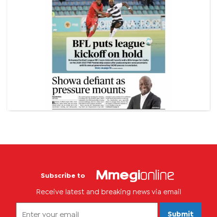
Subscribe to
Receive latest and breaking news via email
Submit