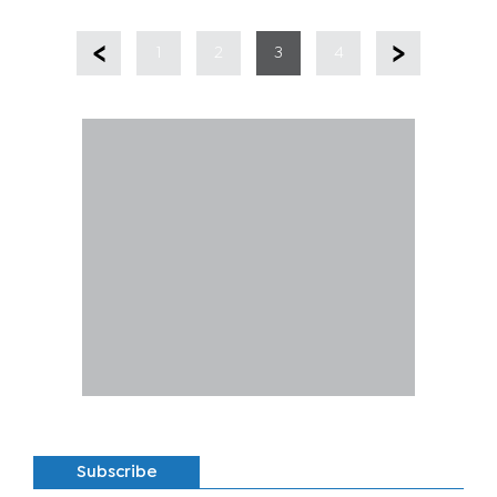
1
2
3
4
Subscribe