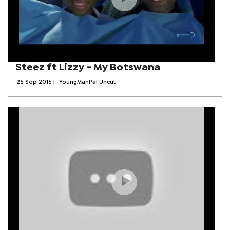
Steez ft Lizzy - My Botswana
26 Sep 2016
|
YoungManPal Uncut