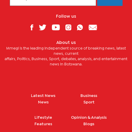
Follow us
About us
Mmegi is the leading independent source of breaking news, latest
news, current
affairs, Politics, Business, Sport, debates, analysis, and entertainment
news in Botswana.
Latest News
Business
News
Sport
Lifestyle
Opinion & Analysis
Features
Blogs