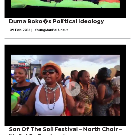
Duma Boko�s Political Ideology
09 Feb 2016
|
YoungManPal Uncut
Son Of The Soil Festival - North Choir -