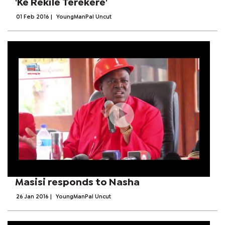
'Ke Rekile Terekere'
01 Feb 2016
|
YoungManPal Uncut
Masisi responds to Nasha
26 Jan 2016
|
YoungManPal Uncut