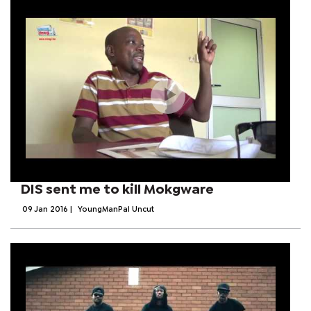
DIS sent me to kill Mokgware
09 Jan 2016
|
YoungManPal Uncut