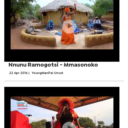
Nnunu Ramogotsi - Mmasonoko
22 Apr 2016
|
YoungManPal Uncut