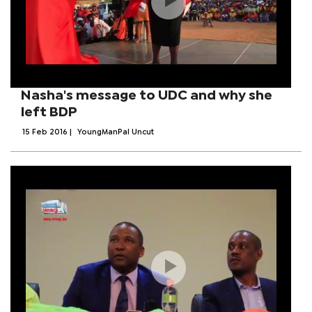
Nasha's message to UDC and why she
left BDP
15 Feb 2016
|
YoungManPal Uncut