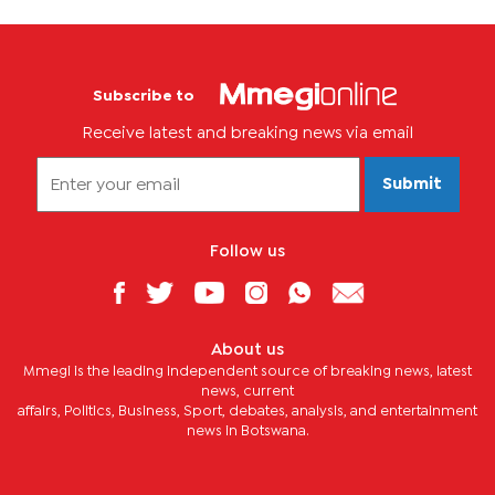
Subscribe to
Receive latest and breaking news via email
Submit
Follow us
About us
Mmegi is the leading independent source of breaking news, latest
news, current
affairs, Politics, Business, Sport, debates, analysis, and entertainment
news in Botswana.