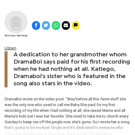
Teichler Rankoa
Listen
A dedication to her grandmother whom
DramaBoi says paid for his first recording
when he had nothing at all. Katlego,
Dramaboi's sister who is featured in the
song also stars in the video.
DramaBoi wrote on the video post: "Way before all this fame stuff she
was the only one who used to call me Baby.She paid for my first
recording of my life when I had nothing at all, she raised Mama and all
Mama's kids but I was her favorite. She used to take me to church every
Sunday to keep me off the jungle now she's gone. So I wrote her a song
that's going to be my Next Single and it's dedicated to everyone who
done lost special pipo in their lives, hope u love it #‎SalaLeNna