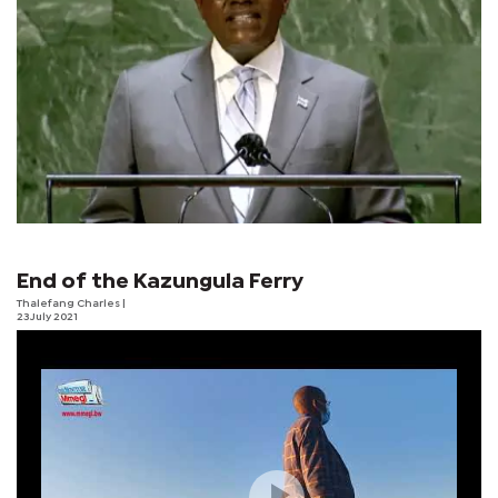
End of the Kazungula Ferry
Thalefang Charles
|
23 July 2021