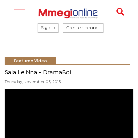
Sign in
Create account
Featured Video
Sala Le Nna - DramaBoi
Thursday, November 05, 2015