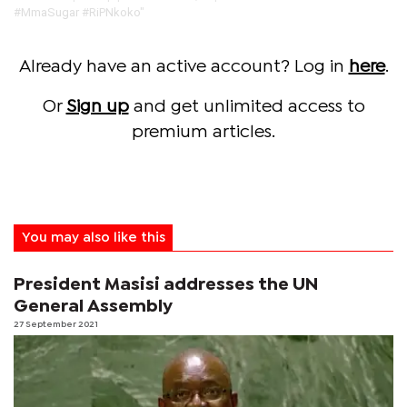
#‎MmaSugar #‎RiPNkoko"
Already have an active account? Log in
here
.
Or
Sign up
and get unlimited access to
premium articles.
You may also like this
President Masisi addresses the UN
General Assembly
27 September 2021