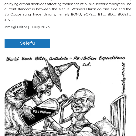
delaying critical decisions affecting thousands of public sector employees.The
current standoff is between the Manual Workers Union on one side and the
Six Cooperating Trade Unions, namely BONU, BOPEU, BTU, BDU, BOSETU
and...
Mmegi Editor
| 31 July 2026
Selefu