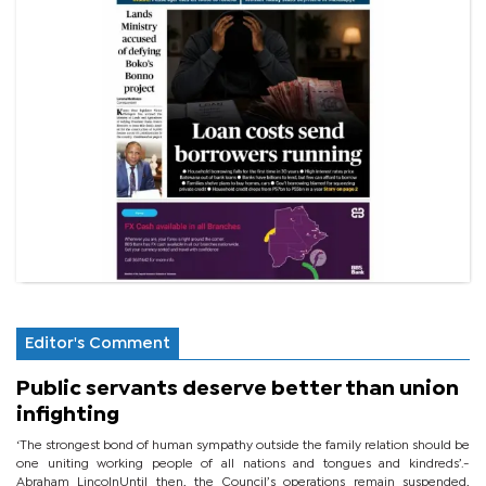
Editor's Comment
Public servants deserve better than union
infighting
‘The strongest bond of human sympathy outside the family relation should be
one uniting working people of all nations and tongues and kindreds’.-
Abraham LincolnUntil then, the Council’s operations remain suspended,