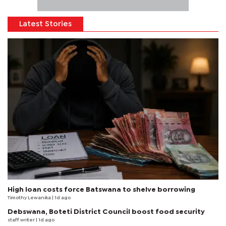
Latest Stories
High loan costs force Batswana to shelve borrowing
Timothy Lewanika
| 1d ago
Debswana, Boteti District Council boost food security
staff writer
| 1d ago