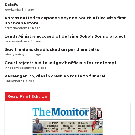
Selefu
joey kambai
| 1 h ago
Xpress Batteries expands beyond South Africa with first
Botswana store
correspondent
| 2 h ago
Lands Ministry accused of defying Boko's Bonno project
Larona Makhaiza
| 1d ago
Gov't, unions deadlocked on per diem talks
Mbongeni Mguni
| 1d ago
Court rejects bid to jail gov't officials for contempt
Innocent Selatlhwa
| 1d ago
Passenger, 75, dies in crash en route to funeral
Pini Bothoko
| 1d ago
Read Print Edition