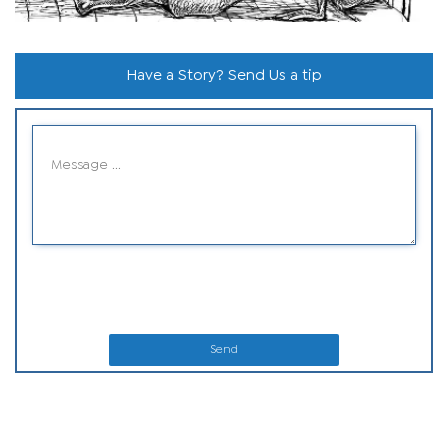
Have a Story? Send Us a tip
Send