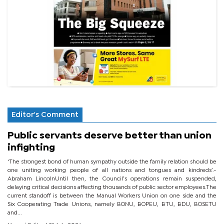
Editor's Comment
Public servants deserve better than union
infighting
‘The strongest bond of human sympathy outside the family relation should be
one uniting working people of all nations and tongues and kindreds’.-
Abraham LincolnUntil then, the Council’s operations remain suspended,
delaying critical decisions affecting thousands of public sector employees.The
current standoff is between the Manual Workers Union on one side and the
Six Cooperating Trade Unions, namely BONU, BOPEU, BTU, BDU, BOSETU
and...