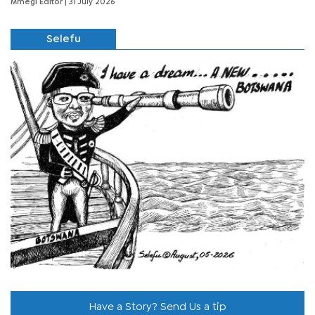
Mmegi Editor
| 31 July 2026
Selefu
Have a Story? Send Us a tip