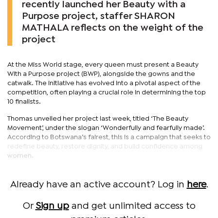
recently launched her Beauty with a
Purpose project, staffer SHARON
MATHALA reflects on the weight of the
project
At the Miss World stage, every queen must present a Beauty
With a Purpose project (BWP), alongside the gowns and the
catwalk. The initiative has evolved into a pivotal aspect of the
competition, often playing a crucial role in determining the top
10 finalists.
Thomas unveiled her project last week, titled ‘The Beauty
Movement’, under the slogan ‘Wonderfully and fearfully made’.
According to Botswana’s fairest, this is a campaign that seeks to
redefine beauty, restore dignity, and build confidence among
women.
Already have an active account? Log in
here
.
Or
Sign up
and get unlimited access to