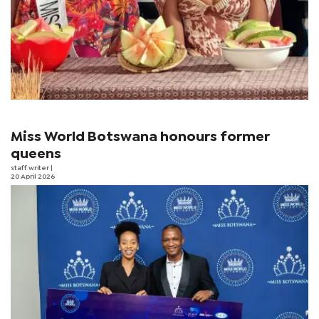
Miss World Botswana honours former
queens
staff writer
|
20 April 2026