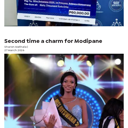
Second time a charm for Modipane
Sharon Mathala
|
27 March 2026