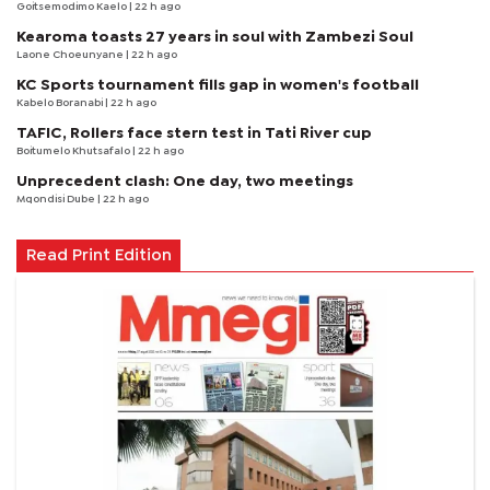
Goitsemodimo Kaelo
| 22 h ago
Kearoma toasts 27 years in soul with Zambezi Soul
Laone Choeunyane
| 22 h ago
KC Sports tournament fills gap in women's football
Kabelo Boranabi
| 22 h ago
TAFIC, Rollers face stern test in Tati River cup
Boitumelo Khutsafalo
| 22 h ago
Unprecedent clash: One day, two meetings
Mqondisi Dube
| 22 h ago
Read Print Edition