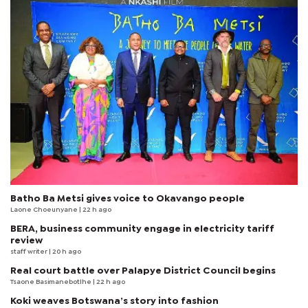
Batho Ba Metsi gives voice to Okavango people
Laone Choeunyane
| 22 h ago
BERA, business community engage in electricity tariff
review
staff writer
| 20 h ago
Real court battle over Palapye District Council begins
Tsaone Basimanebotlhe
| 22 h ago
Koki weaves Botswana’s story into fashion