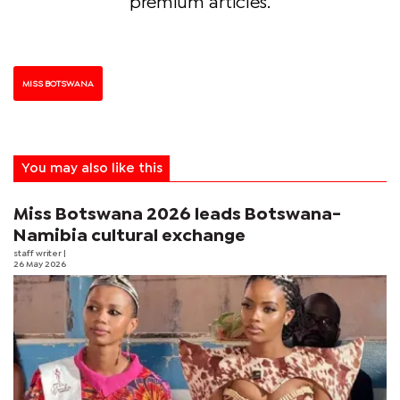
premium articles.
MISS BOTSWANA
You may also like this
Miss Botswana 2026 leads Botswana-
Namibia cultural exchange
staff writer
|
26 May 2026