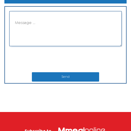
Send
Subscribe to