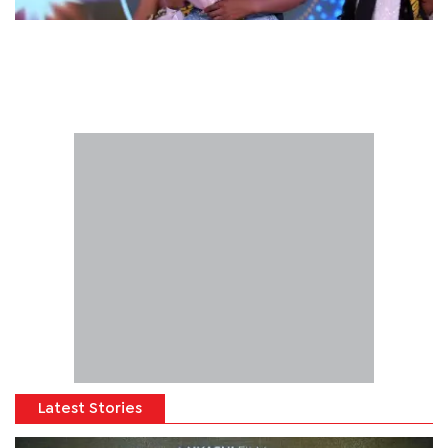
Latest Stories