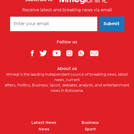
Receive latest and breaking news via email
Submit
Follow us
About us
Mmegi is the leading independent source of breaking news, latest
news, current
affairs, Politics, Business, Sport, debates, analysis, and entertainment
news in Botswana.
Latest News
Business
News
Sport