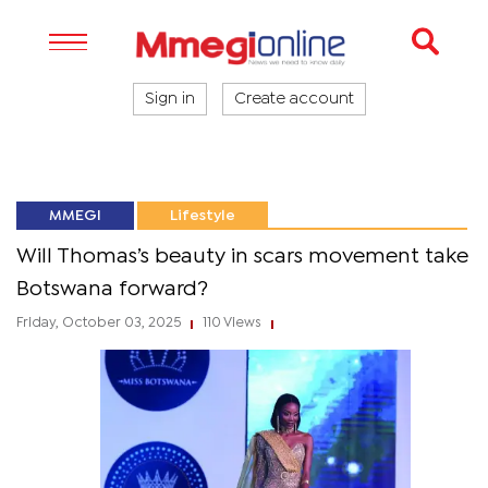
Sign in
Create account
MMEGI
Lifestyle
Will Thomas’s beauty in scars movement take
Botswana forward?
Friday, October 03, 2025
110 Views
|
|