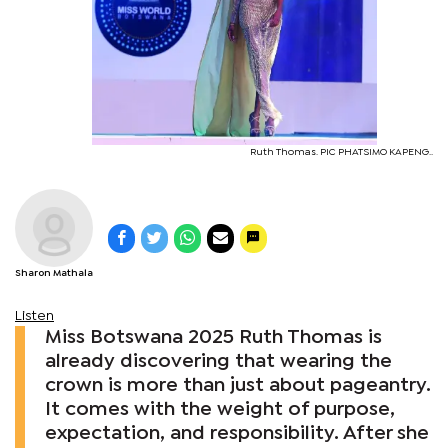
Ruth Thomas. PIC PHATSIMO KAPENG..
Sharon Mathala
Listen
Miss Botswana 2025 Ruth Thomas is
already discovering that wearing the
crown is more than just about pageantry.
It comes with the weight of purpose,
expectation, and responsibility. After she