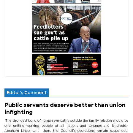
Editor's Comment
Public servants deserve better than union
infighting
‘The strongest bond of human sympathy outside the family relation should be
one uniting working people of all nations and tongues and kindreds’.-
Abraham LincolnUntil then, the Council’s operations remain suspended,