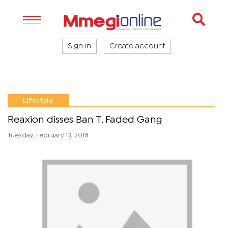
Sign in
Create account
Lifestyle
Reaxion disses Ban T, Faded Gang
Tuesday, February 13, 2018