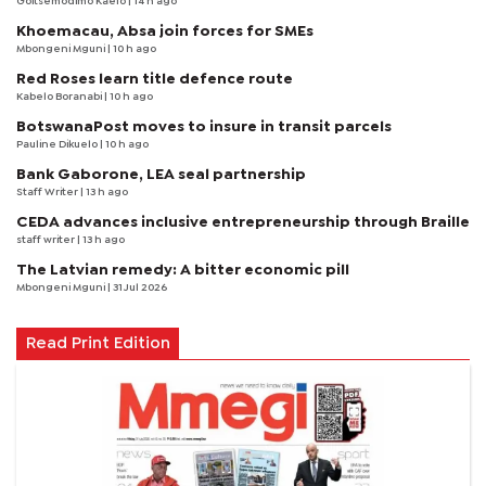
Goitsemodimo Kaelo
| 14 h ago
Khoemacau, Absa join forces for SMEs
Mbongeni Mguni
| 10 h ago
Red Roses learn title defence route
Kabelo Boranabi
| 10 h ago
BotswanaPost moves to insure in transit parcels
Pauline Dikuelo
| 10 h ago
Bank Gaborone, LEA seal partnership
Staff Writer
| 13 h ago
CEDA advances inclusive entrepreneurship through Braille
staff writer
| 13 h ago
The Latvian remedy: A bitter economic pill
Mbongeni Mguni
| 31 Jul 2026
Read Print Edition