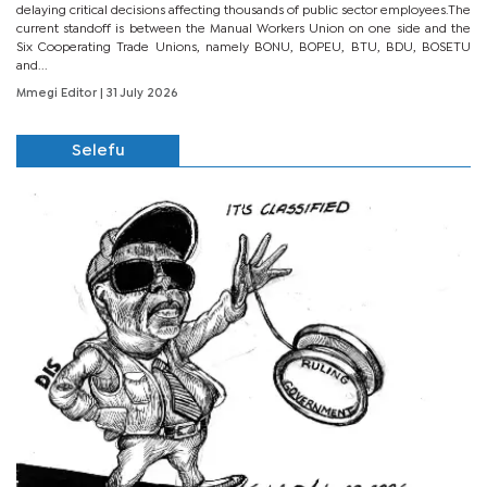
delaying critical decisions affecting thousands of public sector employees.The
current standoff is between the Manual Workers Union on one side and the
Six Cooperating Trade Unions, namely BONU, BOPEU, BTU, BDU, BOSETU
and...
Mmegi Editor
| 31 July 2026
Selefu