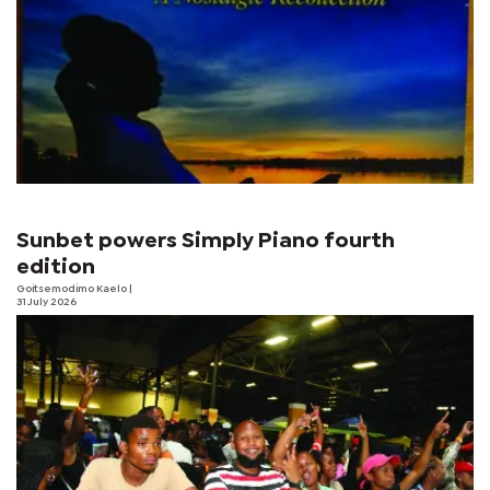
Sunbet powers Simply Piano fourth
edition
Goitsemodimo Kaelo
|
31 July 2026