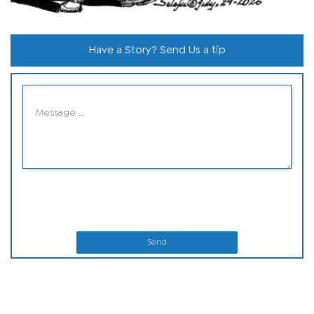
Have a Story? Send Us a tip
Send