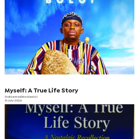
Myself: A True Life Story
Goitsemodimo Kaelo
|
31 July 2026