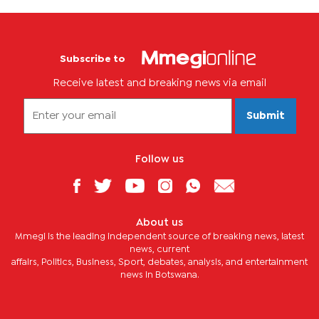
Subscribe to
Receive latest and breaking news via email
Submit
Follow us
About us
Mmegi is the leading independent source of breaking news, latest
news, current
affairs, Politics, Business, Sport, debates, analysis, and entertainment
news in Botswana.