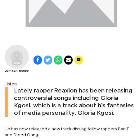
Dumisani Ncube
Listen
Lately rapper Reaxion has been releasing
controversial songs including Gloria
Kgosi, which is a track about his fantasies
of media personality, Gloria Kgosi.
He has now released a new track dissing fellow rappers Ban T
and Faded Gang.