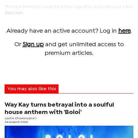
The new freestyle song titled New Age 2Pac was released a few
days ago.
Already have an active account? Log in
here
.
Or
Sign up
and get unlimited access to
premium articles.
You may also like this
Way Kay turns betrayal into a soulful
house anthem with 'Boloi'
Laone Choeunyane
|
04 August 2026