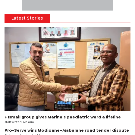
Latest Stories
F Ismail group gives Marina’s paediatric ward a lifeline
staff writer
| 6 h ago
Pro-Serve wins Modipane–Mabalane road tender dispute