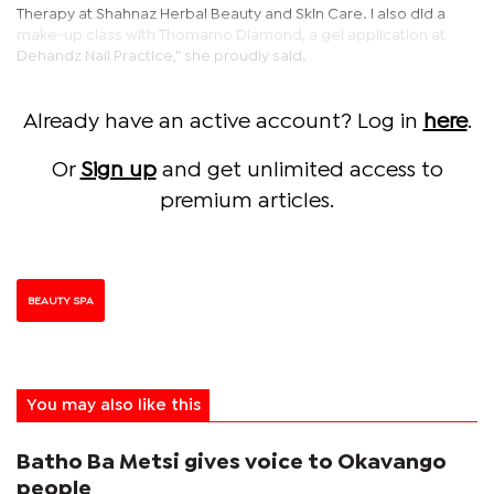
Therapy at Shahnaz Herbal Beauty and Skin Care. I also did a
make-up class with Thomamo Diamond, a gel application at
Dehandz Nail Practice," she proudly said.
Already have an active account? Log in
here
.
Or
Sign up
and get unlimited access to
premium articles.
BEAUTY SPA
You may also like this
Batho Ba Metsi gives voice to Okavango
people