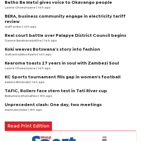
Batho Ba Metsi gives voice to Okavango people
Laone Choeunyane
| 14 h ago
BERA, business community engage in electricity tariff
review
staff writer
| 13 h ago
Real court battle over Palapye District Council begins
Tsaone Basimanebotlhe
| 14 h ago
Koki weaves Botswana’s story into fashion
Goitsemodimo Kaelo
| 14 h ago
Kearoma toasts 27 years in soul with Zambezi Soul
Laone Choeunyane
| 14 h ago
KC Sports tournament fills gap in women's football
Kabelo Boranabi
| 14 h ago
TAFIC, Rollers face stern test in Tati River cup
Boitumelo Khutsafalo
| 15 h ago
Unprecedent clash: One day, two meetings
Mqondisi Dube
| 15 h ago
Read Print Edition