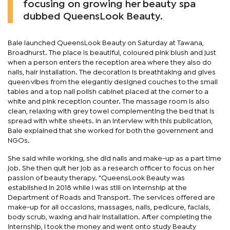
focusing on growing her beauty spa
dubbed QueensLook Beauty.
Bale launched QueensLook Beauty on Saturday at Tawana,
Broadhurst. The place is beautiful, coloured pink blush and just
when a person enters the reception area where they also do
nails, hair installation. The decoration is breathtaking and gives
queen vibes from the elegantly designed couches to the small
tables and a top nail polish cabinet placed at the corner to a
white and pink reception counter. The massage room is also
clean, relaxing with grey towel complementing the bed that is
spread with white sheets. In an interview with this publication,
Bale explained that she worked for both the government and
NGOs.
She said while working, she did nails and make-up as a part time
job. She then quit her job as a research officer to focus on her
passion of beauty therapy. "QueensLook Beauty was
established in 2018 while I was still on internship at the
Department of Roads and Transport. The services offered are
make-up for all occasions, massages, nails, pedicure, facials,
body scrub, waxing and hair installation. After completing the
internship, I took the money and went onto study Beauty