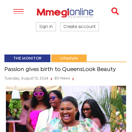
Sign in
Create account
THE MONITOR
Lifestyle
Passion gives birth to QueensLook Beauty
Tuesday, August 13, 2024
80 Views
|
|