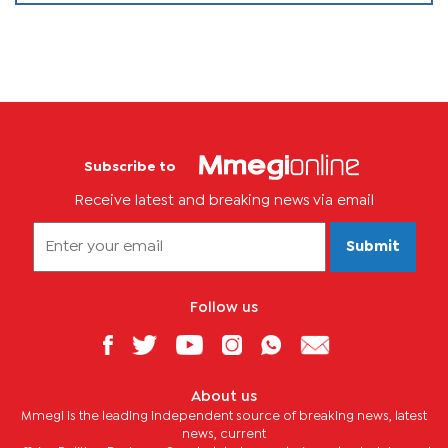
Subscribe to
Receive latest and breaking news via email
Submit
Follow us
About us
Mmegi is the leading independent source of breaking news, latest
news, current