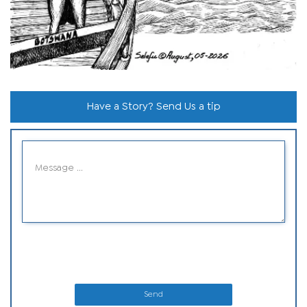
Have a Story? Send Us a tip
Send