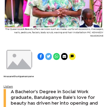
The QueensLook Beauty offers services such as make-up for all occasions, massages,
nails, pedicure, facials, body scrub, waxing and hair installation PIC: KENNEDY
RAMOKONE
Nnasaretha Kgamanyane
Listen
A Bachelor's Degree in Social Work
graduate, Barulaganye Bale's love for
beauty has driven her into opening and