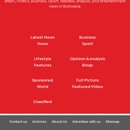
affairs, Politics, Business, Sport, debates, analysis, and entertainment
news in Botswana.
Latest News
Business
News
Sport
Lifestyle
Opinion & Analysis
Features
Blogs
Sponsored
Full Picture
World
Featured Video
Classified
Contact us
Archives
About Us
Advertise with us
Sitemap