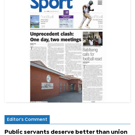
Editor's Comment
Public servants deserve better than union