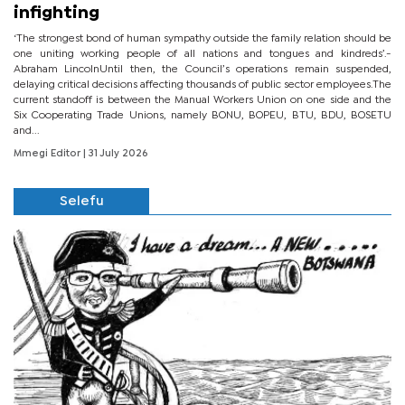
infighting
‘The strongest bond of human sympathy outside the family relation should be
one uniting working people of all nations and tongues and kindreds’.-
Abraham LincolnUntil then, the Council’s operations remain suspended,
delaying critical decisions affecting thousands of public sector employees.The
current standoff is between the Manual Workers Union on one side and the
Six Cooperating Trade Unions, namely BONU, BOPEU, BTU, BDU, BOSETU
and...
Mmegi Editor
| 31 July 2026
Selefu