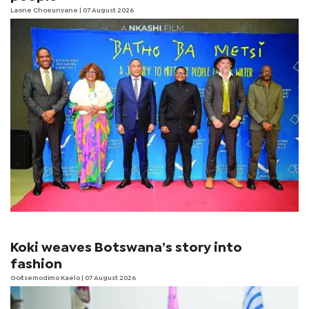
Laone Choeunyane
| 07 August 2026
Koki weaves Botswana’s story into
fashion
Goitsemodimo Kaelo
| 07 August 2026