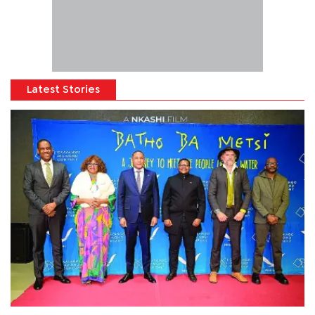
Latest Stories