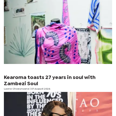
Kearoma toasts 27 years in soul with
Zambezi Soul
Laone Choeunyane
| 07 August 2026