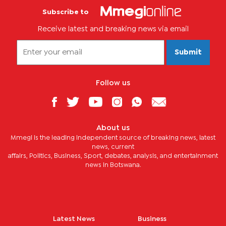
Subscribe to
Receive latest and breaking news via email
Submit
Follow us
About us
Mmegi is the leading independent source of breaking news, latest
news, current
affairs, Politics, Business, Sport, debates, analysis, and entertainment
news in Botswana.
Latest News
Business