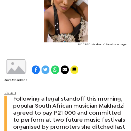
PIC CRED: Makhadzi Facebook page
Spira Tlhankane
Listen
Following a legal standoff this morning,
popular South African musician Makhadzi
agreed to pay P21 000 and committed
to perform at two future music festivals
organised by promoters she ditched last