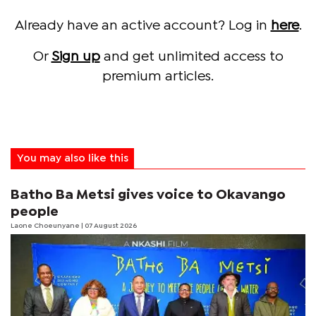
Already have an active account? Log in
here
.
Or
Sign up
and get unlimited access to
premium articles.
You may also like this
Batho Ba Metsi gives voice to Okavango
people
Laone Choeunyane
| 07 August 2026