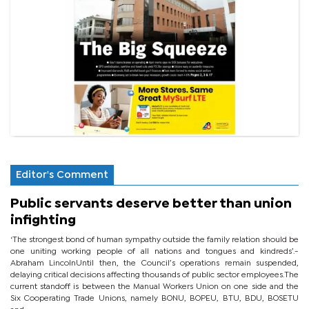
Editor's Comment
Public servants deserve better than union
infighting
‘The strongest bond of human sympathy outside the family relation should be
one uniting working people of all nations and tongues and kindreds’.-
Abraham LincolnUntil then, the Council’s operations remain suspended,
delaying critical decisions affecting thousands of public sector employees.The
current standoff is between the Manual Workers Union on one side and the
Six Cooperating Trade Unions, namely BONU, BOPEU, BTU, BDU, BOSETU