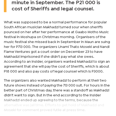
minute in September. The P21 000 is
cost of Sheriffs and legal counsel.
What was supposed to be a normal performance for popular
South African musician Makhadzi turned sour when sheriffs
pounced on her after her performance at Gaabo Motho Music
festival in Moshupa on Christmas morning. Organisers of the
music festival she missed back in September in Maun are suing
her for P713 000. The organizers Unami Thato Moseki and Nandi
Flame Ventures got a court order on December 23 to have
Makhadzi imprisoned if she didn't pay what she owes.
According to an insider, organisers wanted Makhadzi to sign an
agreement that she will pay the cost of Sheriffs, which is about
P18 000 and also pay costs of legal counsel which is P3000.
The organizers also wanted Makhadzi to perform at their two
future shows instead of paying the 713 000 suit. For hours in the
better part of Christmas day, there was a standoff as Makhadzi
didn't want to sign. But in the end according to the insider
Makhadzi ended up agreeing to the terms, because the
alternative was jail time. Efforts to get hold of Makhadzi and
Moseki for comment proved futile at press time.