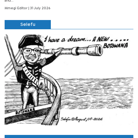
and...
Mmegi Editor
| 31 July 2026
Selefu