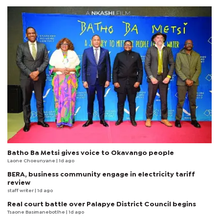
Batho Ba Metsi gives voice to Okavango people
Laone Choeunyane
| 1d ago
BERA, business community engage in electricity tariff
review
staff writer
| 1d ago
Real court battle over Palapye District Council begins
Tsaone Basimanebotlhe
| 1d ago