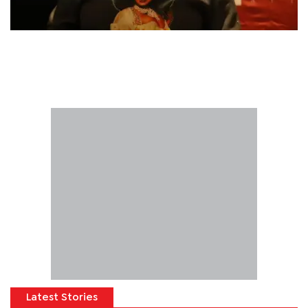
Latest Stories