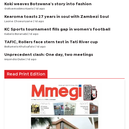
Koki weaves Botswana’s story into fashion
Goitsemodimo Kaelo
| 1d ago
Kearoma toasts 27 years in soul with Zambezi Soul
Laone Choeunyane
| 1d ago
KC Sports tournament fills gap in women's football
Kabelo Boranabi
| 1d ago
TAFIC, Rollers face stern test in Tati River cup
Boitumelo Khutsafalo
| 1d ago
Unprecedent clash: One day, two meetings
Mqondisi Dube
| 1d ago
Read Print Edition