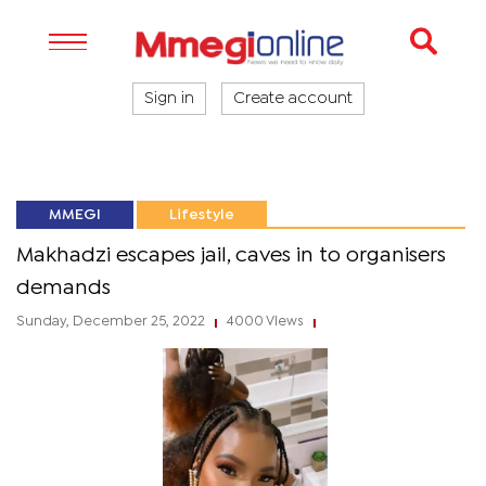
Sign in
Create account
MMEGI
Lifestyle
Makhadzi escapes jail, caves in to organisers
demands
Sunday, December 25, 2022
4000 Views
|
|