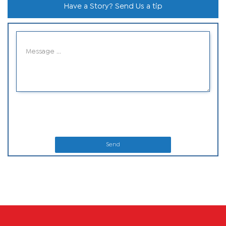
Have a Story? Send Us a tip
Send