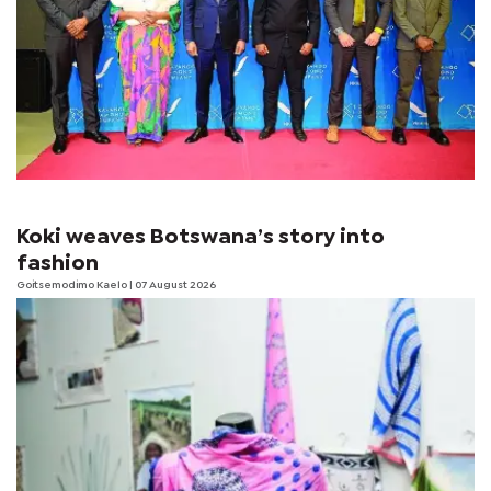
Koki weaves Botswana’s story into
fashion
Goitsemodimo Kaelo
| 07 August 2026