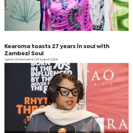
Kearoma toasts 27 years in soul with
Zambezi Soul
Laone Choeunyane
| 07 August 2026