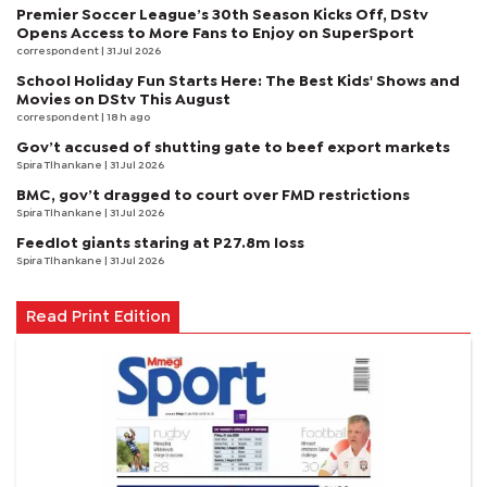
Premier Soccer League’s 30th Season Kicks Off, DStv
Opens Access to More Fans to Enjoy on SuperSport
correspondent
| 31 Jul 2026
School Holiday Fun Starts Here: The Best Kids' Shows and
Movies on DStv This August
correspondent
| 18 h ago
Gov’t accused of shutting gate to beef export markets
Spira Tlhankane
| 31 Jul 2026
BMC, gov’t dragged to court over FMD restrictions
Spira Tlhankane
| 31 Jul 2026
Feedlot giants staring at P27.8m loss
Spira Tlhankane
| 31 Jul 2026
Read Print Edition