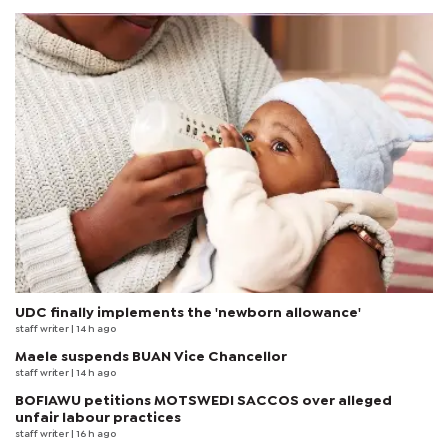
UDC finally implements the 'newborn allowance'
staff writer
| 14 h ago
Maele suspends BUAN Vice Chancellor
staff writer
| 14 h ago
BOFIAWU petitions MOTSWEDI SACCOS over alleged
unfair labour practices
staff writer
| 16 h ago