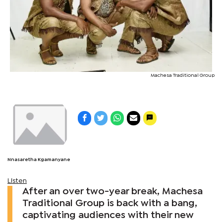
Machesa Traditional Group
Nnasaretha Kgamanyane
Listen
After an over two-year break, Machesa
Traditional Group is back with a bang,
captivating audiences with their new