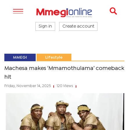
Sign in
Create account
MMEGI
Lifestyle
Machesa makes ‘Mmamothulama’ comeback
hit
Friday, November 14, 2025
120 Views
|
|