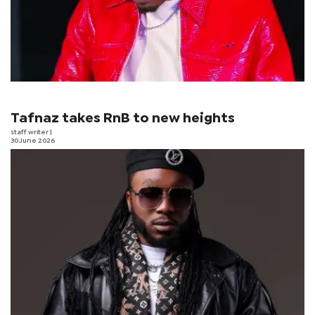
Tafnaz takes RnB to new heights
staff writer
|
30 June 2026