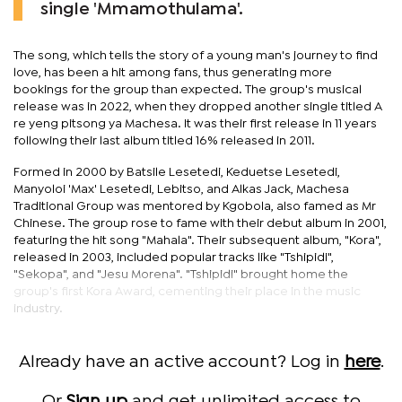
single 'Mmamothulama'.
The song, which tells the story of a young man's journey to find
love, has been a hit among fans, thus generating more
bookings for the group than expected. The group's musical
release was in 2022, when they dropped another single titled A
re yeng pitsong ya Machesa. It was their first release in 11 years
following their last album titled 16% released in 2011.
Formed in 2000 by Batsile Lesetedi, Keduetse Lesetedi,
Manyoloi 'Max' Lesetedi, Lebitso, and Alkas Jack, Machesa
Traditional Group was mentored by Kgobola, also famed as Mr
Chinese. The group rose to fame with their debut album in 2001,
featuring the hit song "Mahala". Their subsequent album, "Kora",
released in 2003, included popular tracks like "Tshipidi",
"Sekopa", and "Jesu Morena". "Tshipidi" brought home the
group's first Kora Award, cementing their place in the music
industry.
Already have an active account? Log in
here
.
Or
Sign up
and get unlimited access to