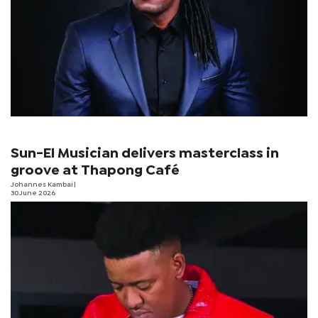
Sun-El Musician delivers masterclass in
groove at Thapong Café
Johannes Kambai
|
30 June 2026