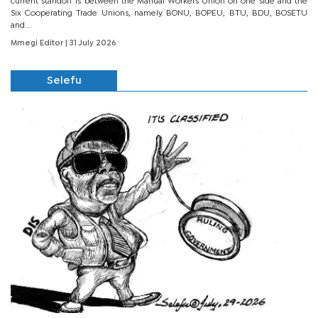
current standoff is between the Manual Workers Union on one side and the
Six Cooperating Trade Unions, namely BONU, BOPEU, BTU, BDU, BOSETU
and...
Mmegi Editor
| 31 July 2026
Selefu