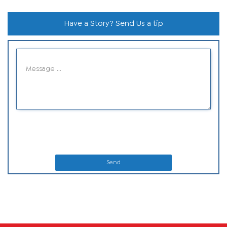
Have a Story? Send Us a tip
Send