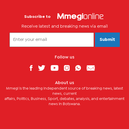
Subscribe to
Receive latest and breaking news via email
Submit
Follow us
About us
Mmegi is the leading independent source of breaking news, latest
news, current
affairs, Politics, Business, Sport, debates, analysis, and entertainment
news in Botswana.