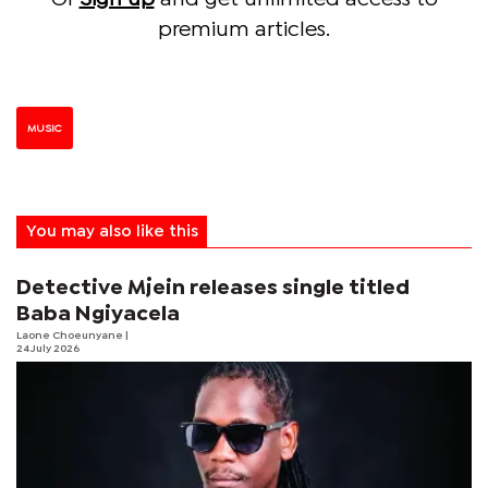
premium articles.
MUSIC
You may also like this
Detective Mjein releases single titled
Baba Ngiyacela
Laone Choeunyane
|
24 July 2026