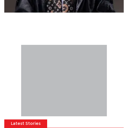
Latest Stories