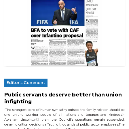
Editor's Comment
Public servants deserve better than union
infighting
‘The strongest bond of human sympathy outside the family relation should be
one uniting working people of all nations and tongues and kindreds’.-
Abraham LincolnUntil then, the Council’s operations remain suspended,
delaying critical decisions affecting thousands of public sector employees.The