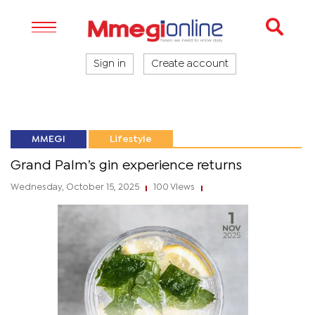
Sign in
Create account
MMEGI
Lifestyle
Grand Palm’s gin experience returns
Wednesday, October 15, 2025
100 Views
|
|