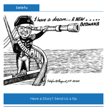
Selefu
Have a Story? Send Us a tip