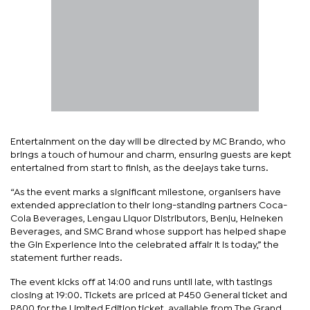
Entertainment on the day will be directed by MC Brando, who
brings a touch of humour and charm, ensuring guests are kept
entertained from start to finish, as the deejays take turns.
“As the event marks a significant milestone, organisers have
extended appreciation to their long-standing partners Coca-
Cola Beverages, Lengau Liquor Distributors, Benju, Heineken
Beverages, and SMC Brand whose support has helped shape
the Gin Experience into the celebrated affair it is today,” the
statement further reads.
The event kicks off at 14:00 and runs until late, with tastings
closing at 19:00. Tickets are priced at P450 General ticket and
P800 for the Limited Edition ticket, available from The Grand