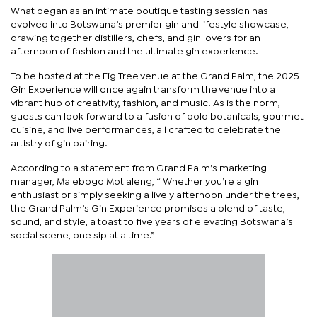
What began as an intimate boutique tasting session has
evolved into Botswana’s premier gin and lifestyle showcase,
drawing together distillers, chefs, and gin lovers for an
afternoon of fashion and the ultimate gin experience.
To be hosted at the Fig Tree venue at the Grand Palm, the 2025
Gin Experience will once again transform the venue into a
vibrant hub of creativity, fashion, and music. As is the norm,
guests can look forward to a fusion of bold botanicals, gourmet
cuisine, and live performances, all crafted to celebrate the
artistry of gin pairing.
According to a statement from Grand Palm’s marketing
manager, Malebogo Motlaleng, “ Whether you’re a gin
enthusiast or simply seeking a lively afternoon under the trees,
the Grand Palm’s Gin Experience promises a blend of taste,
sound, and style, a toast to five years of elevating Botswana’s
social scene, one sip at a time.”