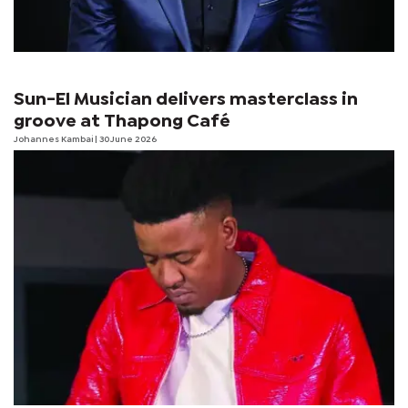
Sun-El Musician delivers masterclass in
groove at Thapong Café
Johannes Kambai
| 30 June 2026