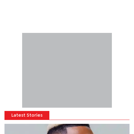
Latest Stories