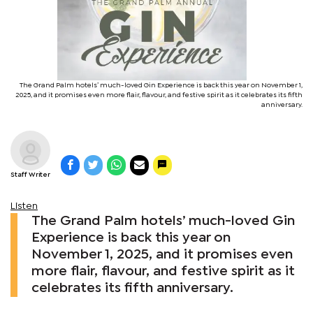
The Grand Palm hotels’ much-loved Gin Experience is back this year on November 1,
2025, and it promises even more flair, flavour, and festive spirit as it celebrates its fifth
anniversary.
Staff Writer
Listen
The Grand Palm hotels’ much-loved Gin
Experience is back this year on
November 1, 2025, and it promises even
more flair, flavour, and festive spirit as it
celebrates its fifth anniversary.