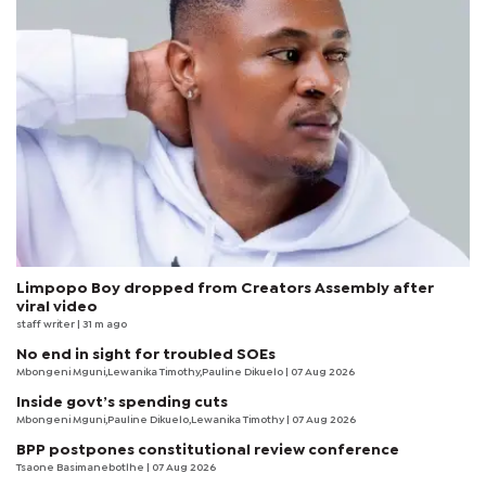
Limpopo Boy dropped from Creators Assembly after
viral video
staff writer
| 31 m ago
No end in sight for troubled SOEs
Mbongeni Mguni,Lewanika Timothy,Pauline Dikuelo | 07 Aug 2026
Inside govt’s spending cuts
Mbongeni Mguni,Pauline Dikuelo,Lewanika Timothy | 07 Aug 2026
BPP postpones constitutional review conference
Tsaone Basimanebotlhe
| 07 Aug 2026