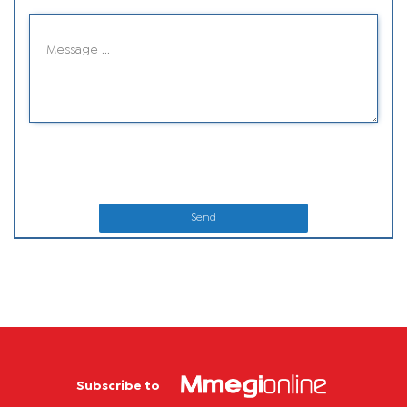
Send
Subscribe to