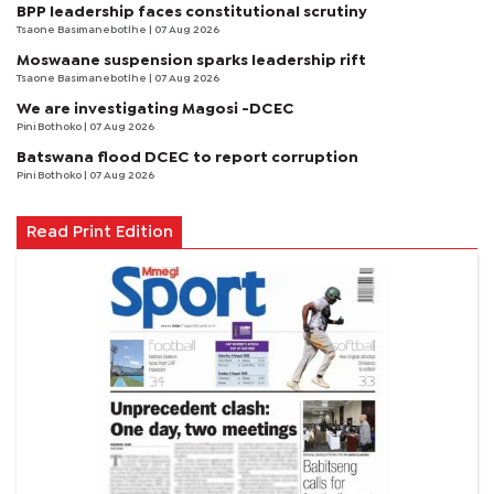
BPP leadership faces constitutional scrutiny
Tsaone Basimanebotlhe
| 07 Aug 2026
Moswaane suspension sparks leadership rift
Tsaone Basimanebotlhe
| 07 Aug 2026
We are investigating Magosi -DCEC
Pini Bothoko
| 07 Aug 2026
Batswana flood DCEC to report corruption
Pini Bothoko
| 07 Aug 2026
Read Print Edition