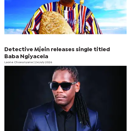
Detective Mjein releases single titled
Baba Ngiyacela
Laone Choeunyane
| 24 July 2026