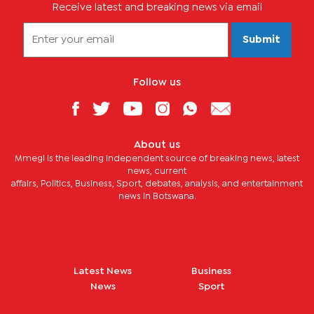
Receive latest and breaking news via email
Submit
Follow us
About us
Mmegi is the leading independent source of breaking news, latest
news, current
affairs, Politics, Business, Sport, debates, analysis, and entertainment
news in Botswana.
Latest News
Business
News
Sport