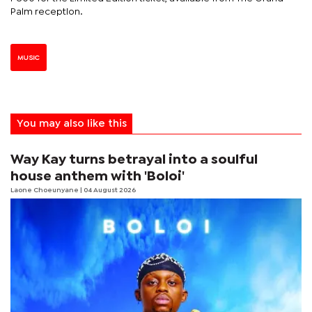
Palm reception.
MUSIC
You may also like this
Way Kay turns betrayal into a soulful
house anthem with 'Boloi'
Laone Choeunyane
| 04 August 2026