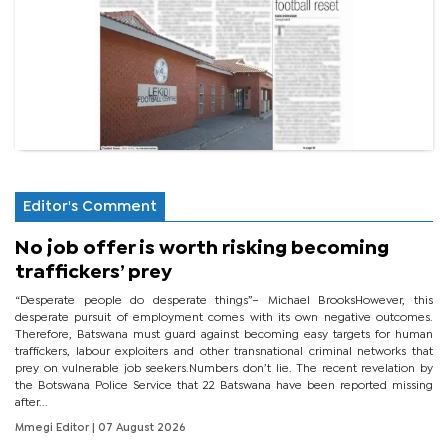
Editor's Comment
No job offer is worth risking becoming
traffickers’ prey
“Desperate people do desperate things”– Michael BrooksHowever, this
desperate pursuit of employment comes with its own negative outcomes.
Therefore, Batswana must guard against becoming easy targets for human
traffickers, labour exploiters and other transnational criminal networks that
prey on vulnerable job seekers.Numbers don’t lie. The recent revelation by
the Botswana Police Service that 22 Batswana have been reported missing
after...
Mmegi Editor
| 07 August 2026