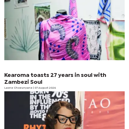
Kearoma toasts 27 years in soul with
Zambezi Soul
Laone Choeunyane
| 07 August 2026