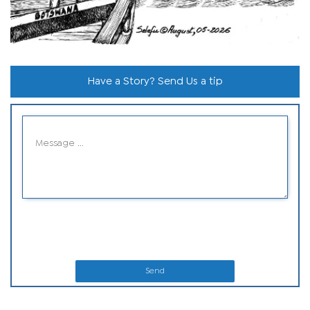
Have a Story? Send Us a tip
Send