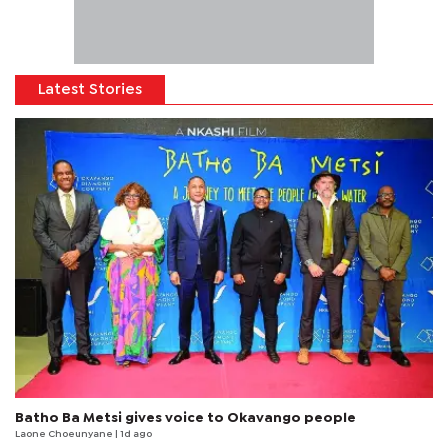
Latest Stories
Batho Ba Metsi gives voice to Okavango people
Laone Choeunyane
| 1d ago