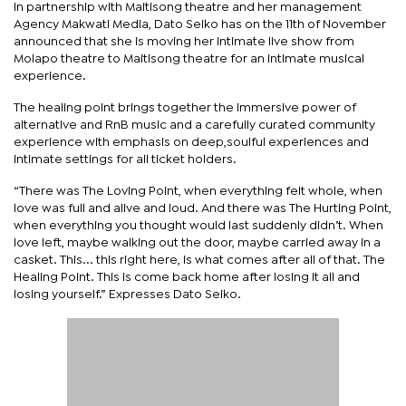
In partnership with Maitisong theatre and her management
Agency Makwati Media, Dato Seiko has on the 11th of November
announced that she is moving her intimate live show from
Molapo theatre to Maitisong theatre for an intimate musical
experience.
The healing point brings together the immersive power of
alternative and RnB music and a carefully curated community
experience with emphasis on deep,soulful experiences and
intimate settings for all ticket holders.
“There was The Loving Point, when everything felt whole, when
love was full and alive and loud. And there was The Hurting Point,
when everything you thought would last suddenly didn’t. When
love left, maybe walking out the door, maybe carried away in a
casket. This... this right here, is what comes after all of that. The
Healing Point. This is come back home after losing it all and
losing yourself.” Expresses Dato Seiko.