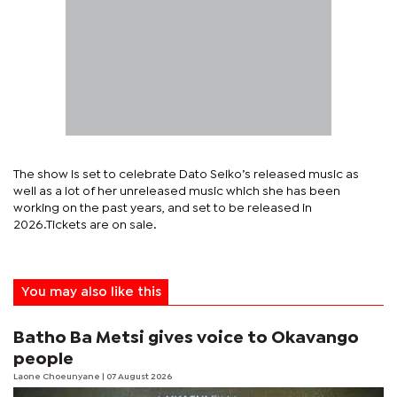
The show is set to celebrate Dato Seiko’s released music as
well as a lot of her unreleased music which she has been
working on the past years, and set to be released in
2026.Tickets are on sale.
You may also like this
Batho Ba Metsi gives voice to Okavango
people
Laone Choeunyane
| 07 August 2026