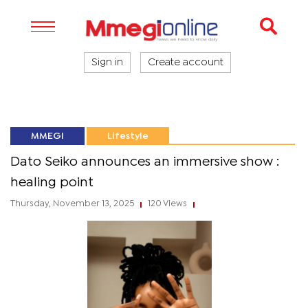
Sign in
Create account
MMEGI
Lifestyle
Dato Seiko announces an immersive show :
healing point
Thursday, November 13, 2025
120 Views
|
|