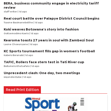
BERA, business community engage in electricity tariff
review
staff writer
| 1d ago
Real court battle over Palapye District Council begins
Tsaone Basimanebotlhe
| 1d ago
Koki weaves Botswana’s story into fashion
Goitsemodimo Kaelo
| 1d ago
Kearoma toasts 27 years in soul with Zambezi Soul
Laone Choeunyane
| 1d ago
KC Sports tournament fills gap in women's football
Kabelo Boranabi
| 1d ago
TAFIC, Rollers face stern test in Tati River cup
Boitumelo Khutsafalo
| 1d ago
Unprecedent clash: One day, two meetings
Mqondisi Dube
| 1d ago
Read Print Edition