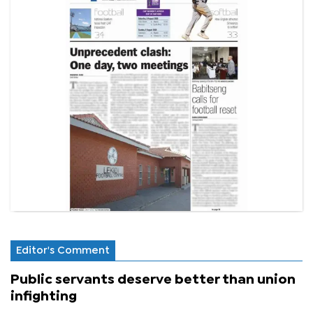
Editor's Comment
Public servants deserve better than union
infighting