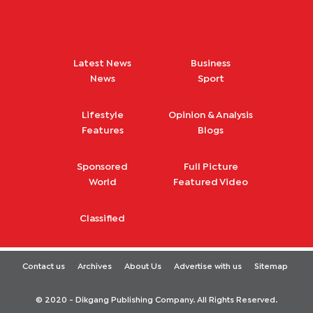
Latest News
Business
News
Sport
Lifestyle
Opinion & Analysis
Features
Blogs
Sponsored
Full Picture
World
Featured Video
Classified
Contact us
Archives
About Us
Advertise with us
Sitemap
© 2020 - Dikgang Publishing Company. All Rights Reserved.