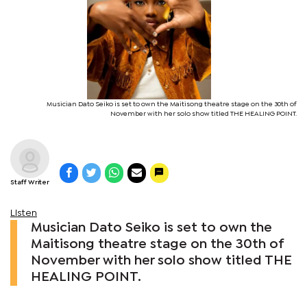
Musician Dato Seiko is set to own the Maitisong theatre stage on the 30th of
November with her solo show titled THE HEALING POINT.
Staff Writer
Listen
Musician Dato Seiko is set to own the
Maitisong theatre stage on the 30th of
November with her solo show titled THE
HEALING POINT.