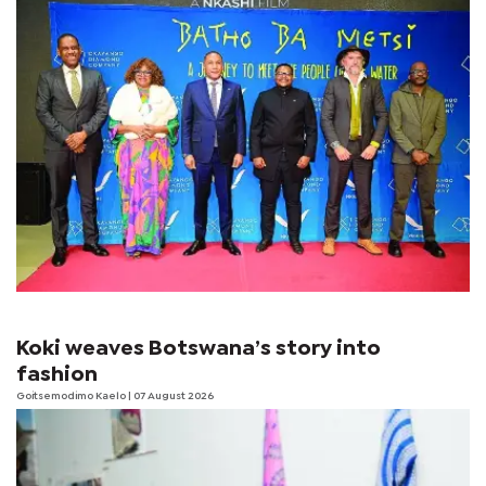
Koki weaves Botswana’s story into
fashion
Goitsemodimo Kaelo
| 07 August 2026