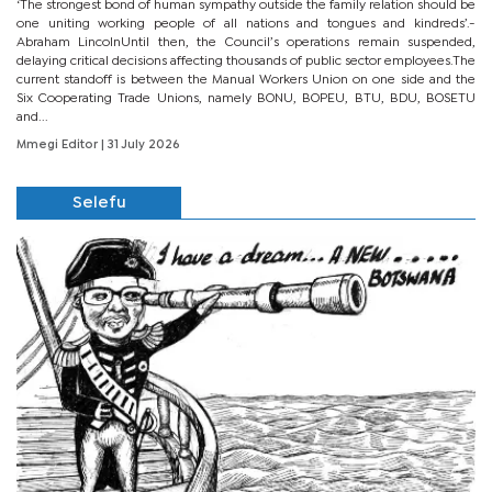
‘The strongest bond of human sympathy outside the family relation should be
one uniting working people of all nations and tongues and kindreds’.-
Abraham LincolnUntil then, the Council’s operations remain suspended,
delaying critical decisions affecting thousands of public sector employees.The
current standoff is between the Manual Workers Union on one side and the
Six Cooperating Trade Unions, namely BONU, BOPEU, BTU, BDU, BOSETU
and...
Mmegi Editor
| 31 July 2026
Selefu