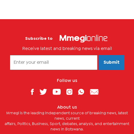
Subscribe to
Receive latest and breaking news via email
Submit
Follow us
About us
Mmegi is the leading independent source of breaking news, latest
news, current
affairs, Politics, Business, Sport, debates, analysis, and entertainment
news in Botswana.