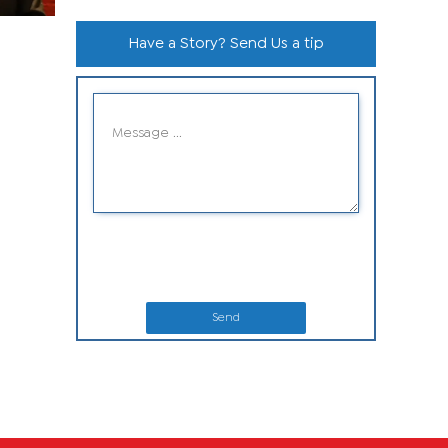
Have a Story? Send Us a tip
Send