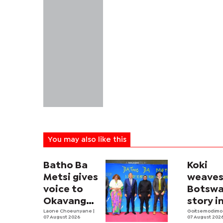
You may also like this
Batho Ba
Koki
Metsi gives
weave
voice to
Botswa
Okavango
story i
people
Laone Choeunyane
|
fashio
Goitsemodimo
07 August 2026
07 August 202