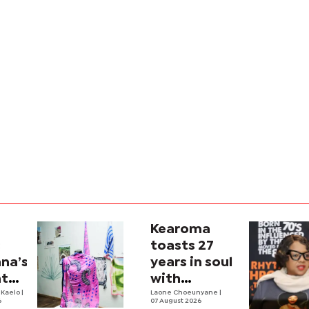
Kearoma
s
toasts 27
na’s
years in soul
nto
with
n
 Kaelo
|
Zambezi
Laone Choeunyane
|
6
07 August 2026