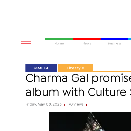
Home
News
Business
MMEGI
Lifestyle
Charma Gal promise
album with Culture
Friday, May 08, 2026
170 Views
|
|