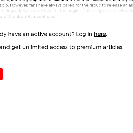
solo. However, fans have always called for the group to release an 
ecting a deep-rooted love for the original Culture Spears, which inc
 and Thembeni Ramosetheng.
ady have an active account? Log in
here
.
and get unlimited access to premium articles.