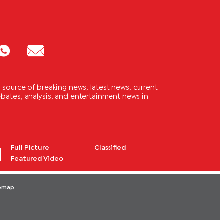
source of breaking news, latest news, current
 debates, analysis, and entertainment news in
Full Picture
Classified
Featured Video
temap