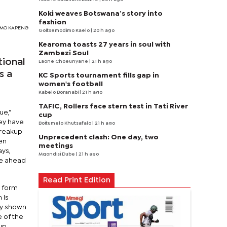
Koki weaves Botswana’s story into
fashion
TSIMO KAPENG
Goitsemodimo Kaelo
| 20 h ago
Kearoma toasts 27 years in soul with
Zambezi Soul
tional
Laone Choeunyane
| 21 h ago
s a
KC Sports tournament fills gap in
women's football
Kabelo Boranabi
| 21 h ago
TAFIC, Rollers face stern test in Tati River
ue,”
cup
hey have
Boitumelo Khutsafalo
| 21 h ago
breakup
Unprecedent clash: One day, two
en
meetings
ays,
Mqondisi Dube
| 21 h ago
se ahead
Read Print Edition
l form
 is
ly shown
 of the
oup