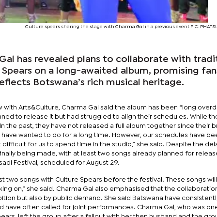
Culture spears sharing the stage with Charma Gal in a previous event PIC: PHA
Gal has revealed plans to collaborate with tradi
 Spears on a long-awaited album, promising fan
reflects Botswana’s rich musical heritage.
ew with Arts&Culture, Charma Gal said the album has been “long overd
nned to release it but had struggled to align their schedules. While t
n the past, they have not released a full album together since their 
we have wanted to do for a long time. However, our schedules have be
 difficult for us to spend time in the studio,” she said. Despite the del
inally being made, with at least two songs already planned for relea
adi Festival, scheduled for August 29.
ast two songs with Culture Spears before the festival. These songs wil
ing on,” she said. Charma Gal also emphasised that the collaboration
mbition but also by public demand. She said Batswana have consistent
nd have often called for joint performances. Charma Gal, who was one
pears, left the group after a fallout with her then husband and the gr