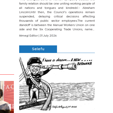
family relation should be one uniting working people of
all nations and tongues and kindreds’.- Abraham
LincolnUntil then, the Council’s operations remain
suspended, delaying critical decisions affecting
thousands of public sector employees.The current
standoff is between the Manual Workers Union on one
side and the Six Cooperating Trade Unions, namely
BONU, BOPEU, BTU, BDU, BOSETU and...
Mmegi Editor
| 31 July 2026
Selefu