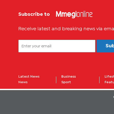
Subscribe to
Receive latest and breaking news via ema
Su
Latest News
Business
Lifes
News
Sport
Feat