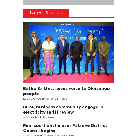
Latest Stories
Batho Ba Metsi gives voice to Okavango
people
Laone Choeunyane
| 21 h ago
BERA, business community engage in
electricity tariff review
staff writer
| 19 h ago
Real court battle over Palapye District
Council begins
Tsaone Basimanebotlhe
| 20 h ago