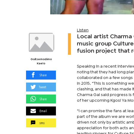
Listen
Local artist Charma 
music group Culture
fusion project that 
Goitsemodimo
Kaelo
Speaking in a recent intervi
noting that they had long pla
Share
collaborated on a few songs i
in 2015. “This is something 
Tweet
clashing, and that has made it
Charma Gal said progress is f
Share
of her upcoming Kgosi Ya Mos
Email
“I can promise the fans at le
part of the album we are work
sms
driven not only by artistic a
appreciation for both acts a
leading singers for Culture S