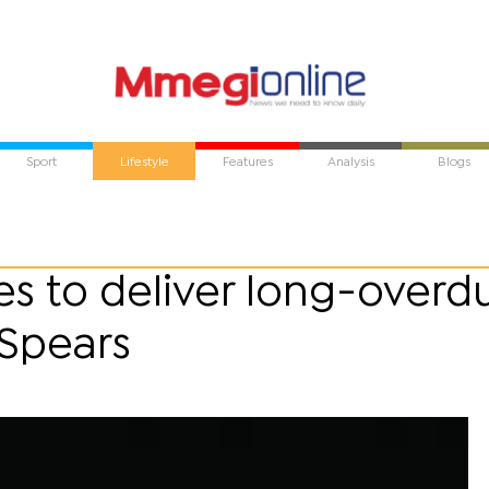
Sport
Lifestyle
Features
Analysis
Blogs
s to deliver long-overd
 Spears