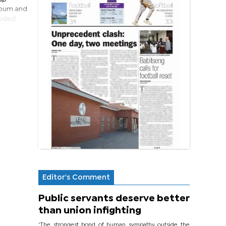
album and
luded
Editor's Comment
Public servants deserve better
than union infighting
‘The strongest bond of human sympathy outside the