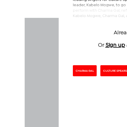
leader, Kabelo Mogwe, to go 
perform with Charma Gal, refl
Kabelo Mogwe, Charma Gal,
Alre
Or
Sign up
CHARMA GAL
CULTURE SPEARS