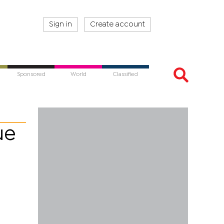
Sign in
Create account
Sponsored
World
Classified
ue