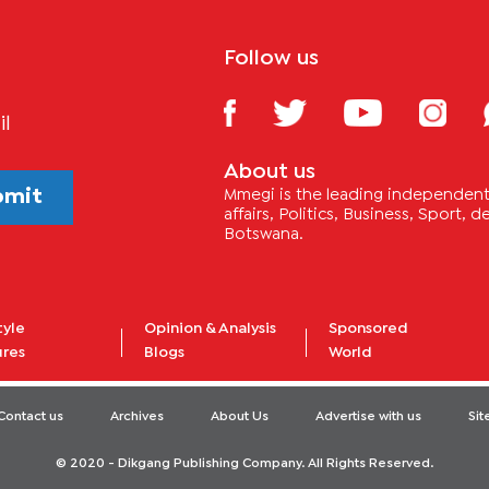
Follow us
il
About us
bmit
Mmegi is the leading independent 
affairs, Politics, Business, Sport,
Botswana.
tyle
Opinion & Analysis
Sponsored
ures
Blogs
World
Contact us
Archives
About Us
Advertise with us
Si
© 2020 - Dikgang Publishing Company. All Rights Reserved.