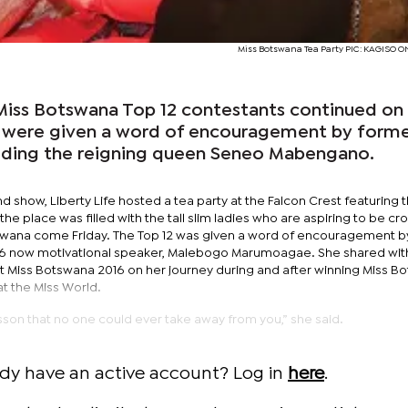
Miss Botswana Tea Party PIC: KAGISO 
e Miss Botswana Top 12 contestants continued on
s were given a word of encouragement by form
uding the reigning queen Seneo Mabengano.
nd show, Liberty Life hosted a tea party at the Falcon Crest featuring 
 the place was filled with the tall slim ladies who are aspiring to be c
Botswana come Friday. The Top 12 was given a word of encouragement b
6 now motivational speaker, Malebogo Marumoagae. She shared wit
 Miss Botswana 2016 on her journey during and after winning Miss B
 at the Miss World.
fe lesson that no one could ever take away from you,” she said.
ady have an active account? Log in
here
.