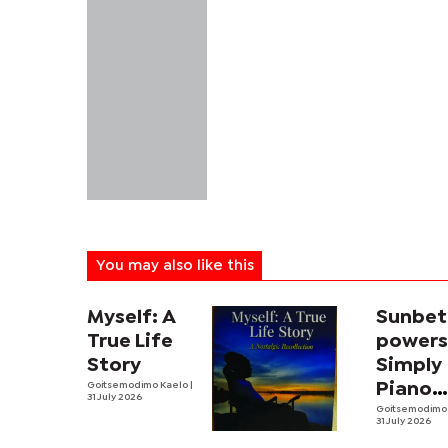
You may also like this
Myself: A
Sunbet
True Life
power
Story
Simply
Goitsemodimo Kaelo
|
Piano
31 July 2026
fourth
Goitsemodimo
31 July 2026
editio