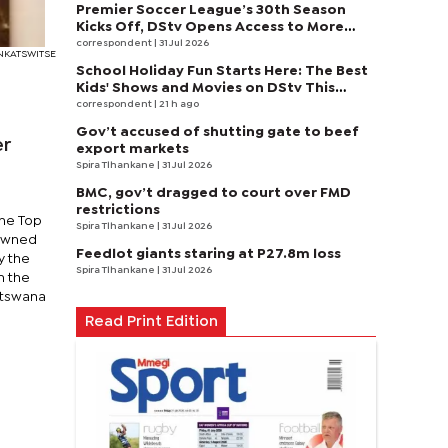
Premier Soccer League’s 30th Season
Kicks Off, DStv Opens Access to More
Fans to Enjoy on SuperSport
correspondent
| 31 Jul 2026
ONKATSWITSE
School Holiday Fun Starts Here: The Best
Kids' Shows and Movies on DStv This
August
correspondent
| 21 h ago
Gov’t accused of shutting gate to beef
er
export markets
Spira Tlhankane
| 31 Jul 2026
BMC, gov’t dragged to court over FMD
restrictions
the Top
Spira Tlhankane
| 31 Jul 2026
rowned
Feedlot giants staring at P27.8m loss
y the
Spira Tlhankane
| 31 Jul 2026
h the
otswana
Read Print Edition