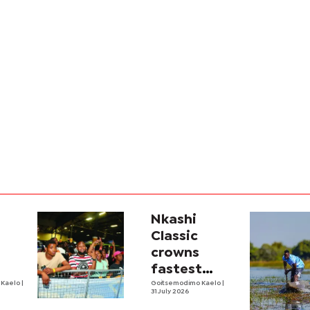
Nkashi
s
Classic
crowns
fastest
 Kaelo
|
mokoro
Goitsemodimo Kaelo
|
31 July 2026
n
polers