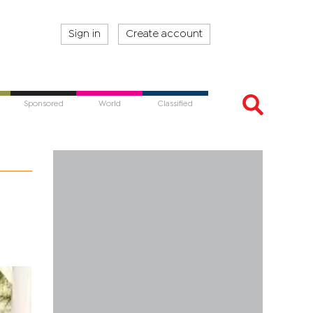
Sign in
Create account
Sponsored
World
Classified