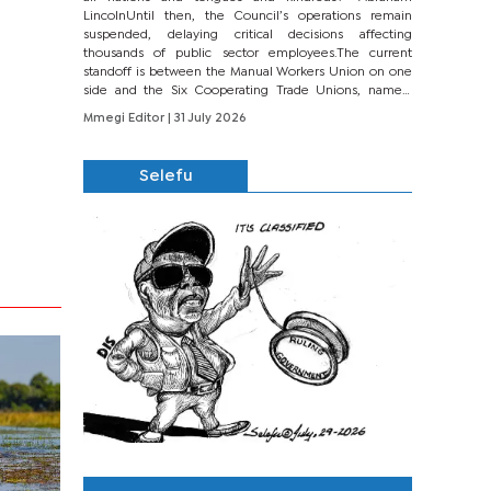
LincolnUntil then, the Council’s operations remain
suspended, delaying critical decisions affecting
thousands of public sector employees.The current
standoff is between the Manual Workers Union on one
side and the Six Cooperating Trade Unions, namely
BONU, BOPEU, BTU, BDU, BOSETU and...
Mmegi Editor
| 31 July 2026
Selefu