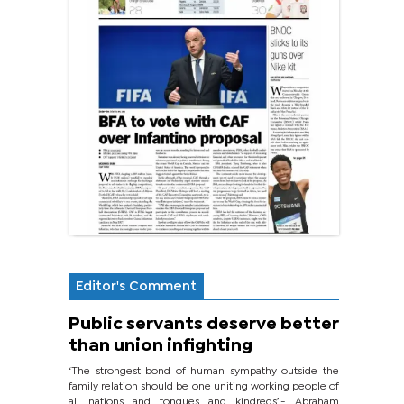
Editor's Comment
Public servants deserve better
than union infighting
‘The strongest bond of human sympathy outside the
family relation should be one uniting working people of
all nations and tongues and kindreds’.- Abraham