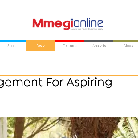
Sport
Lifestyle
Features
Analysis
Blogs
gement For Aspiring