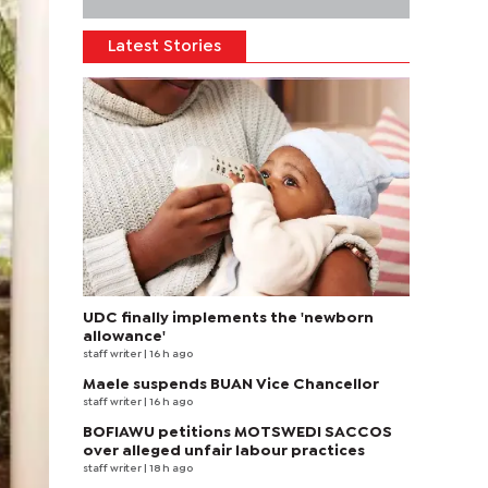
Latest Stories
UDC finally implements the 'newborn
allowance'
staff writer
| 16 h ago
Maele suspends BUAN Vice Chancellor
staff writer
| 16 h ago
BOFIAWU petitions MOTSWEDI SACCOS
over alleged unfair labour practices
staff writer
| 18 h ago