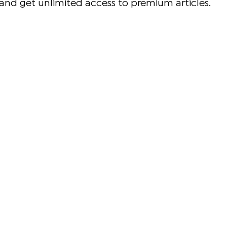
and get unlimited access to premium articles.