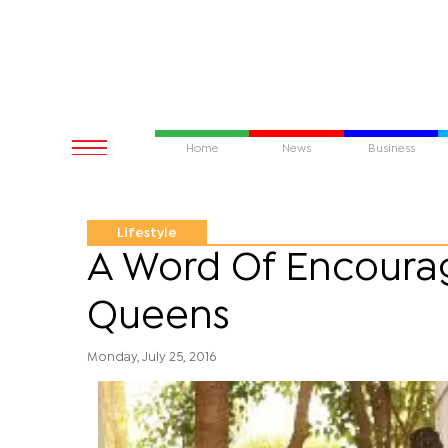
Home
News
Business
Lifestyle
A Word Of Encoura
Queens
Monday, July 25, 2016