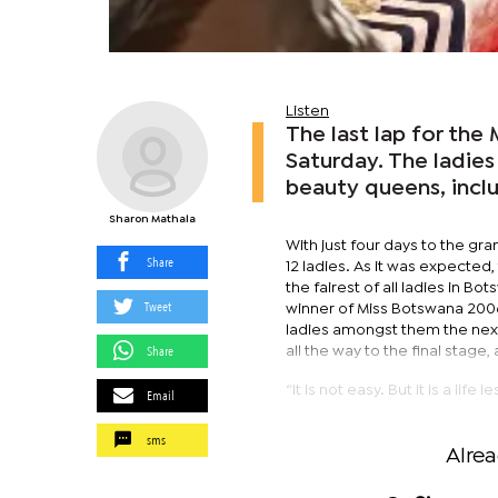
Listen
The last lap for th
Saturday. The ladie
beauty queens, incl
Sharon Mathala
With just four days to the gra
Share
12 ladies. As it was expected,
the fairest of all ladies in 
Tweet
winner of Miss Botswana 200
ladies amongst them the next
Share
all the way to the final stage,
“It is not easy. But it is a li
Email
sms
Alre