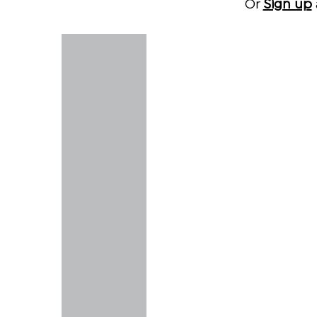
Or
Sign up