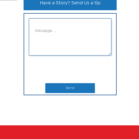
Have a Story? Send Us a tip
Send