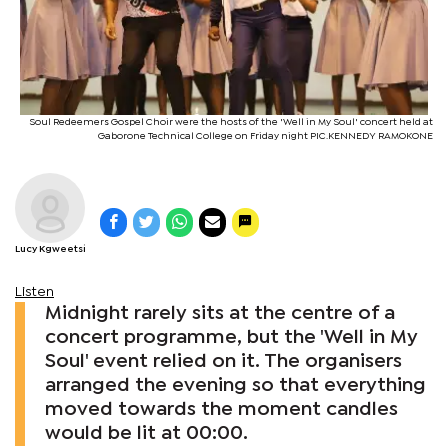
Soul Redeemers Gospel Choir were the hosts of the 'Well in My Soul' concert held at
Gaborone Technical College on Friday night PIC.KENNEDY RAMOKONE
Lucy Kgweetsi
Listen
Midnight rarely sits at the centre of a
concert programme, but the 'Well in My
Soul' event relied on it. The organisers
arranged the evening so that everything
moved towards the moment candles
would be lit at 00:00.