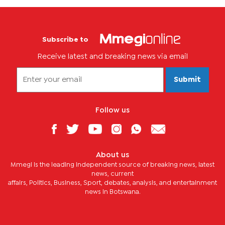
Subscribe to
Receive latest and breaking news via email
Submit
Follow us
About us
Mmegi is the leading independent source of breaking news, latest
news, current
affairs, Politics, Business, Sport, debates, analysis, and entertainment
news in Botswana.