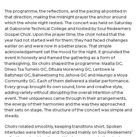
The programme, the reflections, and the pacing all pointed in
that direction, making the midnight prayer the anchor around
which the whole night rested. The concert was held on Saturday
at Gaborone Technical College and hosted by Soul Redeemers
Gospel Choir. Upon the prayer time, the choir noted that the
year had not started well for them; they had faced challenges
earlier on and were now in a better place. That simple
acknowledgement set the mood for the night. It grounded the
event in honesty and framed the gathering as a form of
thanksgiving. Six choirs shaped the programme: Maatla GC,
Dineo Tsa Tumelo GC, Ditsala Moreneng GC, Lentswe la
Baitshepi GC, Baineetseng ho Jehova GC and Maungo a Moya
Community GC. Each of them delivered a stellar performance.
Every group brought its own sound, tone and creative style,
adding variety without disrupting the overall intention of the
event. Their uniqueness came through in their arrangements,
the energy of their harmonies and the way they approached
their sets on stage. The structure of the concert was simple and
steady.
Choirs rotated smoothly, keeping transitions short. Spoken
interludes were limited and focused mainly on Soul Redeemers’