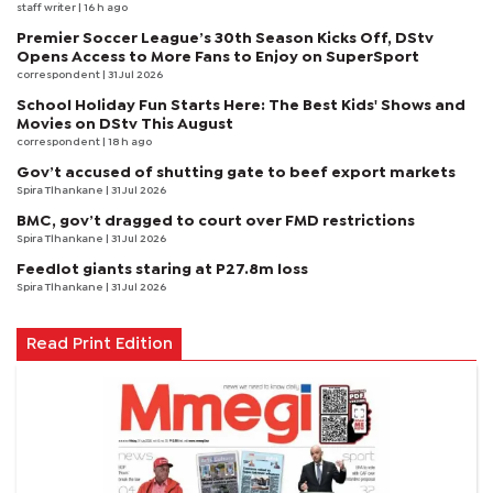
staff writer
| 16 h ago
Premier Soccer League’s 30th Season Kicks Off, DStv
Opens Access to More Fans to Enjoy on SuperSport
correspondent
| 31 Jul 2026
School Holiday Fun Starts Here: The Best Kids' Shows and
Movies on DStv This August
correspondent
| 18 h ago
Gov’t accused of shutting gate to beef export markets
Spira Tlhankane
| 31 Jul 2026
BMC, gov’t dragged to court over FMD restrictions
Spira Tlhankane
| 31 Jul 2026
Feedlot giants staring at P27.8m loss
Spira Tlhankane
| 31 Jul 2026
Read Print Edition