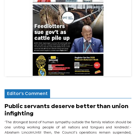
Editor's Comment
Public servants deserve better than union
infighting
‘The strongest bond of human sympathy outside the family relation should be
one uniting working people of all nations and tongues and kindreds’.-
Abraham LincolnUntil then, the Council’s operations remain suspended,