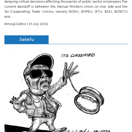
delaying critical decisions affecting thousands of public sector employees.The
current standoff is between the Manual Workers Union on one side and the
Six Cooperating Trade Unions, namely BONU, BOPEU, BTU, BDU, BOSETU
and...
Mmegi Editor
| 31 July 2026
Selefu