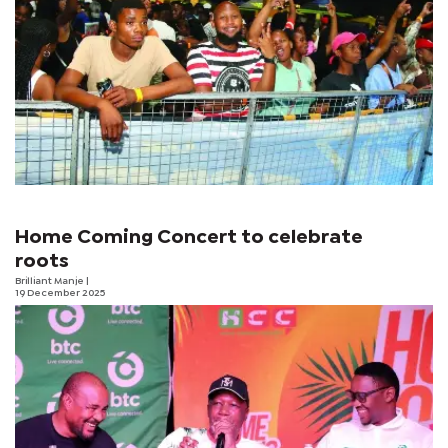
Home Coming Concert to celebrate
roots
Brilliant Manje
|
19 December 2025