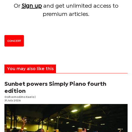
Or
Sign up
and get unlimited access to
premium articles.
CONCERT
You may also like this
Sunbet powers Simply Piano fourth
edition
Goitsemodimo Kaelo
|
31 July 2026