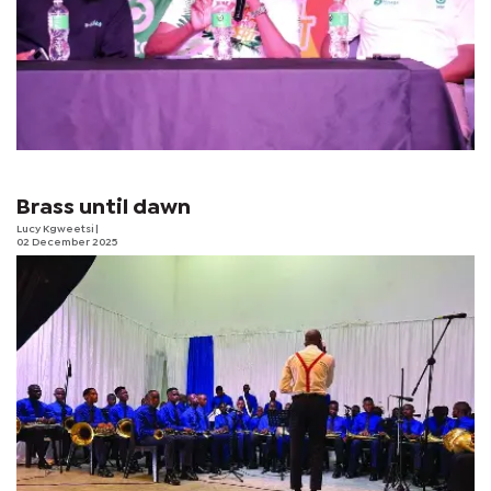
Brass until dawn
Lucy Kgweetsi
|
02 December 2025