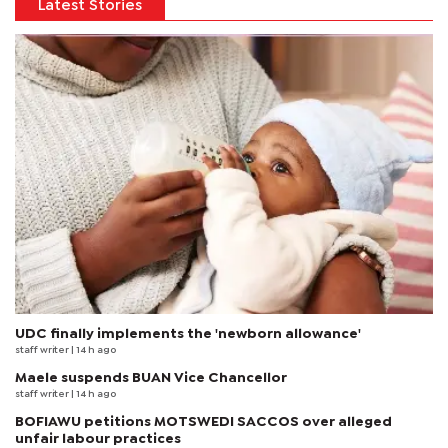
Latest Stories
UDC finally implements the 'newborn allowance'
staff writer
| 14 h ago
Maele suspends BUAN Vice Chancellor
staff writer
| 14 h ago
BOFIAWU petitions MOTSWEDI SACCOS over alleged
unfair labour practices