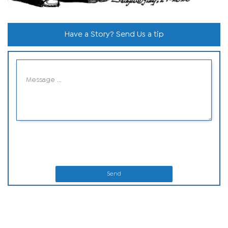
Have a Story? Send Us a tip
Send