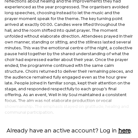
reflections about healing and the improvements they had
experienced as the year progressed. The organisers avoided
long speeches, choosing instead to let the music and the
prayer moment speak for the theme. The key turning point
arrived at exactly 00:00. Candles were lifted throughout the
hall, and the room shifted into quiet prayer. The moment
unfolded without elaborate direction. Attendees prayed in their
own manner, standing or sitting, and the stillness lasted several
minutes. This was the emotional centre of the night, a collective
pause held together by the shared understanding of what the
choir had expressed earlier about their year. Once the prayer
ended, the programme continued with the same calm
structure. Choirs returned to deliver their remaining pieces, and
the audience remained fully engaged even as the hour grew
late. People joined in familiar songs, kept their attention on the
stage, and responded respectfully to each group’s final
offering. As an event, Well in My Soul maintained a consistent
focus. The aim was not elaborate production or vocal
showmanship. The emphasis stayed on gratitude, healing and
communal participation.
Already have an active account? Log in
here
.