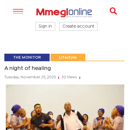
Sign in
Create account
THE MONITOR
Lifestyle
A night of healing
Tuesday, November 25, 2025
30 Views
|
|