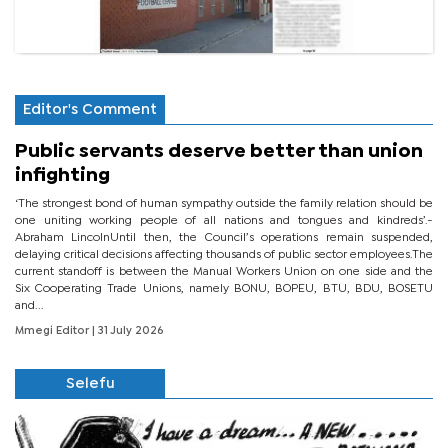
Editor's Comment
Public servants deserve better than union
infighting
‘The strongest bond of human sympathy outside the family relation should be
one uniting working people of all nations and tongues and kindreds’.-
Abraham LincolnUntil then, the Council’s operations remain suspended,
delaying critical decisions affecting thousands of public sector employees.The
current standoff is between the Manual Workers Union on one side and the
Six Cooperating Trade Unions, namely BONU, BOPEU, BTU, BDU, BOSETU
and...
Mmegi Editor
| 31 July 2026
Selefu