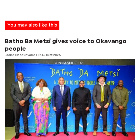
You may also like this
Batho Ba Metsi gives voice to Okavango
people
Laone Choeunyane
| 07 August 2026