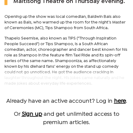
Maitisong Theatre on Thursday evening.
Opening up the show was local comedian, Baldwin Bals also
known as Bals, who warmed up the room for the night’s Master
of Ceremonies (MC), Tips Shampoo from South Africa.
Thapelo Seemise, also known as TIPS ("Through Inspiration
People Succeed") or Tips Shampoo, is a South African
comedian, actor, choreographer and dancer best known for his
role as Shampoo in the feature film Taxi Ride and its spin-off
series of the same name. Shampooniza, as affectionately
known by his diehard fans' energy on the stand up comedy
could not go unnoticed. He got the audience cracking in
laughter throughout the night. His jokes came naturally and he
made jokes about everyday life experiences.
Already have an active account? Log in
here
.
Or
Sign up
and get unlimited access to
premium articles.