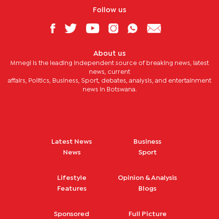
Follow us
About us
Mmegi is the leading independent source of breaking news, latest
news, current
affairs, Politics, Business, Sport, debates, analysis, and entertainment
news in Botswana.
Latest News
Business
News
Sport
Lifestyle
Opinion & Analysis
Features
Blogs
Sponsored
Full Picture