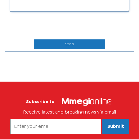
Send
Subscribe to
Receive latest and breaking news via email
Submit