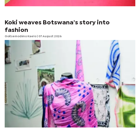
Koki weaves Botswana’s story into
fashion
Goitsemodimo Kaelo
| 07 August 2026