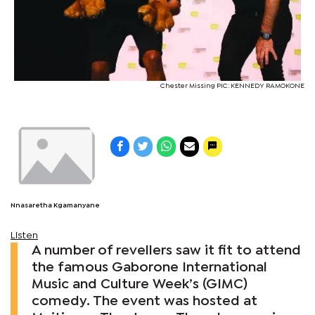
Chester Missing PIC: KENNEDY RAMOKONE
Nnasaretha Kgamanyane
Listen
A number of revellers saw it fit to attend
the famous Gaborone International
Music and Culture Week’s (GIMC)
comedy. The event was hosted at