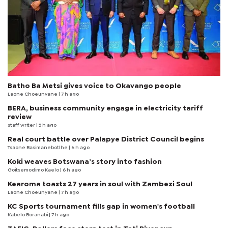
Batho Ba Metsi gives voice to Okavango people
Laone Choeunyane
| 7 h ago
BERA, business community engage in electricity tariff
review
staff writer
| 5 h ago
Real court battle over Palapye District Council begins
Tsaone Basimanebotlhe
| 6 h ago
Koki weaves Botswana’s story into fashion
Goitsemodimo Kaelo
| 6 h ago
Kearoma toasts 27 years in soul with Zambezi Soul
Laone Choeunyane
| 7 h ago
KC Sports tournament fills gap in women's football
Kabelo Boranabi
| 7 h ago