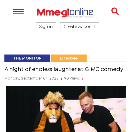
Sign in
Create account
THE MONITOR
Lifestyle
A night of endless laughter at GIMC comedy
Monday, September 04, 2023
90 Views
|
|