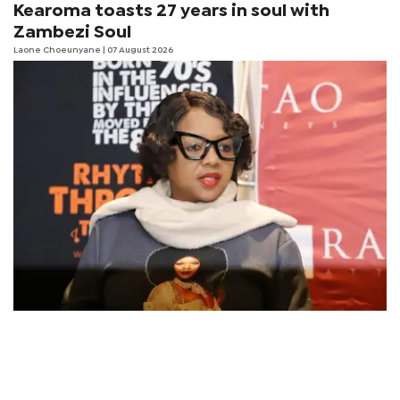
Kearoma toasts 27 years in soul with
Zambezi Soul
Laone Choeunyane
| 07 August 2026