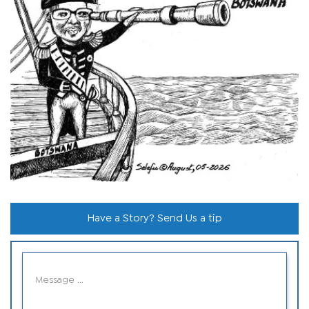
Have a Story? Send Us a tip