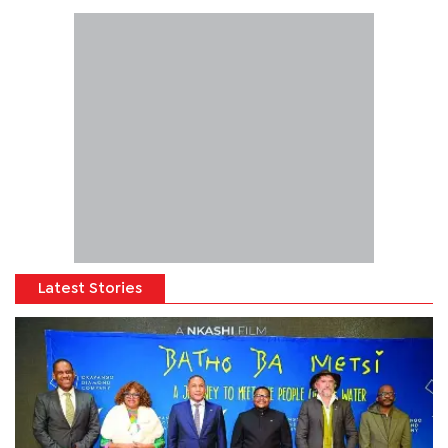
Latest Stories