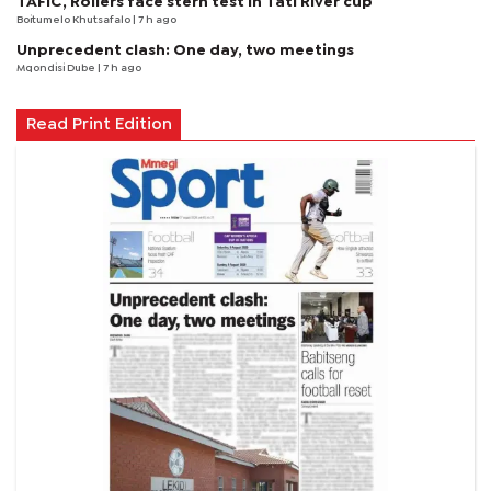
TAFIC, Rollers face stern test in Tati River cup
Boitumelo Khutsafalo
| 7 h ago
Unprecedent clash: One day, two meetings
Mqondisi Dube
| 7 h ago
Read Print Edition