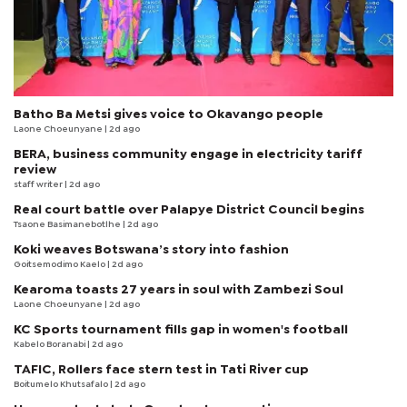
Batho Ba Metsi gives voice to Okavango people
Laone Choeunyane
| 2d ago
BERA, business community engage in electricity tariff
review
staff writer
| 2d ago
Real court battle over Palapye District Council begins
Tsaone Basimanebotlhe
| 2d ago
Koki weaves Botswana’s story into fashion
Goitsemodimo Kaelo
| 2d ago
Kearoma toasts 27 years in soul with Zambezi Soul
Laone Choeunyane
| 2d ago
KC Sports tournament fills gap in women's football
Kabelo Boranabi
| 2d ago
TAFIC, Rollers face stern test in Tati River cup
Boitumelo Khutsafalo
| 2d ago