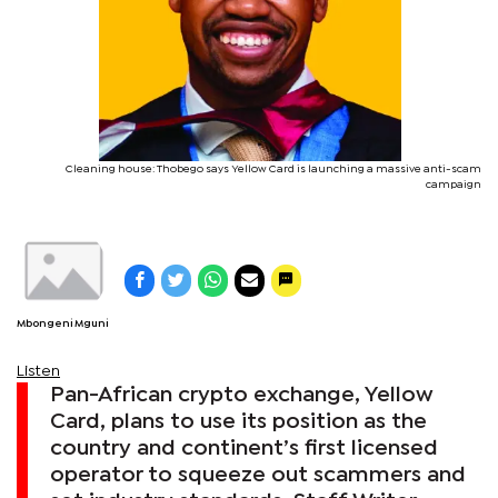
Cleaning house: Thobego says Yellow Card is launching a massive anti-scam
campaign
Mbongeni Mguni
Listen
Pan-African crypto exchange, Yellow
Card, plans to use its position as the
country and continent’s first licensed
operator to squeeze out scammers and