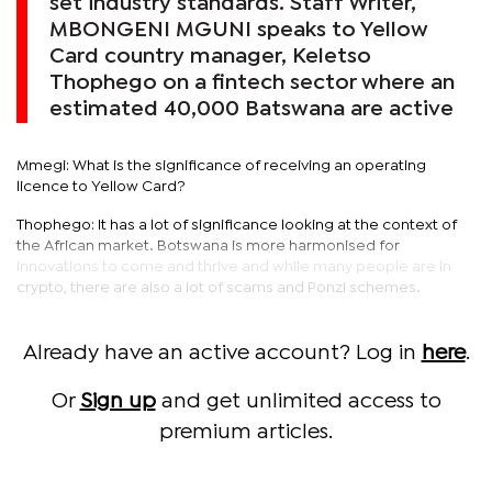
set industry standards. Staff Writer,
MBONGENI MGUNI speaks to Yellow
Card country manager, Keletso
Thophego on a fintech sector where an
estimated 40,000 Batswana are active
Mmegi: What is the significance of receiving an operating
licence to Yellow Card?
Thophego: It has a lot of significance looking at the context of
the African market. Botswana is more harmonised for
innovations to come and thrive and while many people are in
crypto, there are also a lot of scams and Ponzi schemes.
Already have an active account? Log in
here
.
Or
Sign up
and get unlimited access to
premium articles.