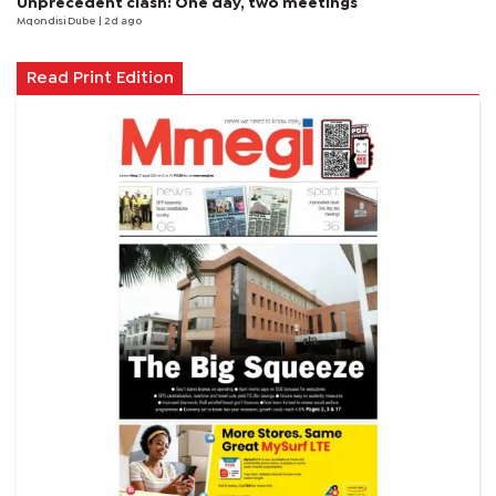
Unprecedent clash: One day, two meetings
Mqondisi Dube
| 2d ago
Read Print Edition