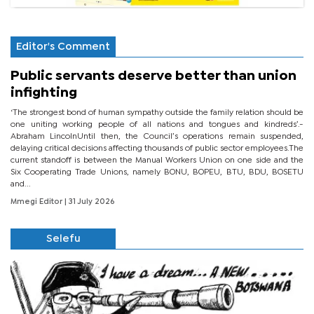
Editor's Comment
Public servants deserve better than union
infighting
‘The strongest bond of human sympathy outside the family relation should be
one uniting working people of all nations and tongues and kindreds’.-
Abraham LincolnUntil then, the Council’s operations remain suspended,
delaying critical decisions affecting thousands of public sector employees.The
current standoff is between the Manual Workers Union on one side and the
Six Cooperating Trade Unions, namely BONU, BOPEU, BTU, BDU, BOSETU
and...
Mmegi Editor
| 31 July 2026
Selefu