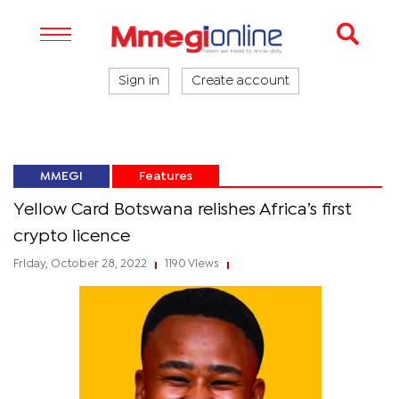
Sign in
Create account
MMEGI
Features
Yellow Card Botswana relishes Africa’s first
crypto licence
Friday, October 28, 2022
1190 Views
|
|