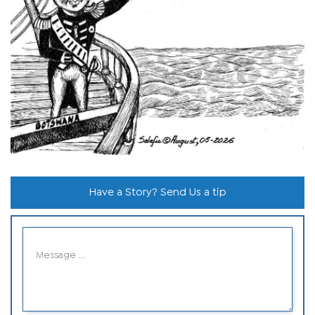
Have a Story? Send Us a tip