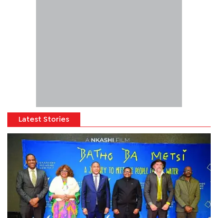
Latest Stories