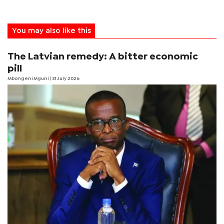
You may also like this
The Latvian remedy: A bitter economic
pill
Mbongeni Mguni
| 31 July 2026