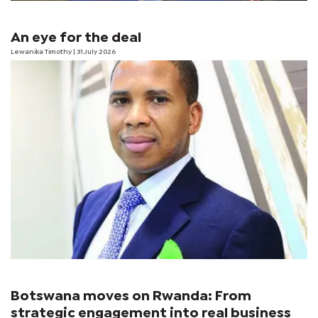
An eye for the deal
Lewanika Timothy
| 31 July 2026
Botswana moves on Rwanda: From
strategic engagement into real business