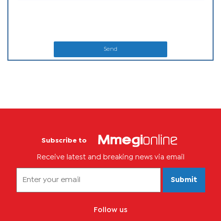
Send
Subscribe to
Receive latest and breaking news via email
Submit
Follow us