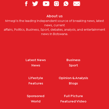
About us
Mmegi is the leading independent source of breaking news, latest
news, current
affairs, Politics, Business, Sport, debates, analysis, and entertainment
news in Botswana.
Latest News
Business
News
Sport
Lifestyle
Opinion & Analysis
Features
Blogs
Sponsored
Full Picture
World
Featured Video