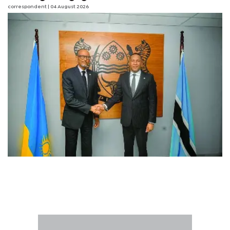
correspondent
| 04 August 2026