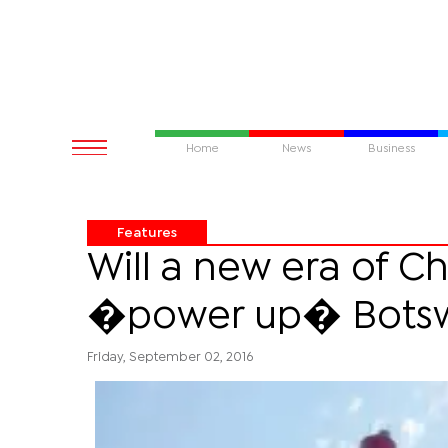
Home
News
Business
Features
Will a new era of Ch
�power up� Bots
Friday, September 02, 2016