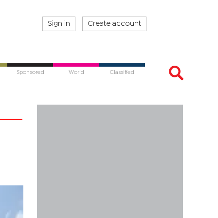
Sign in
Create account
Sponsored
World
Classified