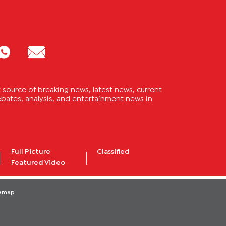
source of breaking news, latest news, current
 debates, analysis, and entertainment news in
Full Picture
Classified
Featured Video
temap