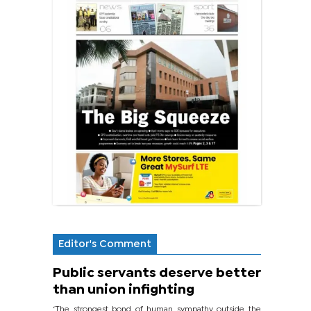
Editor's Comment
Public servants deserve better
than union infighting
‘The strongest bond of human sympathy outside the