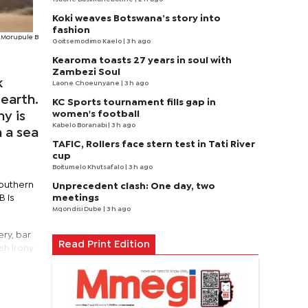
Koki weaves Botswana’s story into
fashion
Morupule B
Goitsemodimo Kaelo
| 3 h ago
Kearoma toasts 27 years in soul with
Zambezi Soul
k
Laone Choeunyane
| 3 h ago
 earth.
KC Sports tournament fills gap in
women's football
ny is
Kabelo Boranabi
| 3 h ago
n a sea
TAFIC, Rollers face stern test in Tati River
cup
Boitumelo Khutsafalo
| 3 h ago
southern
Unprecedent clash: One day, two
meetings
B is
Mqondisi Dube
| 3 h ago
ry, bar
Read Print Edition
sh irony