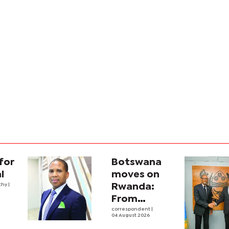
for
Botswana
l
moves on
thy
|
Rwanda:
From
strategic
correspondent
|
04 August 2026
engagement