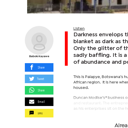
Listen
Darkness envelops th
blanket as dark as t
Only the glitter of th
sadly baffling. It is
Baboki Kayawe
of abundance and po
Share
This is Palapye, Botswana’s h
Tweet
African region. It is here w
housed.
Share
Duncan Modise’s* business ope
Email
and restaurant. The entrepren
as his enterprises sit on the 
sms
Alre