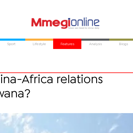
Sport
Lifestyle
Features
Analysis
Blogs
ina-Africa relations
wana?