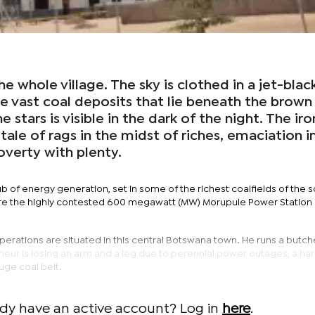
e whole village. The sky is clothed in a jet-blac
he vast coal deposits that lie beneath the brown
e stars is visible in the dark of the night. The iro
 a tale of rags in the midst of riches, emaciation i
verty with plenty.
ub of energy generation, set in some of the richest coalfields of the 
here the highly contested 600 megawatt (MW) Morupule Power Station 
rations are situated in this central Botswana town. He runs a butche
eur is losing an arm and a leg due to perennial power outages, a har
huge coal belt.
ady have an active account? Log in
here
.