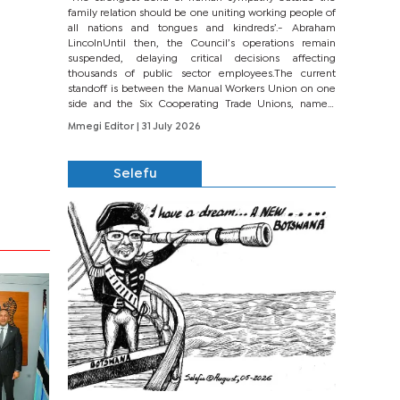
family relation should be one uniting working people of
all nations and tongues and kindreds’.- Abraham
LincolnUntil then, the Council’s operations remain
suspended, delaying critical decisions affecting
thousands of public sector employees.The current
standoff is between the Manual Workers Union on one
side and the Six Cooperating Trade Unions, namely
BONU, BOPEU, BTU, BDU, BOSETU and...
Mmegi Editor
| 31 July 2026
Selefu