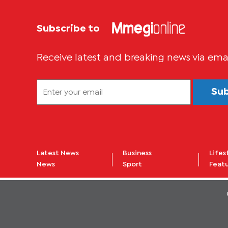
Subscribe to
Receive latest and breaking news via ema
Su
Latest News
Business
Lifes
News
Sport
Feat