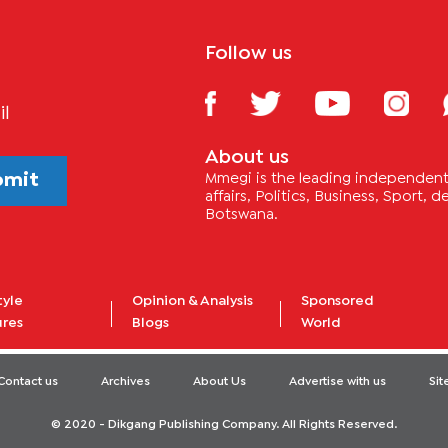
Follow us
il
About us
bmit
Mmegi is the leading independent 
affairs, Politics, Business, Sport,
Botswana.
tyle
Opinion & Analysis
Sponsored
ures
Blogs
World
Contact us
Archives
About Us
Advertise with us
Si
© 2020 - Dikgang Publishing Company. All Rights Reserved.