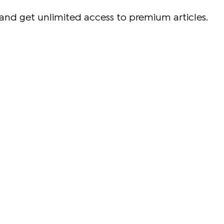
and get unlimited access to premium articles.