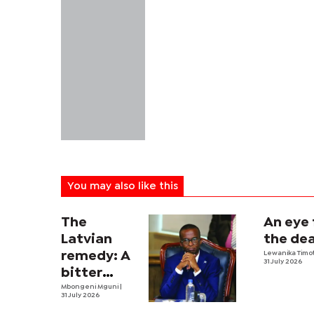
You may also like this
The
An eye 
Latvian
the dea
remedy: A
Lewanika Timo
31 July 2026
bitter
economic
Mbongeni Mguni
|
31 July 2026
pill