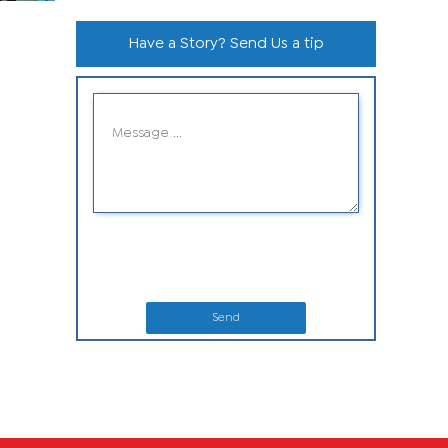
Have a Story? Send Us a tip
Send