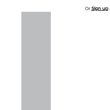
Or
Sign up