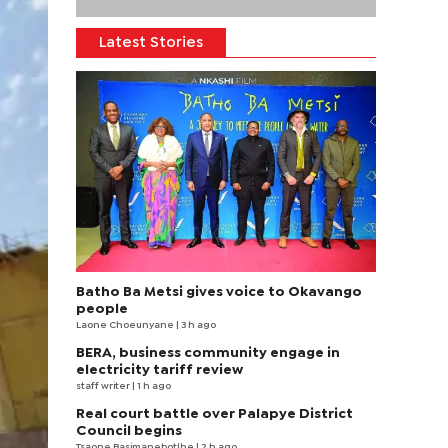
Latest Stories
Batho Ba Metsi gives voice to Okavango
people
Laone Choeunyane
| 3 h ago
BERA, business community engage in
electricity tariff review
staff writer
| 1 h ago
Real court battle over Palapye District
Council begins
Tsaone Basimanebotlhe
| 2 h ago