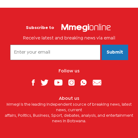
Subscribe to
Receive latest and breaking news via email
Submit
Follow us
About us
Mmegi is the leading independent source of breaking news, latest
news, current
affairs, Politics, Business, Sport, debates, analysis, and entertainment
news in Botswana.