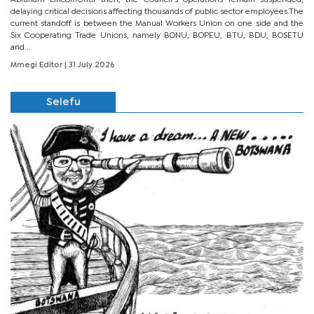
Abraham LincolnUntil then, the Council’s operations remain suspended,
delaying critical decisions affecting thousands of public sector employees.The
current standoff is between the Manual Workers Union on one side and the
Six Cooperating Trade Unions, namely BONU, BOPEU, BTU, BDU, BOSETU
and...
Mmegi Editor
| 31 July 2026
Selefu