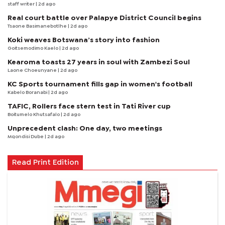
staff writer
| 2d ago
Real court battle over Palapye District Council begins
Tsaone Basimanebotlhe
| 2d ago
Koki weaves Botswana’s story into fashion
Goitsemodimo Kaelo
| 2d ago
Kearoma toasts 27 years in soul with Zambezi Soul
Laone Choeunyane
| 2d ago
KC Sports tournament fills gap in women's football
Kabelo Boranabi
| 2d ago
TAFIC, Rollers face stern test in Tati River cup
Boitumelo Khutsafalo
| 2d ago
Unprecedent clash: One day, two meetings
Mqondisi Dube
| 2d ago
Read Print Edition