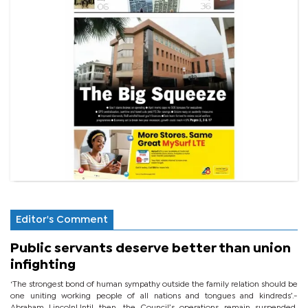
Editor's Comment
Public servants deserve better than union
infighting
‘The strongest bond of human sympathy outside the family relation should be
one uniting working people of all nations and tongues and kindreds’.-