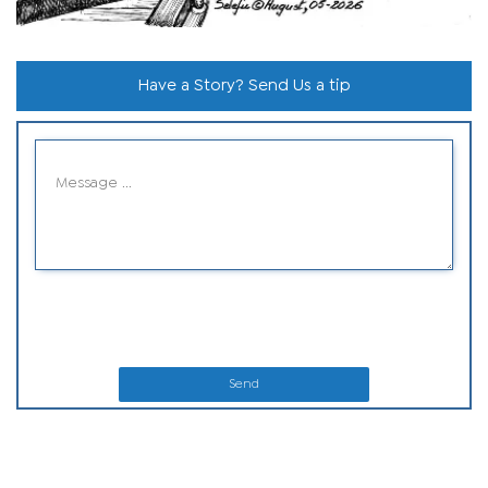
Have a Story? Send Us a tip
Send