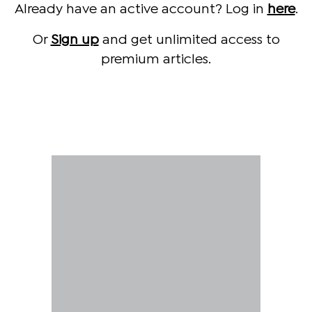
Already have an active account? Log in
here
.
Or
Sign up
and get unlimited access to
premium articles.