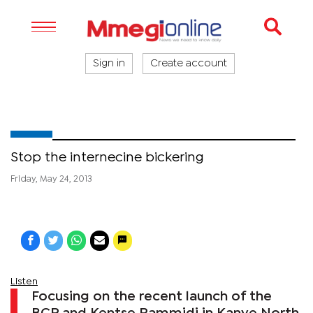
Sign in
Create account
Stop the internecine bickering
Friday, May 24, 2013
Listen
Focusing on the recent launch of the