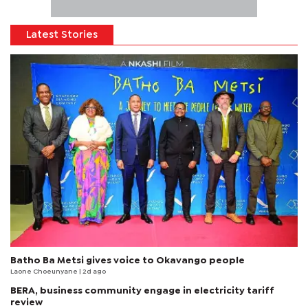
Latest Stories
Batho Ba Metsi gives voice to Okavango people
Laone Choeunyane
| 2d ago
BERA, business community engage in electricity tariff
review