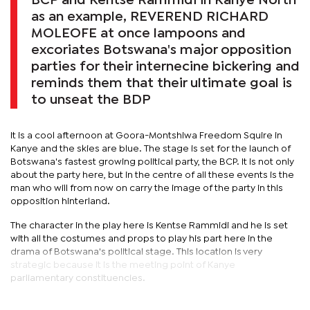
BCP and Kentse Rammidi in Kanye North
as an example, REVEREND RICHARD
MOLEOFE at once lampoons and
excoriates Botswana's major opposition
parties for their internecine bickering and
reminds them that their ultimate goal is
to unseat the BDP
It is a cool afternoon at Goora-Montshiwa Freedom Squire in
Kanye and the skies are blue. The stage is set for the launch of
Botswana's fastest growing political party, the BCP. It is not only
about the party here, but in the centre of all these events is the
man who will from now on carry the image of the party in this
opposition hinterland.
The character in the play here is Kentse Rammidi and he is set
with all the costumes and props to play his part here in the
drama of Botswana's political stage. This location is very
strategic because it is the meeting point of Kanye
parliamentary constituencies.