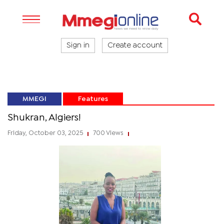
Sign in
Create account
MMEGI
Features
Shukran, Algiers!
Friday, October 03, 2025
700 Views
|
|