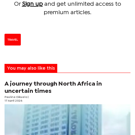
Or
Sign up
and get unlimited access to
premium articles.
TRAVEL
You may also like this
A journey through North Africa in
uncertain times
Pauline Dikuelo
|
17 April 2026