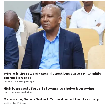
Where is the reward? Moagi questions state's P4.7 million
corruption case
Larona Makhaiza
| 2 h ago
High loan costs force Batswana to shelve borrowing
Timothy Lewanika
| 1d ago
Debswana, Boteti District Council boost food security
staff writer
| 1d ago