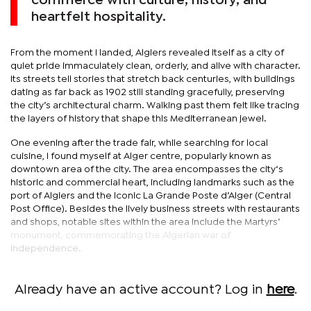
commerce with culture, history, and
heartfelt hospitality.
From the moment I landed, Algiers revealed itself as a city of
quiet pride immaculately clean, orderly, and alive with character.
Its streets tell stories that stretch back centuries, with buildings
dating as far back as 1902 still standing gracefully, preserving
the city’s architectural charm. Walking past them felt like tracing
the layers of history that shape this Mediterranean jewel.
One evening after the trade fair, while searching for local
cuisine, I found myself at Alger centre, popularly known as
downtown area of the city. The area encompasses the city‘s
historic and commercial heart, including landmarks such as the
port of Algiers and the iconic La Grande Poste d’Alger (Central
Post Office). Besides the lively business streets with restaurants
and shops, notable sites within the area include the Martyrs’
monument, commemorating the Algerian war of
independence.
Already have an active account? Log in
here
.