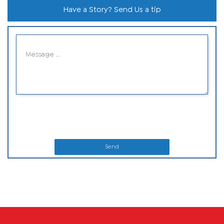
Have a Story? Send Us a tip
Send