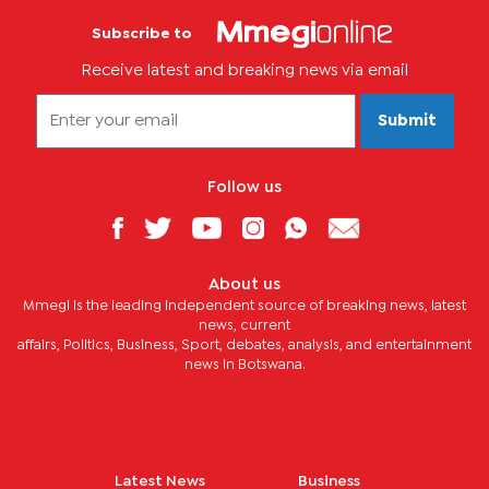
Subscribe to
Receive latest and breaking news via email
Submit
Follow us
About us
Mmegi is the leading independent source of breaking news, latest
news, current
affairs, Politics, Business, Sport, debates, analysis, and entertainment
news in Botswana.
Latest News
Business