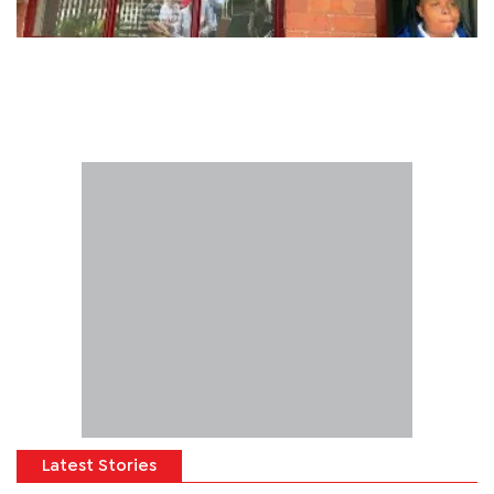
Latest Stories