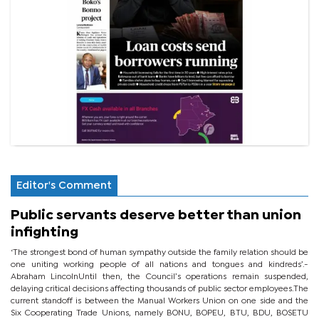
Editor's Comment
Public servants deserve better than union
infighting
‘The strongest bond of human sympathy outside the family relation should be
one uniting working people of all nations and tongues and kindreds’.-
Abraham LincolnUntil then, the Council’s operations remain suspended,
delaying critical decisions affecting thousands of public sector employees.The
current standoff is between the Manual Workers Union on one side and the
Six Cooperating Trade Unions, namely BONU, BOPEU, BTU, BDU, BOSETU