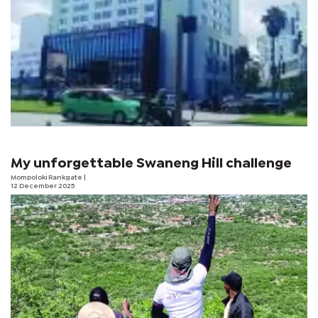
My unforgettable Swaneng Hill challenge
Mompoloki Rankgate
|
12 December 2025