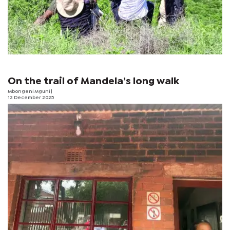
On the trail of Mandela’s long walk
Mbongeni Mguni
|
12 December 2025