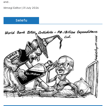
and...
Mmegi Editor
| 31 July 2026
Selefu