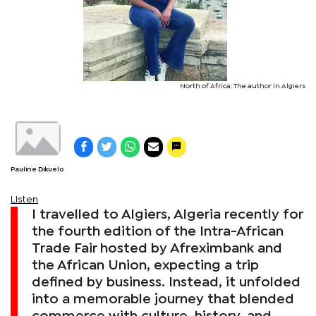
North of Africa: The author in Algiers
Pauline Dikuelo
Listen
I travelled to Algiers, Algeria recently for
the fourth edition of the Intra-African
Trade Fair hosted by Afreximbank and
the African Union, expecting a trip
defined by business. Instead, it unfolded
into a memorable journey that blended