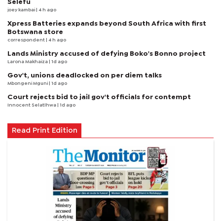
Selefu
joey kambai
| 4 h ago
Xpress Batteries expands beyond South Africa with first
Botswana store
correspondent
| 4 h ago
Lands Ministry accused of defying Boko's Bonno project
Larona Makhaiza
| 1d ago
Gov't, unions deadlocked on per diem talks
Mbongeni Mguni
| 1d ago
Court rejects bid to jail gov't officials for contempt
Innocent Selatlhwa
| 1d ago
Read Print Edition