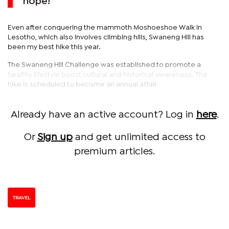
nope!
Even after conquering the mammoth Moshoeshoe Walk in
Lesotho, which also involves climbing hills, Swaneng Hill has
been my best hike this year.
The Swaneng Hill Challenge was established to promote a
healthy lifestyle boost cultural and historical awareness. The
hike is scheduled to become an annual affair.
Already have an active account? Log in
here
.
Or
Sign up
and get unlimited access to
premium articles.
TRAVEL