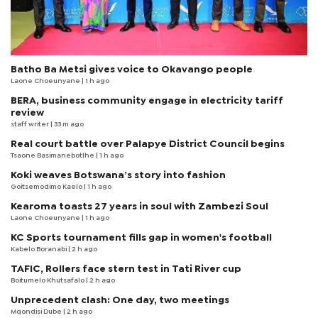
Batho Ba Metsi gives voice to Okavango people
Laone Choeunyane
| 1 h ago
BERA, business community engage in electricity tariff
review
staff writer
| 33 m ago
Real court battle over Palapye District Council begins
Tsaone Basimanebotlhe
| 1 h ago
Koki weaves Botswana’s story into fashion
Goitsemodimo Kaelo
| 1 h ago
Kearoma toasts 27 years in soul with Zambezi Soul
Laone Choeunyane
| 1 h ago
KC Sports tournament fills gap in women's football
Kabelo Boranabi
| 2 h ago
TAFIC, Rollers face stern test in Tati River cup
Boitumelo Khutsafalo
| 2 h ago
Unprecedent clash: One day, two meetings
Mqondisi Dube
| 2 h ago