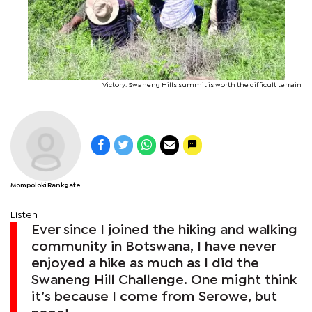
Victory: Swaneng Hills summit is worth the difficult terrain
Mompoloki Rankgate
Listen
Ever since I joined the hiking and walking
community in Botswana, I have never
enjoyed a hike as much as I did the
Swaneng Hill Challenge. One might think
it’s because I come from Serowe, but