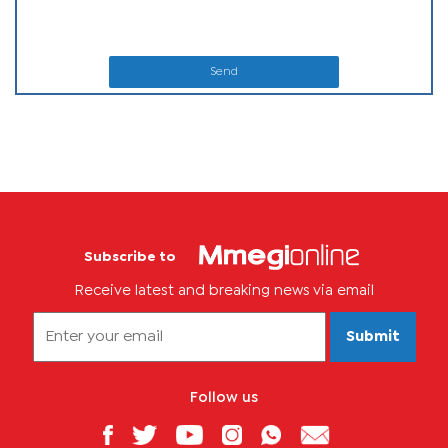
Send
Subscribe to
Receive latest and breaking news via email
Submit
Follow us