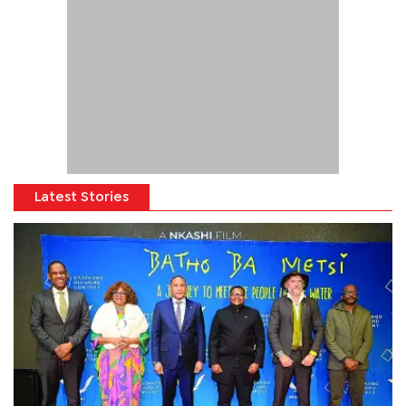
Latest Stories