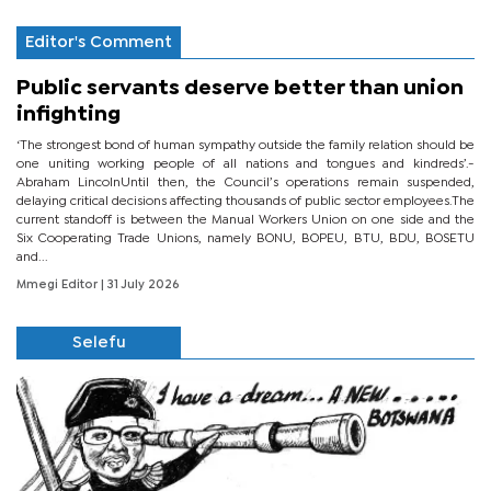
Editor's Comment
Public servants deserve better than union
infighting
‘The strongest bond of human sympathy outside the family relation should be
one uniting working people of all nations and tongues and kindreds’.-
Abraham LincolnUntil then, the Council’s operations remain suspended,
delaying critical decisions affecting thousands of public sector employees.The
current standoff is between the Manual Workers Union on one side and the
Six Cooperating Trade Unions, namely BONU, BOPEU, BTU, BDU, BOSETU
and...
Mmegi Editor
| 31 July 2026
Selefu