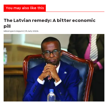
You may also like this
The Latvian remedy: A bitter economic
pill
Mbongeni Mguni
| 31 July 2026