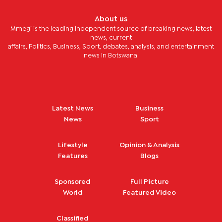
About us
Mmegi is the leading independent source of breaking news, latest
news, current
affairs, Politics, Business, Sport, debates, analysis, and entertainment
news in Botswana.
Latest News
Business
News
Sport
Lifestyle
Opinion & Analysis
Features
Blogs
Sponsored
Full Picture
World
Featured Video
Classified