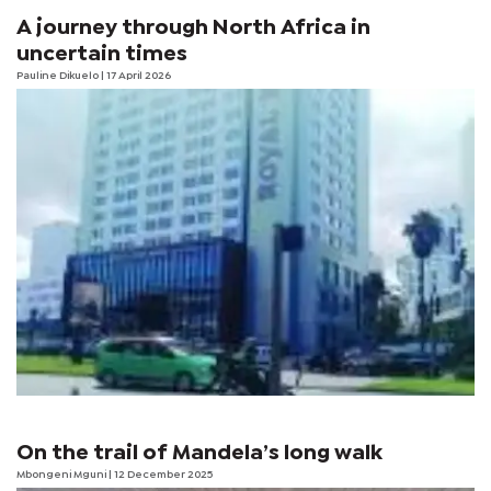
A journey through North Africa in
uncertain times
Pauline Dikuelo
| 17 April 2026
On the trail of Mandela’s long walk
Mbongeni Mguni
| 12 December 2025