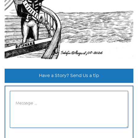
Have a Story? Send Us a tip