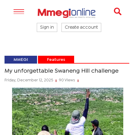
Sign in
Create account
MMEGI
Features
My unforgettable Swaneng Hill challenge
Friday, December 12, 2025
90 Views
|
|