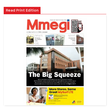
Read Print Edition