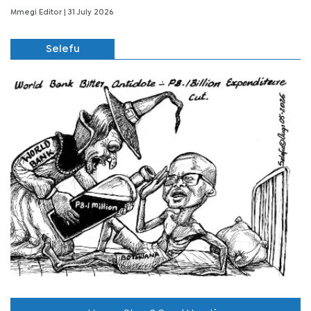
Mmegi Editor
| 31 July 2026
Selefu