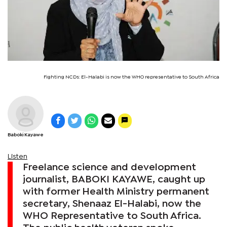
Fighting NCDs: El-Halabi is now the WHO representative to South Africa
Baboki Kayawe
Listen
Freelance science and development
journalist, BABOKI KAYAWE, caught up
with former Health Ministry permanent
secretary, Shenaaz El-Halabi, now the
WHO Representative to South Africa.