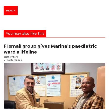
HEALTH
You may also like this
F Ismail group gives Marina’s paediatric
ward a lifeline
staff writer
|
04 August 2026