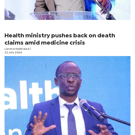
Health ministry pushes back on death
claims amid medicine crisis
Larona Makhaiza
|
22 July 2026