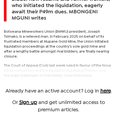
who initiated the liquidation, eagerly
await their P49m dues. MBONGENI
MGUNI writes
Botswana Mineworkers Union (BMWU) president, Joseph
Tsimako, is a relieved man. In February 2025 on behalf of its
frustrated members at Mupane Gold Mine, the Union initiated
liquidation proceedings at the country’s sole gold mine and
after a lengthy battle amongst rival bidders, are finally nearing
closure.
The Court of Appeal (CoA) last week ruled in favour of the Nova
Africa consortium and the liquidator, Kopanang Thekiso, over
the legal challenges of rival bidder, Ulsan Botswana.
Already have an active account? Log in
here
.
Or
Sign up
and get unlimited access to
premium articles.