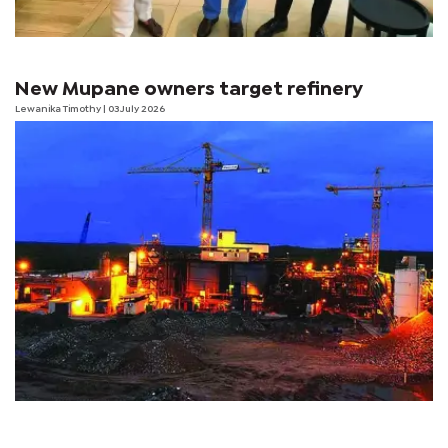
New Mupane owners target refinery
Lewanika Timothy
| 03 July 2026