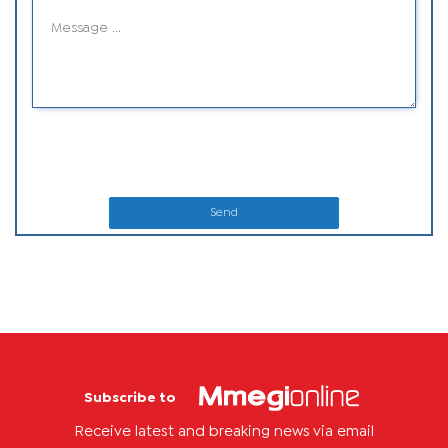
Send
Subscribe to
Receive latest and breaking news via email