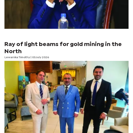
Ray of light beams for gold mining in the
North
Lewanika Timothy
| 03 July 2026