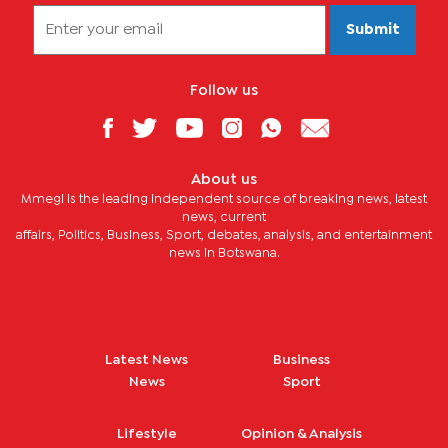
Submit
Follow us
About us
Mmegi is the leading independent source of breaking news, latest
news, current
affairs, Politics, Business, Sport, debates, analysis, and entertainment
news in Botswana.
Latest News
Business
News
Sport
Lifestyle
Opinion & Analysis