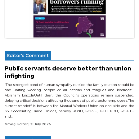
Editor's Comment
Public servants deserve better than union
infighting
‘The strongest bond of human sympathy outside the family relation should be
one uniting working people of all nations and tongues and kindreds’.-
Abraham LincolnUntil then, the Council’s operations remain suspended,
delaying critical decisions affecting thousands of public sector employees.The
current standoff is between the Manual Workers Union on one side and the
Six Cooperating Trade Unions, namely BONU, BOPEU, BTU, BDU, BOSETU
and...
Mmegi Editor
| 31 July 2026