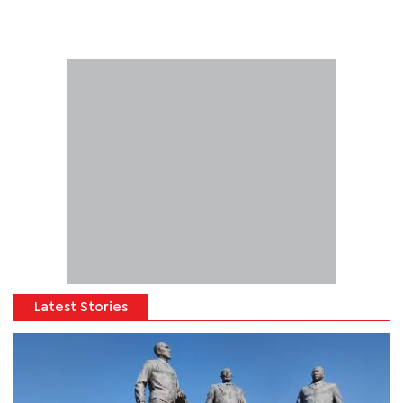
Latest Stories