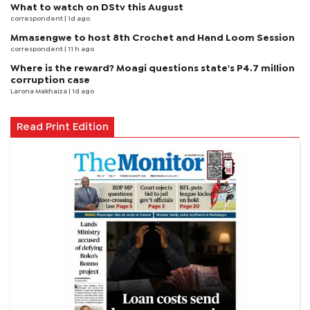
What to watch on DStv this August
correspondent
| 1d ago
Mmasengwe to host 8th Crochet and Hand Loom Session
correspondent
| 11 h ago
Where is the reward? Moagi questions state's P4.7 million
corruption case
Larona Makhaiza
| 1d ago
Read Print Edition