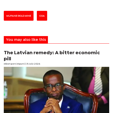
MUPANE GOLD MINE
COA
You may also like this
The Latvian remedy: A bitter economic
pill
Mbongeni Mguni
| 31 July 2026