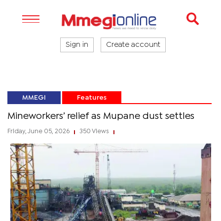
Sign in
Create account
MMEGI
Features
Mineworkers’ relief as Mupane dust settles
Friday, June 05, 2026
350 Views
|
|