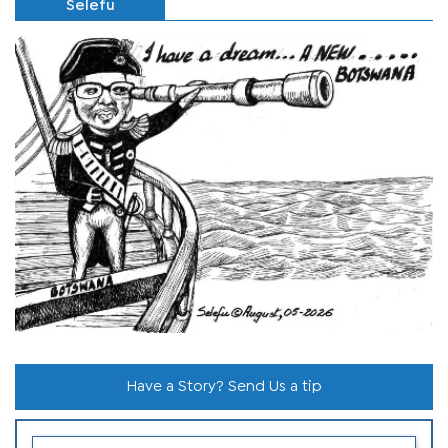
Selefu
Have a Story? Send Us a tip