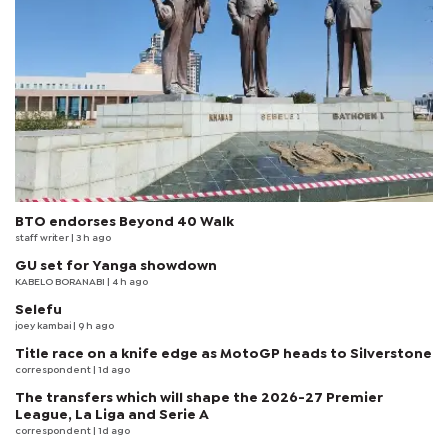
BTO endorses Beyond 40 Walk
staff writer
| 3 h ago
GU set for Yanga showdown
KABELO BORANABI | 4 h ago
Selefu
joey kambai
| 9 h ago
Title race on a knife edge as MotoGP heads to Silverstone
correspondent
| 1d ago
The transfers which will shape the 2026-27 Premier
League, La Liga and Serie A
correspondent
| 1d ago