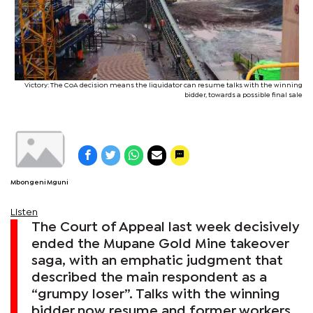
Victory: The CoA decision means the liquidator can resume talks with the winning
bidder, towards a possible final sale
Mbongeni Mguni
Listen
The Court of Appeal last week decisively
ended the Mupane Gold Mine takeover
saga, with an emphatic judgment that
described the main respondent as a
“grumpy loser”. Talks with the winning
bidder now resume and former workers,