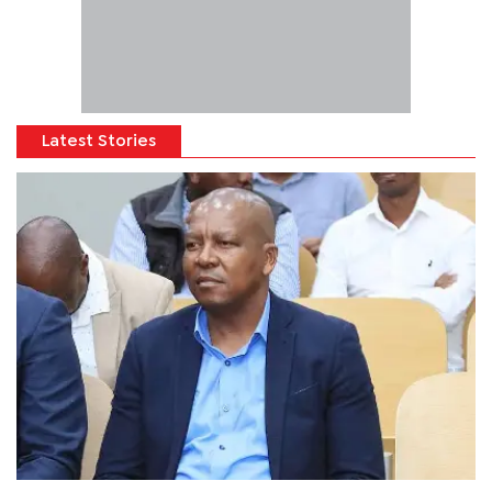
Latest Stories