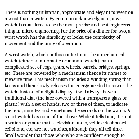
There is nothing utilitarian, appropriate and elegant to wear on
a wrist than a watch. By common acknowledgment, a wrist
watch is considered to be the most precise and best engineered
thing in micro-engineering. For the price of a dinner for two, a
wrist watch has the simplicity of looks, the complexity of
movement and the unity of operation.
A wrist watch, which in this context must be a mechanical
watch (either an automatic or manual watch), has a
complicated set of cogs, gears, wheels, barrels, bridges, springs,
etc. These are powered by a mechanism (hence its name) to
measure time. This mechanism includes a winding spring that
keeps and then slowly releases the energy needed to power the
watch. Instead of a digital display, it will always have a
traditional dial (the face covered with a transparent glass or
plastic) with a set of hands, two or three of them, to indicate
the hour, minutes and sometimes the seconds on the watch. A
smart watch has none of the above. While it tells time, it is not
a watch anymore that a television, radio, vehicle dashboard,
cellphone, etc, are not watches, although they all tell time.
Small wonder that those who who are confident enough to