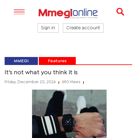
Sign in
Create account
MMEGI
Features
It's not what you think it is
Friday, December 20, 2024
690 Views
|
|