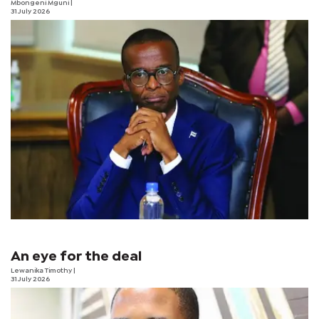
Mbongeni Mguni
|
31 July 2026
An eye for the deal
Lewanika Timothy
|
31 July 2026