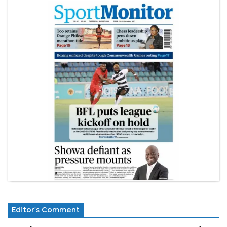
Editor's Comment