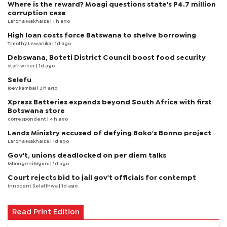
Where is the reward? Moagi questions state's P4.7 million
corruption case
Larona Makhaiza
| 1 h ago
High loan costs force Batswana to shelve borrowing
Timothy Lewanika
| 1d ago
Debswana, Boteti District Council boost food security
staff writer
| 1d ago
Selefu
joey kambai
| 3 h ago
Xpress Batteries expands beyond South Africa with first
Botswana store
correspondent
| 4 h ago
Lands Ministry accused of defying Boko's Bonno project
Larona Makhaiza
| 1d ago
Gov't, unions deadlocked on per diem talks
Mbongeni Mguni
| 1d ago
Court rejects bid to jail gov't officials for contempt
Innocent Selatlhwa
| 1d ago
Read Print Edition