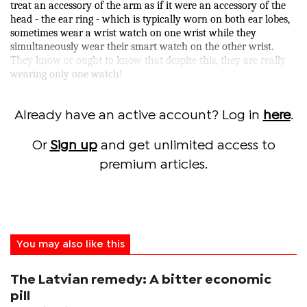
treat an accessory of the arm as if it were an accessory of the
head - the ear ring - which is typically worn on both ear lobes,
sometimes wear a wrist watch on one wrist while they
simultaneously wear their smart watch on the other wrist.
They know or ought to know that despite this, they are really
wearing only one watch!
Already have an active account? Log in
here
.
Or
Sign up
and get unlimited access to
premium articles.
You may also like this
The Latvian remedy: A bitter economic
pill