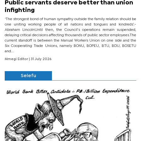
Public servants deserve better than union
infighting
‘The strongest bond of human sympathy outside the family relation should be
one uniting working people of all nations and tongues and kindreds’.-
Abraham LincolnUntil then, the Council’s operations remain suspended,
delaying critical decisions affecting thousands of public sector employees.The
current standoff is between the Manual Workers Union on one side and the
Six Cooperating Trade Unions, namely BONU, BOPEU, BTU, BDU, BOSETU
and...
Mmegi Editor
| 31 July 2026
Selefu