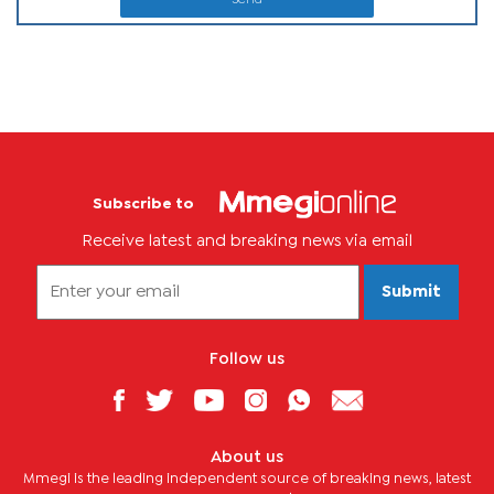
Subscribe to
Receive latest and breaking news via email
Submit
Follow us
About us
Mmegi is the leading independent source of breaking news, latest