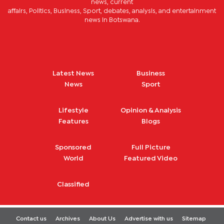
news, current
affairs, Politics, Business, Sport, debates, analysis, and entertainment
news in Botswana.
Latest News
Business
News
Sport
Lifestyle
Opinion & Analysis
Features
Blogs
Sponsored
Full Picture
World
Featured Video
Classified
Contact us
Archives
About Us
Advertise with us
Sitemap