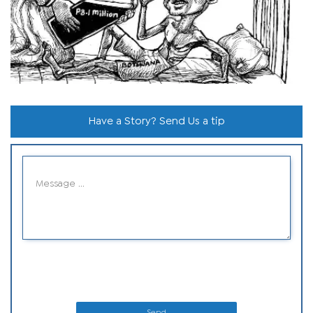
Have a Story? Send Us a tip
Send