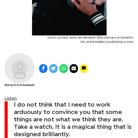
Iconic symbol: More lies beneath t[he ordinary wristwatch
PIC.SHOP.FABRICAHARMONICA.COM
Bongi D D M Radipati
Listen
I do not think that I need to work
arduously to convince you that some
things are not what we think they are.
Take a watch. It is a magical thing that is
designed brilliantly.