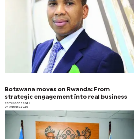
Botswana moves on Rwanda: From
strategic engagement into real business
correspondent
|
04 August 2026