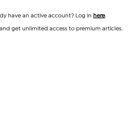
ady have an active account? Log in
here
.
and get unlimited access to premium articles.