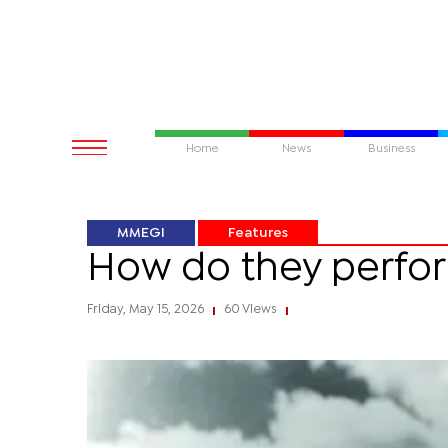
Home
News
Business
MMEGI
Features
How do they perform
Friday, May 15, 2026
60 Views
|
|