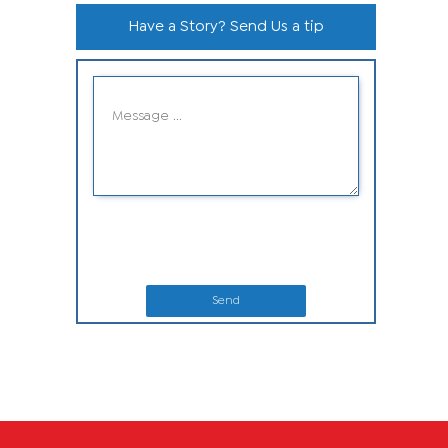
Have a Story? Send Us a tip
Send