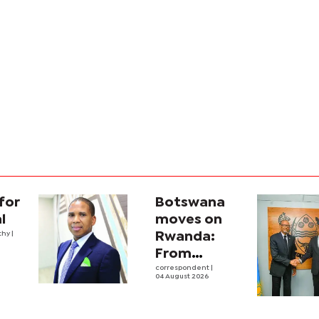
for
Botswana
l
moves on
thy
|
Rwanda:
From
strategic
correspondent
|
04 August 2026
engagement
into real