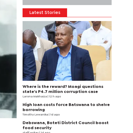
Latest Stories
Where is the reward? Moagi questions
state's P4.7 million corruption case
Larona Makhaiza
| 12 h ago
High loan costs force Batswana to shelve
borrowing
Timothy Lewanika
| 1d ago
Debswana, Boteti District Council boost
food security
staff writer
| 1d ago