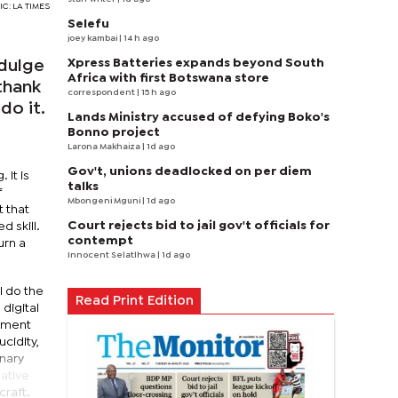
IC: LA TIMES
Selefu
joey kambai
| 14 h ago
Xpress Batteries expands beyond South
ndulge
Africa with first Botswana store
thank
correspondent
| 15 h ago
do it.
Lands Ministry accused of defying Boko's
Bonno project
Larona Makhaiza
| 1d ago
Gov't, unions deadlocked on per diem
 It is
talks
f
Mbongeni Mguni
| 1d ago
 that
Court rejects bid to jail gov't officials for
d skill.
contempt
urn a
Innocent Selatlhwa
| 1d ago
I do the
Read Print Edition
 digital
nement
ucidity,
inary
eative
craft.