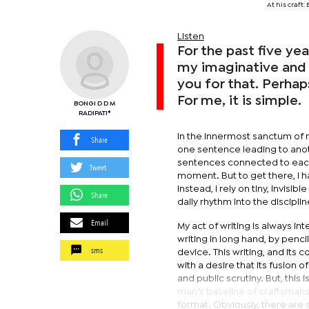
At his craft
Listen
For the past five ye
my imaginative and 
you for that. Perha
For me, it is simple.
BONGI D D M
RADIPATI*
In the innermost sanctum of my
Share
one sentence leading to anoth
sentences connected to each 
Tweet
moment. But to get there, I ha
Instead, I rely on tiny, invisib
Share
daily rhythm into the disciplin
Email
My act of writing is always i
writing in long hand, by pencil
sms
device. This writing, and its 
with a desire that its fusion 
and public scrutiny. But, this i
man’s baseline of craftsmansh
format. Obviously, there are 