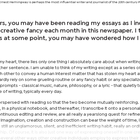
: Ernest Hemingway is perhaps the most influential writer and journalist of the 20th century P
ars, you may have been reading my essays as I i
creative fancy each month in this newspaper. I 
ps at some point, you may have wondered how I 
 heart, there lies only one thing I absolutely care about when writing.
er sentence. I am unable to think of my writing except as a series o
other to convey a human interest matter that has stolen my heart at
rdly rely on some grueling routine or any fancy habit or any specialize
le prompts - classical music, nature, philosophy, or a lyric - that quietly t
e of writing, typically every day.
nterspersed with reading so that the two become mutually reinforcing. 
, in a physical notebook, and thereafter, I transcribe it onto a personal
continuous editing and review, are all really a yearslong quest for refi
of imagination, creation and construction can bear the weight of time, l
s still an unglamorous, silent, and inefficient writing habit, really an ord
ip. Of course, it is also just one way of expressing oneself in one cr
several other ways other creative individuals employ to express their 