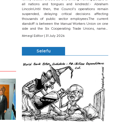
all nations and tongues and kindreds’.- Abraham
LincolnUntil then, the Council’s operations remain
suspended, delaying critical decisions affecting
thousands of public sector employees.The current
standoff is between the Manual Workers Union on one
side and the Six Cooperating Trade Unions, namely
BONU, BOPEU, BTU, BDU, BOSETU and...
Mmegi Editor
| 31 July 2026
Selefu