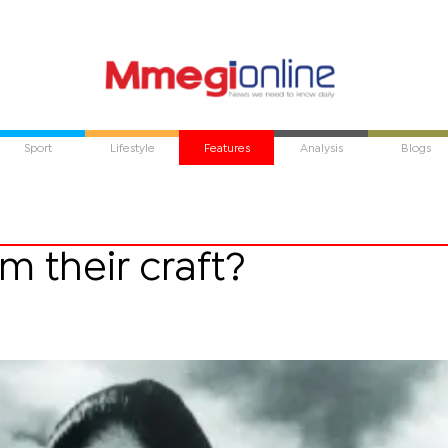
Sport
Lifestyle
Features
Analysis
Blogs
 their craft?