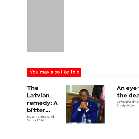
You may also like this
The
An eye 
Latvian
the dea
remedy: A
Lewanika Timo
31 July 2026
bitter
economic
Mbongeni Mguni
|
31 July 2026
pill