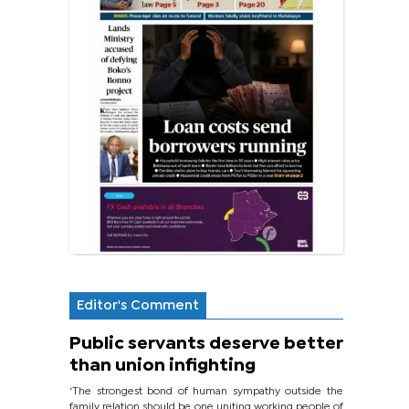
Editor's Comment
Public servants deserve better
than union infighting
‘The strongest bond of human sympathy outside the
family relation should be one uniting working people of