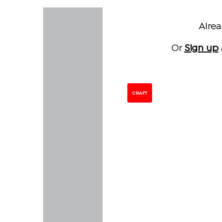
Alre
Or
Sign up
CRAFT