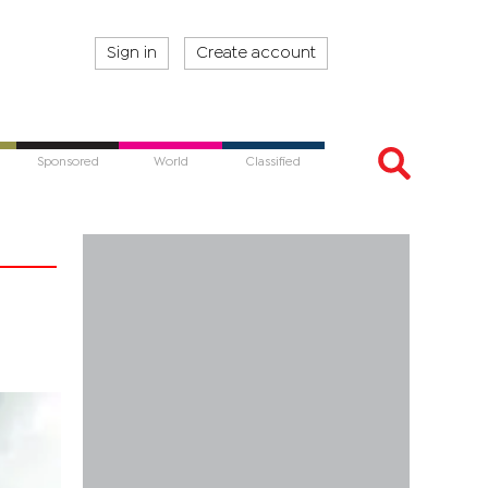
Sign in
Create account
Sponsored
World
Classified