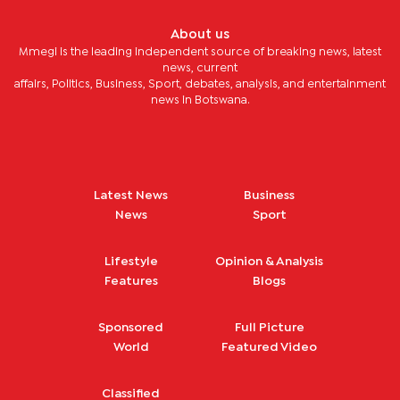
About us
Mmegi is the leading independent source of breaking news, latest
news, current
affairs, Politics, Business, Sport, debates, analysis, and entertainment
news in Botswana.
Latest News
Business
News
Sport
Lifestyle
Opinion & Analysis
Features
Blogs
Sponsored
Full Picture
World
Featured Video
Classified