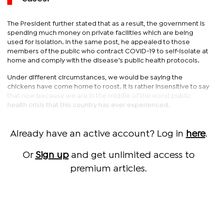
The President further stated that as a result, the government is
spending much money on private facilities which are being
used for isolation. In the same post, he appealed to those
members of the public who contract COVID-19 to self-isolate at
home and comply with the disease’s public health protocols.
Under different circumstances, we would be saying the
chickens have come home to roost. It is rather insensitive to say
that now because we are in the middle of the worst public
health crisis that this country has ever experienced.
Already have an active account? Log in
here
.
Or
Sign up
and get unlimited access to
premium articles.