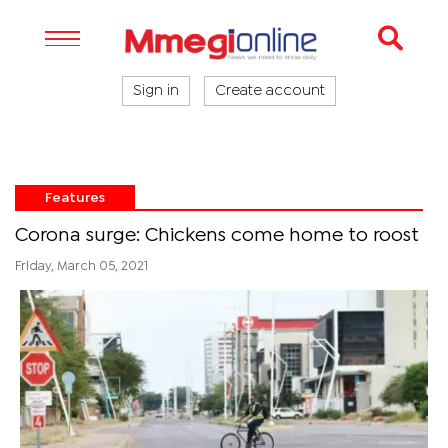
Sign in
Create account
Features
Corona surge: Chickens come home to roost
Friday, March 05, 2021