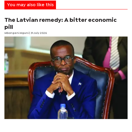
You may also like this
The Latvian remedy: A bitter economic
pill
Mbongeni Mguni
| 31 July 2026