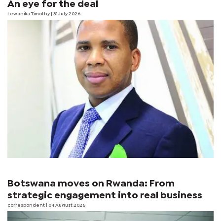
An eye for the deal
Lewanika Timothy
| 31 July 2026
Botswana moves on Rwanda: From
strategic engagement into real business
correspondent
| 04 August 2026