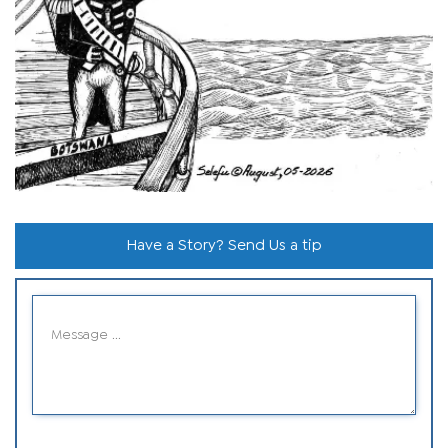
Have a Story? Send Us a tip