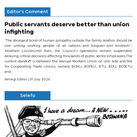
Editor's Comment
Public servants deserve better than union
infighting
‘The strongest bond of human sympathy outside the family relation should be
one uniting working people of all nations and tongues and kindreds’.-
Abraham LincolnUntil then, the Council’s operations remain suspended,
delaying critical decisions affecting thousands of public sector employees.The
current standoff is between the Manual Workers Union on one side and the
Six Cooperating Trade Unions, namely BONU, BOPEU, BTU, BDU, BOSETU
and...
Mmegi Editor
| 31 July 2026
Selefu