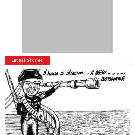
Latest Stories