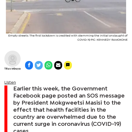
Empty streets: The first lockdown is credited with stemming the initial onslaught of
COVID-19 PIC: KENNEDY RAMOKONE
Titus Mbuya
Listen
Earlier this week, the Government
Facebook page posted an SOS message
by President Mokgweetsi Masisi to the
effect that health facilities in the
country are overwhelmed due to the
current surge in coronavirus (COVID-19)
cases.