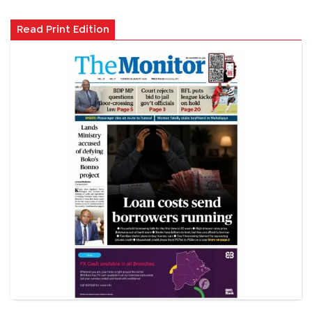
Read Print Edition