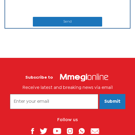
Send
Subscribe to
Receive latest and breaking news via email
Submit
Follow us