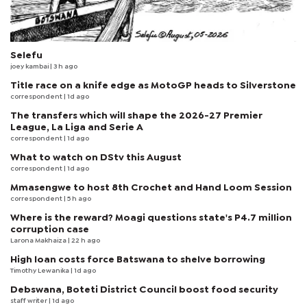
Selefu
joey kambai
| 3 h ago
Title race on a knife edge as MotoGP heads to Silverstone
correspondent
| 1d ago
The transfers which will shape the 2026-27 Premier
League, La Liga and Serie A
correspondent
| 1d ago
What to watch on DStv this August
correspondent
| 1d ago
Mmasengwe to host 8th Crochet and Hand Loom Session
correspondent
| 5 h ago
Where is the reward? Moagi questions state's P4.7 million
corruption case
Larona Makhaiza
| 22 h ago
High loan costs force Batswana to shelve borrowing
Timothy Lewanika
| 1d ago
Debswana, Boteti District Council boost food security
staff writer
| 1d ago