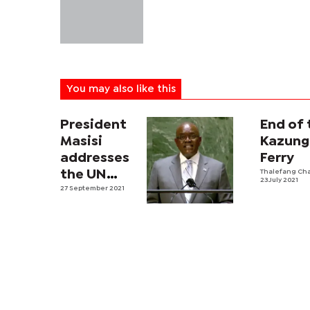
You may also like this
President
End of 
Masisi
Kazung
addresses
Ferry
the UN
Thalefang Ch
23 July 2021
General
27 September 2021
Assembly