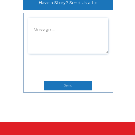
Have a Story? Send Us a tip
Send