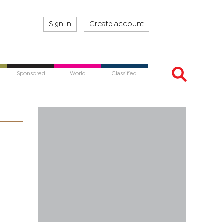
Sign in
Create account
Sponsored
World
Classified