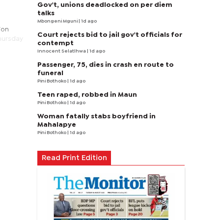
Gov't, unions deadlocked on per diem
talks
Mbongeni Mguni
| 1d ago
ion
Court rejects bid to jail gov't officials for
Thursday
contempt
Innocent Selatlhwa
| 1d ago
Passenger, 75, dies in crash en route to
funeral
Pini Bothoko
| 1d ago
Teen raped, robbed in Maun
Pini Bothoko
| 1d ago
Woman fatally stabs boyfriend in
Mahalapye
Pini Bothoko
| 1d ago
Read Print Edition