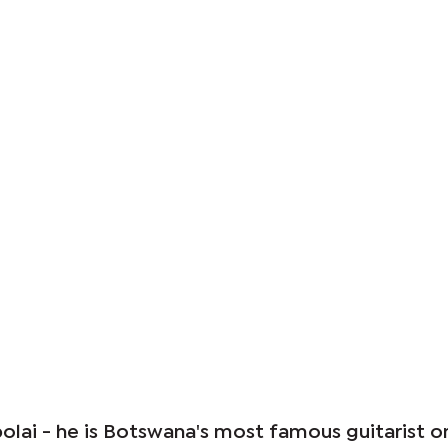
olai - he is Botswana's most famous guitarist o