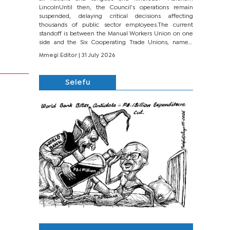
LincolnUntil then, the Council’s operations remain
suspended, delaying critical decisions affecting
thousands of public sector employees.The current
standoff is between the Manual Workers Union on one
side and the Six Cooperating Trade Unions, namely
BONU, BOPEU, BTU, BDU, BOSETU and...
Mmegi Editor
| 31 July 2026
Selefu