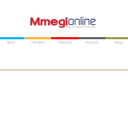
Sport
Lifestyle
Features
Analysis
Blogs