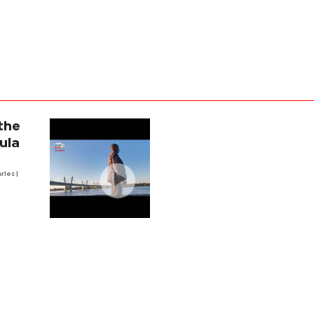
the
ula
arles
|