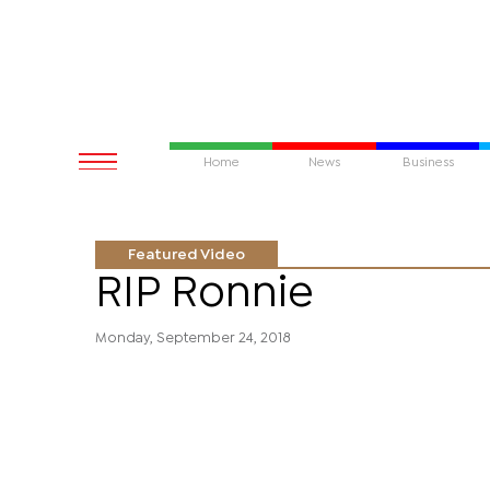
Home
News
Business
Featured Video
RIP Ronnie
Monday, September 24, 2018