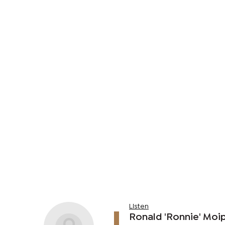
Listen
Ronald 'Ronnie' Moip