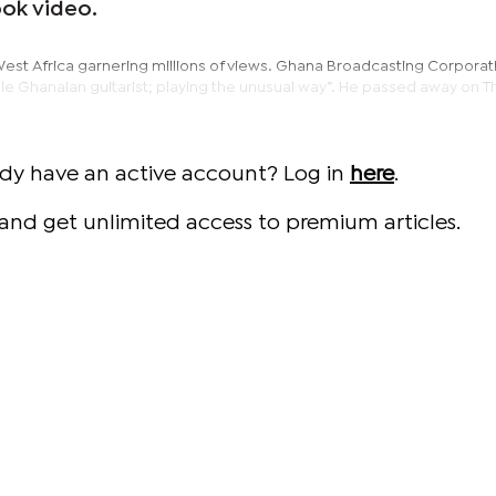
ok video.
West Africa garnering millions of views. Ghana Broadcasting Corporat
le Ghanaian guitarist; playing the unusual way”. He passed away on 
ady have an active account? Log in
here
.
and get unlimited access to premium articles.