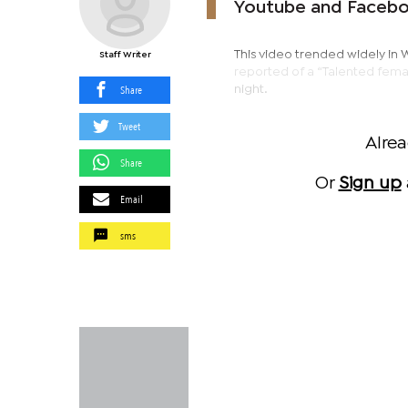
Youtube and Facebo
This video trended widely in 
Staff Writer
reported of a “Talented fema
Share
night.
Tweet
Alre
Share
Or
Sign up
Email
sms