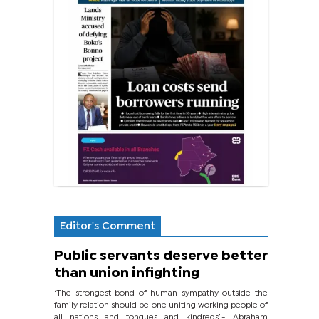
Editor's Comment
Public servants deserve better
than union infighting
‘The strongest bond of human sympathy outside the
family relation should be one uniting working people of
all nations and tongues and kindreds’.- Abraham