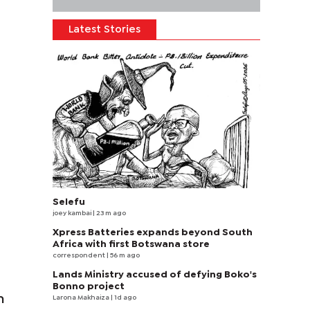
Latest Stories
Selefu
joey kambai
| 23 m ago
Xpress Batteries expands beyond South
Africa with first Botswana store
correspondent
| 56 m ago
Lands Ministry accused of defying Boko's
Bonno project
n
Larona Makhaiza
| 1d ago