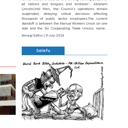
all nations and tongues and kindreds’.- Abraham
LincolnUntil then, the Council’s operations remain
suspended, delaying critical decisions affecting
thousands of public sector employees.The current
standoff is between the Manual Workers Union on one
side and the Six Cooperating Trade Unions, namely
BONU, BOPEU, BTU, BDU, BOSETU and...
Mmegi Editor
| 31 July 2026
Selefu