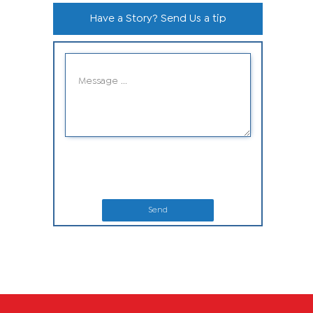
Have a Story? Send Us a tip
Send