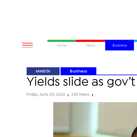
Home
News
Business
MMEGI
Business
Yields slide as gov’t
Friday, June 05, 2026
230 Views
|
|