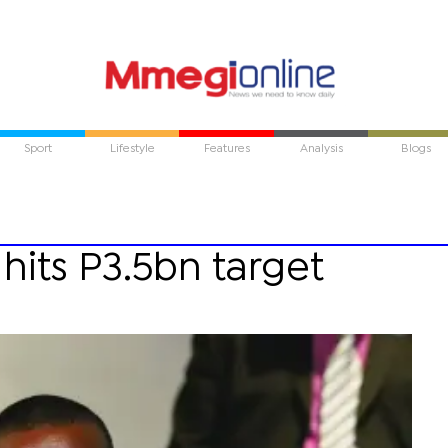
Sport
Lifestyle
Features
Analysis
Blogs
 hits P3.5bn target