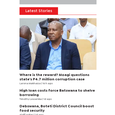
Latest Stories
Where is the reward? Moagi questions
state's P4.7 million corruption case
Larona Makhaiza
| 16 h ago
High loan costs force Batswana to shelve
borrowing
Timothy Lewanika
| 1d ago
Debswana, Boteti District Council boost
food security
staff writer
| 1d ago