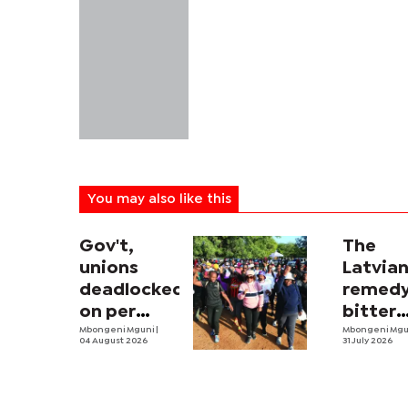
You may also like this
Gov't,
The
unions
Latvia
deadlocked
remedy
on per
bitter
diem talks
Mbongeni Mguni
|
econo
Mbongeni Mg
04 August 2026
31 July 2026
pill