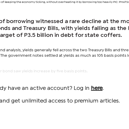
ge of keeping the economy ticking, without overheating it by borrowing too heavily PIC: PHA
f borrowing witnessed a rare decline at the m
ds and Treasury Bills, with yields falling as the
arget of P3.5 billion in debt for state coffers.
nd analysis, yields generally fell across the two Treasury Bills and th
 The government notes settled at yields as much as 105 basis points 
ar bond saw yields increase by five basis points.
ady have an active account? Log in
here
.
and get unlimited access to premium articles.