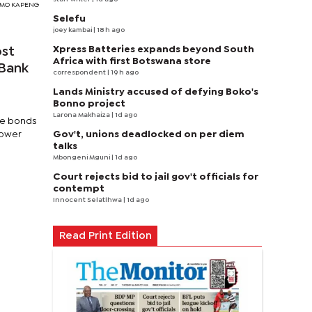
TSIMO KAPENG
Selefu
joey kambai
| 18 h ago
Xpress Batteries expands beyond South
ost
Africa with first Botswana store
 Bank
correspondent
| 19 h ago
Lands Ministry accused of defying Boko's
Bonno project
Larona Makhaiza
| 1d ago
ree bonds
Gov't, unions deadlocked on per diem
lower
talks
Mbongeni Mguni
| 1d ago
Court rejects bid to jail gov't officials for
contempt
Innocent Selatlhwa
| 1d ago
Read Print Edition