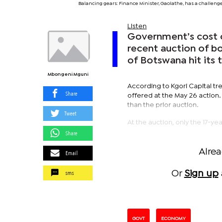
Balancing gears: Finance Minister, Gaolathe, has a challen
Listen
Government’s cost o
recent auction of bon
of Botswana hit its t
Mbongeni Mguni
According to Kgori Capital tre
Share
offered at the May 26 action.
than the prior auction.
Tweet
At the auction, only the 17-ye
Share
Alre
Email
sms
Or
Sign up
GOVT
ECONOMY