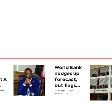
World Bank
n
nudges up
: A
forecast,
but flags
mic
uni
|
threats
Mbongeni Mguni
|
31 July 2026