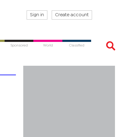
Sign in
Create account
Sponsored
World
Classified