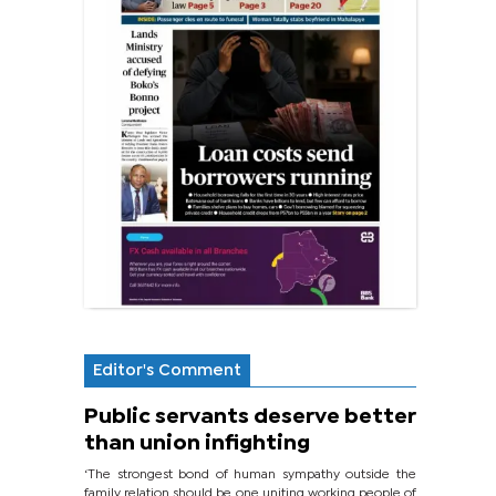
Editor's Comment
Public servants deserve better
than union infighting
‘The strongest bond of human sympathy outside the
family relation should be one uniting working people of