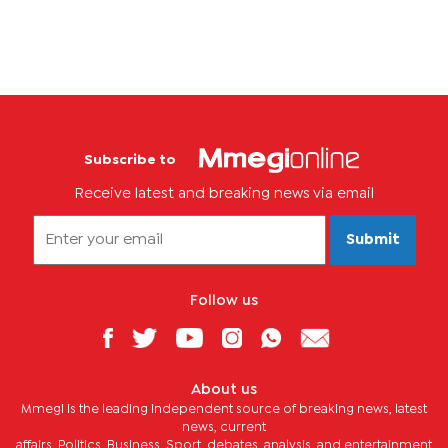
Subscribe to
Receive latest and breaking news via email
Submit
Follow us
About us
Mmegi is the leading independent source of breaking news, latest
news, current
affairs, Politics, Business, Sport, debates, analysis, and entertainment