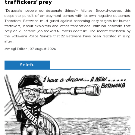
traffickers’ prey
“Desperate people do desperate things”– Michael BrooksHowever, this
desperate pursuit of employment comes with its own negative outcomes.
Therefore, Batswana must guard against becoming easy targets for human
traffickers, labour exploiters and other transnational criminal networks that
prey on vulnerable job seekers.Numbers don’t lie. The recent revelation by
the Botswana Police Service that 22 Batswana have been reported missing
after...
Mmegi Editor
| 07 August 2026
Selefu