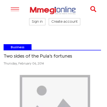
Sign in
Create account
Business
Two sides of the Pula's fortunes
Thursday, February 06, 2014