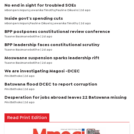
No end in sight for troubled SOEs
Mbongeni Mguni,Lewanika Timothy,Pauline Dikuelo | 2d ago
Inside govt’s spending cuts
Mbongeni Mguni,Pauline Dikuelo,Lewanika Timothy | 2d ago
BPP postpones constitutional review conference
Tsaone Basimanebotlhe
| 2d ago
BPP leadership faces constitutional scrutiny
Tsaone Basimanebotlhe
| 2d ago
Moswaane suspension sparks leadership rift
Tsaone Basimanebotlhe
| 2d ago
We are investigating Magosi -DCEC
Pini Bothoko
| 2d ago
Batswana flood DCEC to report corruption
Pini Bothoko
| 2d ago
Desperation for jobs abroad leaves 22 Batswana missing
Pini Bothoko
| 2d ago
Read Print Edition