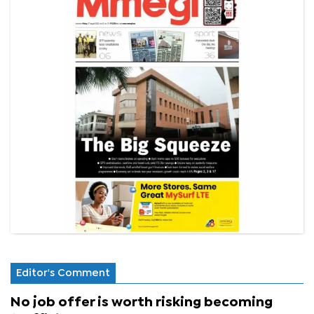
Editor's Comment
No job offer is worth risking becoming