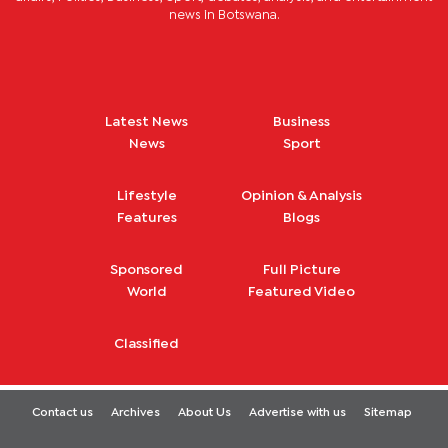
news in Botswana.
Latest News
Business
News
Sport
Lifestyle
Opinion & Analysis
Features
Blogs
Sponsored
Full Picture
World
Featured Video
Classified
Contact us
Archives
About Us
Advertise with us
Sitemap