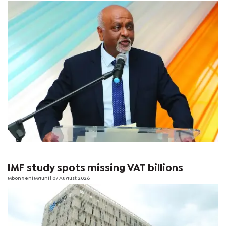
IMF study spots missing VAT billions
Mbongeni Mguni
| 07 August 2026