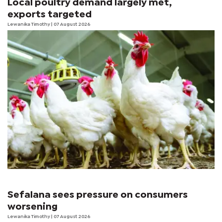
Local poultry demand largely met,
exports targeted
Lewanika Timothy
| 07 August 2026
Sefalana sees pressure on consumers
worsening
Lewanika Timothy
| 07 August 2026