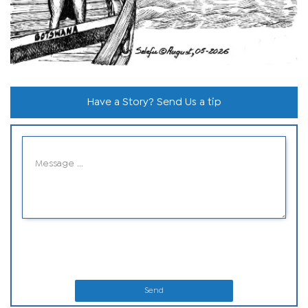
Have a Story? Send Us a tip
Send