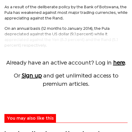
As a result of the deliberate policy by the Bank of Botswana, the
Pula has weakened against most major trading currencies, while
appreciating against the Rand.
On an annual basis (12 months to January 2014), the Pula
depreciated against the US dollar (9.1 percent) while it
appreciated against the Yen (8.3 percent) and the Rand (5.1
percent) respectively.
Already have an active account? Log in
here
.
Or
Sign up
and get unlimited access to
premium articles.
You may also like this