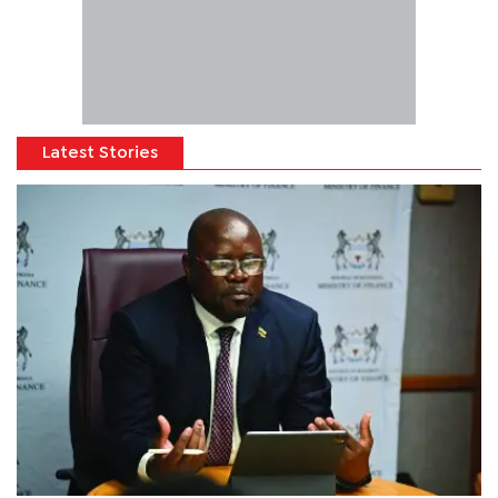
Latest Stories