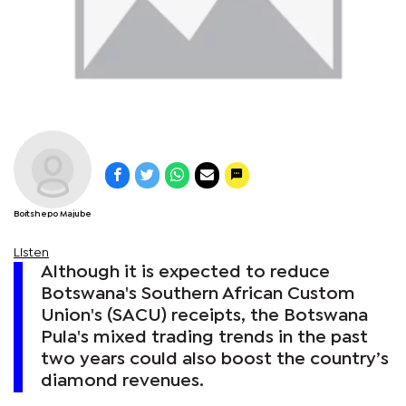
Boitshepo Majube
Listen
Although it is expected to reduce
Botswana's Southern African Custom
Union's (SACU) receipts, the Botswana
Pula's mixed trading trends in the past
two years could also boost the country’s
diamond revenues.