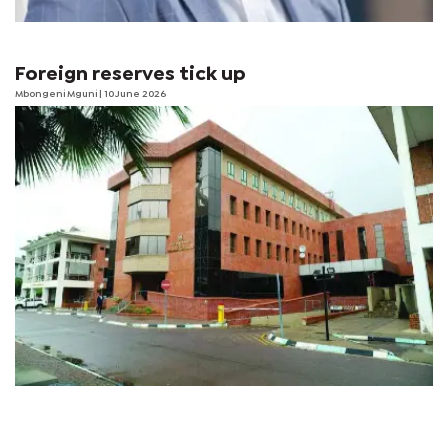
Foreign reserves tick up
Mbongeni Mguni
| 10 June 2026