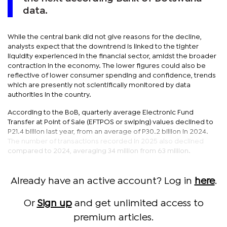
data.
While the central bank did not give reasons for the decline,
analysts expect that the downtrend is linked to the tighter
liquidity experienced in the financial sector, amidst the broader
contraction in the economy. The lower figures could also be
reflective of lower consumer spending and confidence, trends
which are presently not scientifically monitored by data
authorities in the country.
According to the BoB, quarterly average Electronic Fund
Transfer at Point of Sale (EFTPOS or swiping) values declined to
P21.4 billion last year, from an average of P30.2 billion in 2024.
The number of transactions recorded in 2025 also declined
compared to 2024, averaging 34 million from 63 million.
Already have an active account? Log in
here
.
Or
Sign up
and get unlimited access to
premium articles.