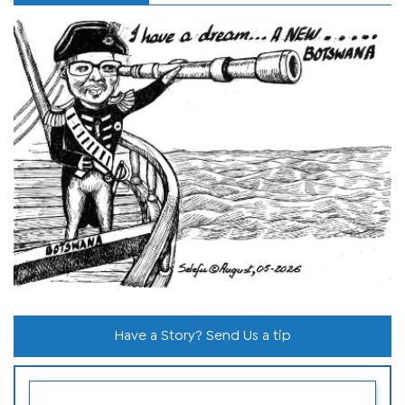
Have a Story? Send Us a tip