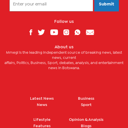
Submit
Follow us
About us
Mmegi is the leading independent source of breaking news, latest
news, current
affairs, Politics, Business, Sport, debates, analysis, and entertainment
news in Botswana.
Latest News
Business
News
Sport
Lifestyle
Opinion & Analysis
Features
Blogs