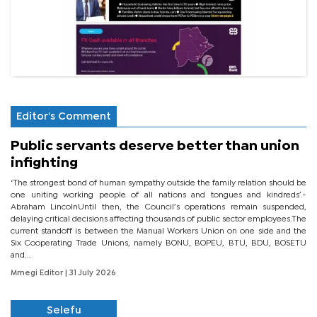
Editor's Comment
Public servants deserve better than union
infighting
‘The strongest bond of human sympathy outside the family relation should be
one uniting working people of all nations and tongues and kindreds’.-
Abraham LincolnUntil then, the Council’s operations remain suspended,
delaying critical decisions affecting thousands of public sector employees.The
current standoff is between the Manual Workers Union on one side and the
Six Cooperating Trade Unions, namely BONU, BOPEU, BTU, BDU, BOSETU
and...
Mmegi Editor
| 31 July 2026
Selefu