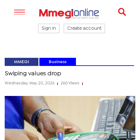
Sign in
Create account
MMEGI
Business
Swiping values drop
Wednesday, May 20, 2026
260 Views
|
|