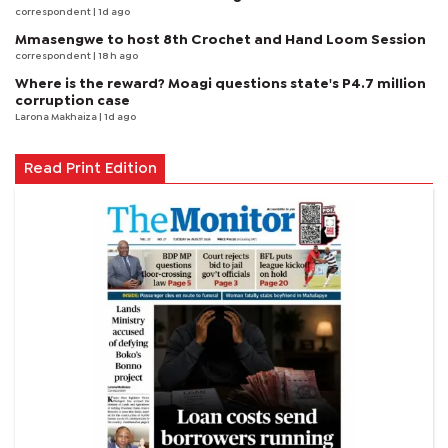
correspondent
| 1d ago
Mmasengwe to host 8th Crochet and Hand Loom Session
correspondent
| 18 h ago
Where is the reward? Moagi questions state's P4.7 million
corruption case
Larona Makhaiza
| 1d ago
Read Print Edition