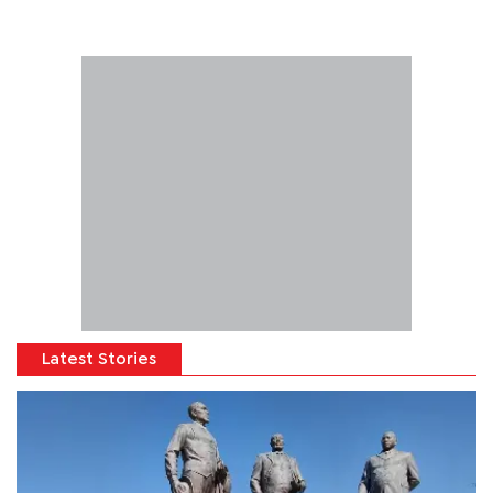
Latest Stories