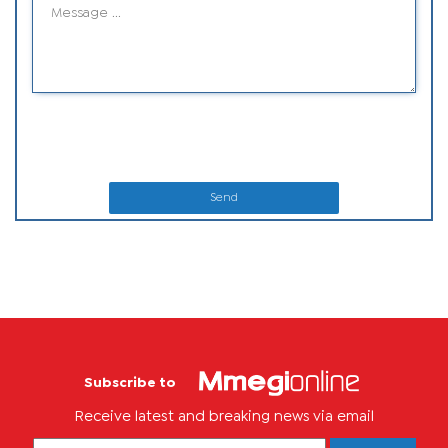
Send
Subscribe to
Receive latest and breaking news via email