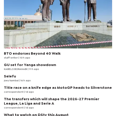
BTO endorses Beyond 40 Walk
staff writer
| 10 h ago
GU set for Yanga showdown
KABELO BORANABI | 11 h ago
Selefu
joey kambai
| 16 h ago
Title race on a knife edge as MotoGP heads to Silverstone
correspondent
| 1d ago
The transfers which will shape the 2026-27 Premier
League, La Liga and Serie A
correspondent
| 1d ago
What to watch on DStv this August