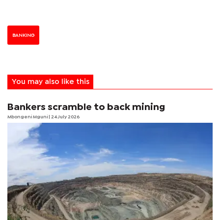
BANKING
You may also like this
Bankers scramble to back mining
Mbongeni Mguni
| 24 July 2026