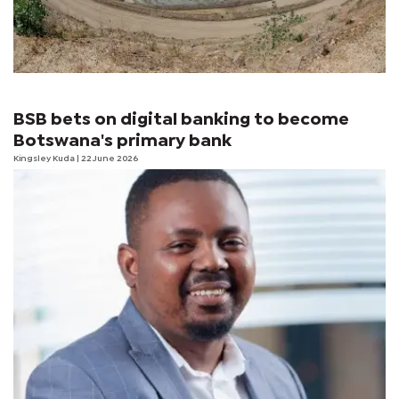
BSB bets on digital banking to become
Botswana's primary bank
Kingsley Kuda
| 22 June 2026