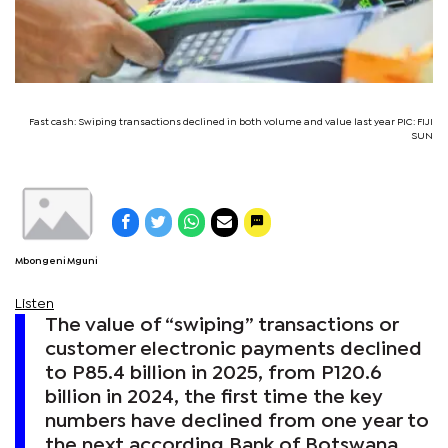
Fast cash: Swiping transactions declined in both volume and value last year PIC: FIJI
SUN
Mbongeni Mguni
Listen
The value of “swiping” transactions or
customer electronic payments declined
to P85.4 billion in 2025, from P120.6
billion in 2024, the first time the key
numbers have declined from one year to
the next according Bank of Botswana