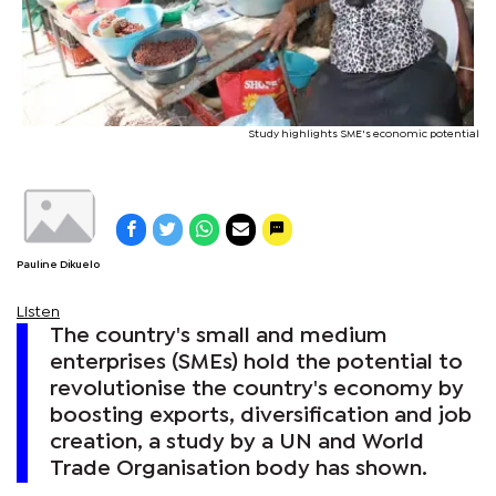
Study highlights SME's economic potential
Pauline Dikuelo
Listen
The country's small and medium
enterprises (SMEs) hold the potential to
revolutionise the country's economy by
boosting exports, diversification and job
creation, a study by a UN and World
Trade Organisation body has shown.