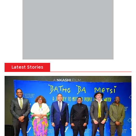
Latest Stories