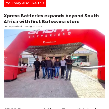
You may also like this
Xpress Batteries expands beyond South
Africa with first Botswana store
correspondent
| 05 August 2026