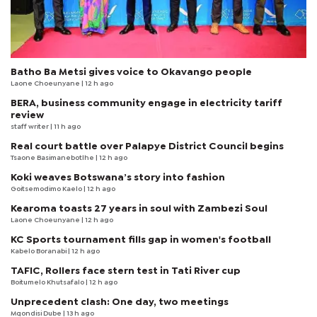
Batho Ba Metsi gives voice to Okavango people
Laone Choeunyane
| 12 h ago
BERA, business community engage in electricity tariff
review
staff writer
| 11 h ago
Real court battle over Palapye District Council begins
Tsaone Basimanebotlhe
| 12 h ago
Koki weaves Botswana’s story into fashion
Goitsemodimo Kaelo
| 12 h ago
Kearoma toasts 27 years in soul with Zambezi Soul
Laone Choeunyane
| 12 h ago
KC Sports tournament fills gap in women's football
Kabelo Boranabi
| 12 h ago
TAFIC, Rollers face stern test in Tati River cup
Boitumelo Khutsafalo
| 12 h ago
Unprecedent clash: One day, two meetings
Mqondisi Dube
| 13 h ago