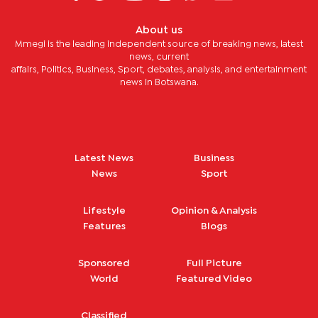
About us
Mmegi is the leading independent source of breaking news, latest
news, current
affairs, Politics, Business, Sport, debates, analysis, and entertainment
news in Botswana.
Latest News
Business
News
Sport
Lifestyle
Opinion & Analysis
Features
Blogs
Sponsored
Full Picture
World
Featured Video
Classified