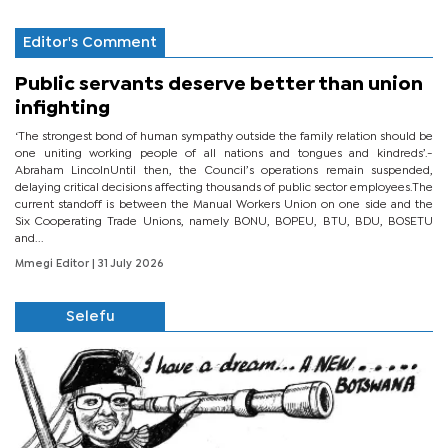
Editor's Comment
Public servants deserve better than union
infighting
‘The strongest bond of human sympathy outside the family relation should be
one uniting working people of all nations and tongues and kindreds’.-
Abraham LincolnUntil then, the Council’s operations remain suspended,
delaying critical decisions affecting thousands of public sector employees.The
current standoff is between the Manual Workers Union on one side and the
Six Cooperating Trade Unions, namely BONU, BOPEU, BTU, BDU, BOSETU
and...
Mmegi Editor
| 31 July 2026
Selefu