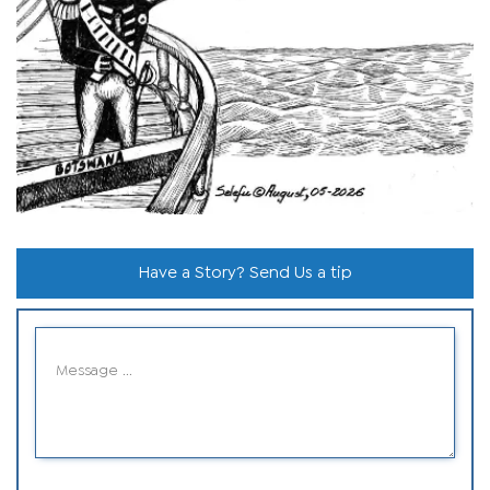
Have a Story? Send Us a tip