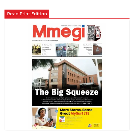
Read Print Edition