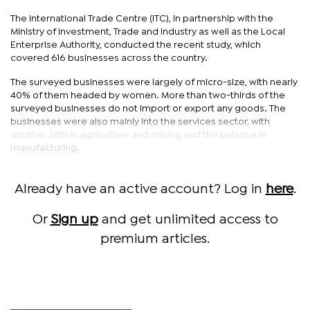
The International Trade Centre (ITC), in partnership with the
Ministry of Investment, Trade and Industry as well as the Local
Enterprise Authority, conducted the recent study, which
covered 616 businesses across the country.
The surveyed businesses were largely of micro-size, with nearly
40% of them headed by women. More than two-thirds of the
surveyed businesses do not import or export any goods. The
businesses were also mainly into the services sector, with
another 28% in agriculture and mining and the balance in
manufacturing.
Already have an active account? Log in
here
.
Or
Sign up
and get unlimited access to
premium articles.