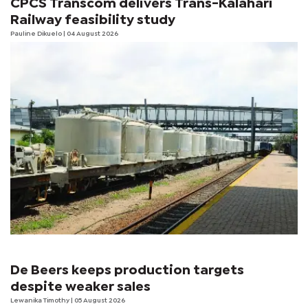
CPCS Transcom delivers Trans-Kalahari
Railway feasibility study
Pauline Dikuelo
| 04 August 2026
De Beers keeps production targets
despite weaker sales
Lewanika Timothy
| 05 August 2026