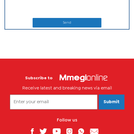
Send
Subscribe to
Receive latest and breaking news via email
Submit
Follow us