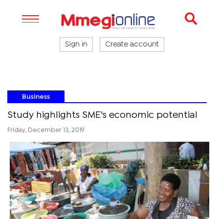
Sign in
Create account
Business
Study highlights SME's economic potential
Friday, December 13, 2019