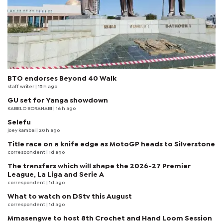
BTO endorses Beyond 40 Walk
staff writer
| 15 h ago
GU set for Yanga showdown
KABELO BORANABI | 16 h ago
Selefu
joey kambai
| 20 h ago
Title race on a knife edge as MotoGP heads to Silverstone
correspondent
| 1d ago
The transfers which will shape the 2026-27 Premier
League, La Liga and Serie A
correspondent
| 1d ago
What to watch on DStv this August
correspondent
| 1d ago
Mmasengwe to host 8th Crochet and Hand Loom Session