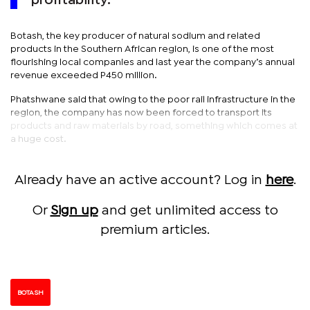
profitability.
Botash, the key producer of natural sodium and related
products in the Southern African region, is one of the most
flourishing local companies and last year the company’s annual
revenue exceeded P450 million.
Phatshwane said that owing to the poor rail infrastructure in the
region, the company has now been forced to transport its
products and raw materials by road, something which comes at
a huge cost.
Already have an active account? Log in
here
.
Or
Sign up
and get unlimited access to
premium articles.
BOTASH