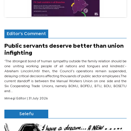
Editor's Comment
Public servants deserve better than union
infighting
‘The strongest bond of human sympathy outside the family relation should be
one uniting working people of all nations and tongues and kindreds’.-
Abraham LincolnUntil then, the Council’s operations remain suspended,
delaying critical decisions affecting thousands of public sector employees.The
current standoff is between the Manual Workers Union on one side and the
Six Cooperating Trade Unions, namely BONU, BOPEU, BTU, BDU, BOSETU
and...
Mmegi Editor
| 31 July 2026
Selefu