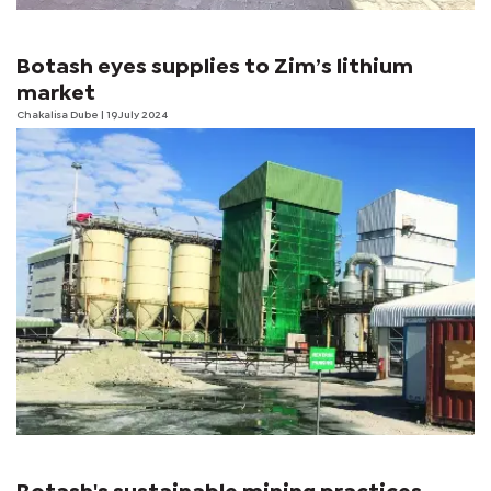
Botash eyes supplies to Zim’s lithium
market
Chakalisa Dube
| 19 July 2024