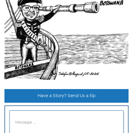
Have a Story? Send Us a tip