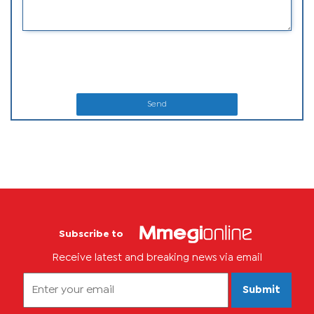
Send
Subscribe to
Receive latest and breaking news via email
Submit