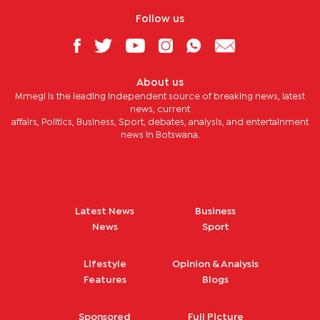
Follow us
About us
Mmegi is the leading independent source of breaking news, latest
news, current
affairs, Politics, Business, Sport, debates, analysis, and entertainment
news in Botswana.
Latest News
Business
News
Sport
Lifestyle
Opinion & Analysis
Features
Blogs
Sponsored
Full Picture