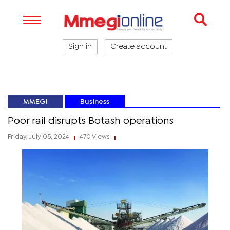
Sign in
Create account
MMEGI
Business
Poor rail disrupts Botash operations
Friday, July 05, 2024
470 Views
|
|