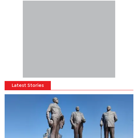
Latest Stories