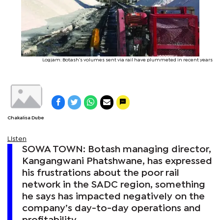
Logjam: Botash’s volumes sent via rail have plummeted in recent years
Chakalisa Dube
Listen
SOWA TOWN: Botash managing director,
Kangangwani Phatshwane, has expressed
his frustrations about the poor rail
network in the SADC region, something
he says has impacted negatively on the
company’s day-to-day operations and