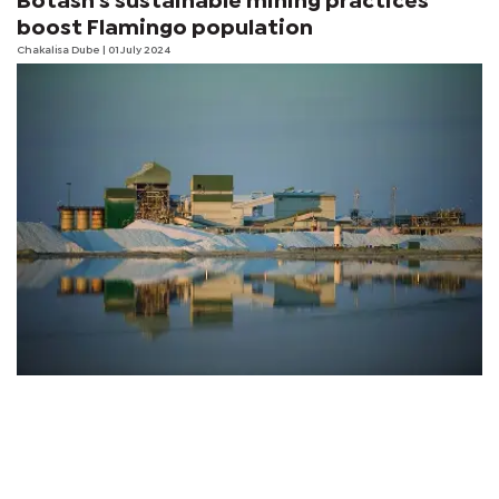
Botash's sustainable mining practices
boost Flamingo population
Chakalisa Dube | 01 July 2024