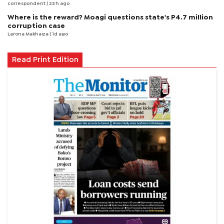
correspondent
| 23 h ago
Where is the reward? Moagi questions state's P4.7 million
corruption case
Larona Makhaiza
| 1d ago
Read Print Edition