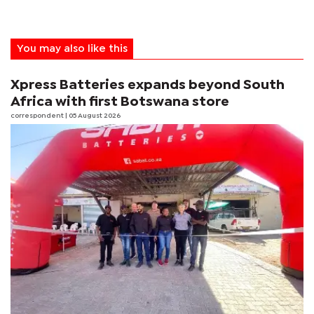
You may also like this
Xpress Batteries expands beyond South
Africa with first Botswana store
correspondent
| 05 August 2026