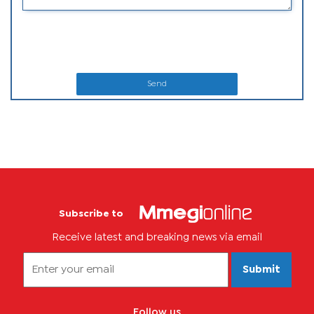
Send
Subscribe to
Receive latest and breaking news via email
Submit
Follow us