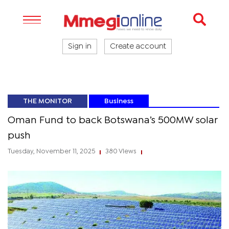
Sign in
Create account
THE MONITOR
Business
Oman Fund to back Botswana’s 500MW solar
push
Tuesday, November 11, 2025
380 Views
|
|