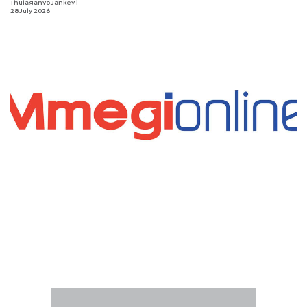
Thulaganyo Jankey
|
28 July 2026