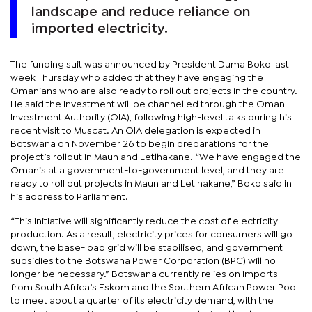
landscape and reduce reliance on
imported electricity.
The funding suit was announced by President Duma Boko last
week Thursday who added that they have engaging the
Omanians who are also ready to roll out projects in the country.
He said the investment will be channelled through the Oman
Investment Authority (OIA), following high-level talks during his
recent visit to Muscat. An OIA delegation is expected in
Botswana on November 26 to begin preparations for the
project’s rollout in Maun and Letlhakane. “We have engaged the
Omanis at a government-to-government level, and they are
ready to roll out projects in Maun and Letlhakane,” Boko said in
his address to Parliament.
“This initiative will significantly reduce the cost of electricity
production. As a result, electricity prices for consumers will go
down, the base-load grid will be stabilised, and government
subsidies to the Botswana Power Corporation (BPC) will no
longer be necessary.” Botswana currently relies on imports
from South Africa’s Eskom and the Southern African Power Pool
to meet about a quarter of its electricity demand, with the