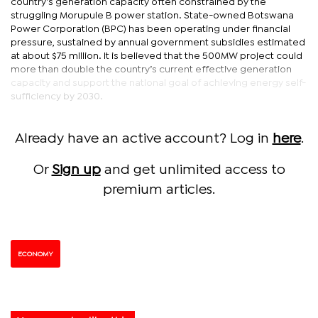
country’s generation capacity often constrained by the
struggling Morupule B power station. State-owned Botswana
Power Corporation (BPC) has been operating under financial
pressure, sustained by annual government subsidies estimated
at about $75 million. It is believed that the 500MW project could
more than double the country’s current effective generation
capacity and support the national goal of achieving energy self-
sufficiency by 2030.
Already have an active account? Log in
here
.
Or
Sign up
and get unlimited access to
premium articles.
ECONOMY