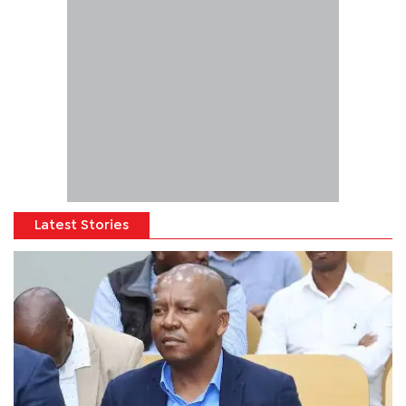
Latest Stories