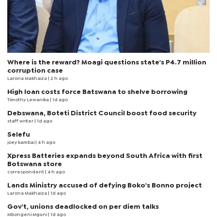
Where is the reward? Moagi questions state's P4.7 million
corruption case
Larona Makhaiza
| 2 h ago
High loan costs force Batswana to shelve borrowing
Timothy Lewanika
| 1d ago
Debswana, Boteti District Council boost food security
staff writer
| 1d ago
Selefu
joey kambai
| 4 h ago
Xpress Batteries expands beyond South Africa with first
Botswana store
correspondent
| 4 h ago
Lands Ministry accused of defying Boko's Bonno project
Larona Makhaiza
| 1d ago
Gov't, unions deadlocked on per diem talks
Mbongeni Mguni
| 1d ago