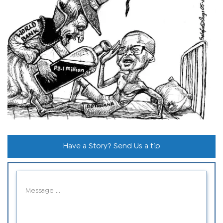
Have a Story? Send Us a tip