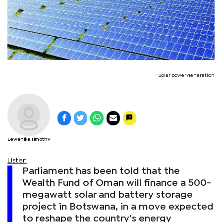
Solar power generation
Lewanika Timothy
Listen
Parliament has been told that the
Wealth Fund of Oman will finance a 500-
megawatt solar and battery storage
project in Botswana, in a move expected
to reshape the country’s energy