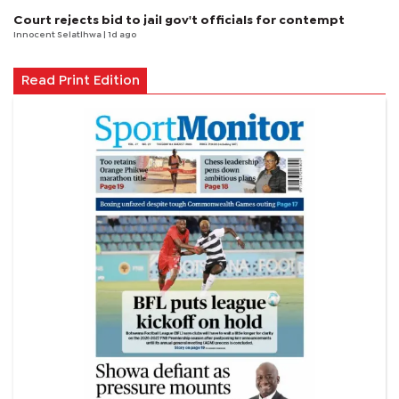
Court rejects bid to jail gov't officials for contempt
Innocent Selatlhwa
| 1d ago
Read Print Edition