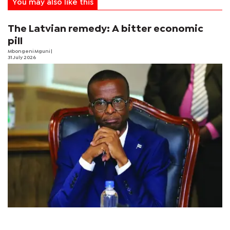
You may also like this
The Latvian remedy: A bitter economic
pill
Mbongeni Mguni
|
31 July 2026