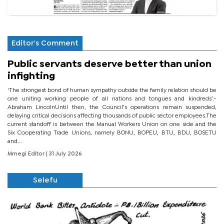
Editor's Comment
Public servants deserve better than union
infighting
‘The strongest bond of human sympathy outside the family relation should be
one uniting working people of all nations and tongues and kindreds’.-
Abraham LincolnUntil then, the Council’s operations remain suspended,
delaying critical decisions affecting thousands of public sector employees.The
current standoff is between the Manual Workers Union on one side and the
Six Cooperating Trade Unions, namely BONU, BOPEU, BTU, BDU, BOSETU
and...
Mmegi Editor
| 31 July 2026
Selefu