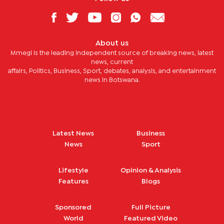
About us
Mmegi is the leading independent source of breaking news, latest
news, current
affairs, Politics, Business, Sport, debates, analysis, and entertainment
news in Botswana.
Latest News
Business
News
Sport
Lifestyle
Opinion & Analysis
Features
Blogs
Sponsored
Full Picture
World
Featured Video