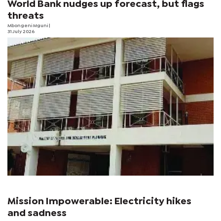
World Bank nudges up forecast, but flags
threats
Mbongeni Mguni
|
31 July 2026
Mission Impowerable: Electricity hikes
and sadness