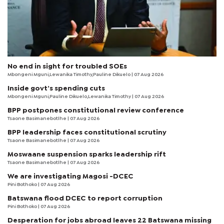
No end in sight for troubled SOEs
Mbongeni Mguni,Lewanika Timothy,Pauline Dikuelo | 07 Aug 2026
Inside govt’s spending cuts
Mbongeni Mguni,Pauline Dikuelo,Lewanika Timothy | 07 Aug 2026
BPP postpones constitutional review conference
Tsaone Basimanebotlhe
| 07 Aug 2026
BPP leadership faces constitutional scrutiny
Tsaone Basimanebotlhe
| 07 Aug 2026
Moswaane suspension sparks leadership rift
Tsaone Basimanebotlhe
| 07 Aug 2026
We are investigating Magosi -DCEC
Pini Bothoko
| 07 Aug 2026
Batswana flood DCEC to report corruption
Pini Bothoko
| 07 Aug 2026
Desperation for jobs abroad leaves 22 Batswana missing