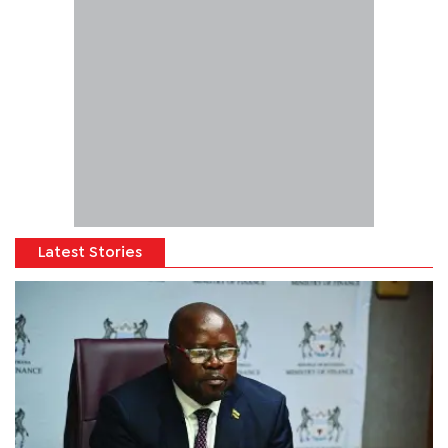
Latest Stories