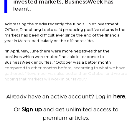
invested markets, BusinessWeek has
learnt.
Addressing the media recently, the fund’s Chief Investment
Officer, Tshephang Loeto said producing positive returns in the
markets has been difficult ever since the end of the financial
year in March, particularly on the offshore side.
“In April, May, June there were more negatives than the
positives which were muted,” he said in response to
BusinessWeek enquiries. “October was a better month
compared to other months before, according to what we have
gathered. “November was also better than October and we are
hoping that markets will work in our favour.”
Already have an active account? Log in
here
.
Or
Sign up
and get unlimited access to
premium articles.