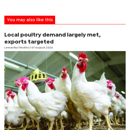
You may also like this
Local poultry demand largely met,
exports targeted
Lewanika Timothy
| 07 August 2026