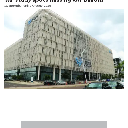
IMF study spots missing VAT billions
Mbongeni Mguni
| 07 August 2026