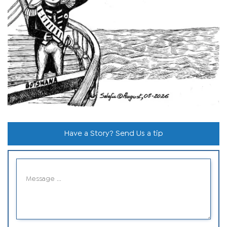
Have a Story? Send Us a tip