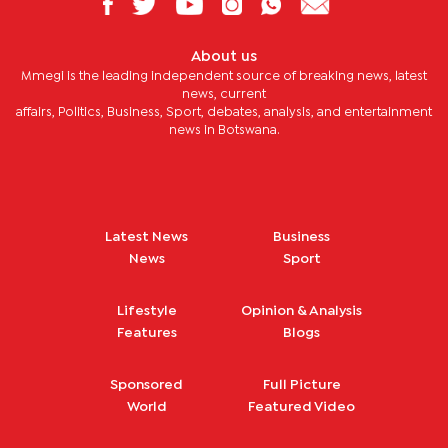
About us
Mmegi is the leading independent source of breaking news, latest
news, current
affairs, Politics, Business, Sport, debates, analysis, and entertainment
news in Botswana.
Latest News
Business
News
Sport
Lifestyle
Opinion & Analysis
Features
Blogs
Sponsored
Full Picture
World
Featured Video