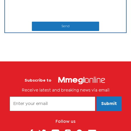
Send
Subscribe to
Receive latest and breaking news via email
Submit
Follow us