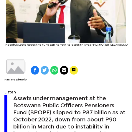
Hopeful: Loeto hopes the Fund can narrow its losses this year PIC: MORERI SEJAKGOMO
Pauline Dikuelo
Listen
Assets under management at the
Botswana Public Officers Pensioners
Fund (BPOPF) slipped to P87 billion as at
October 2022, down from about P90
billion in March due to instability in