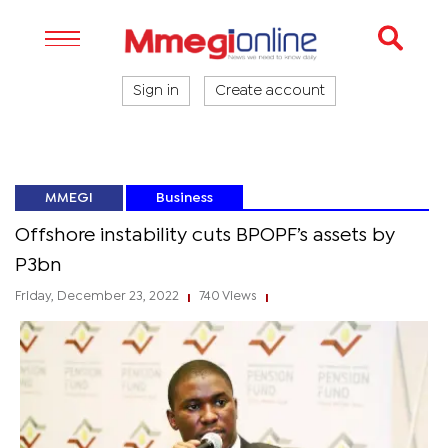
Sign in
Create account
MMEGI
Business
Offshore instability cuts BPOPF’s assets by
P3bn
Friday, December 23, 2022
740 Views
|
|