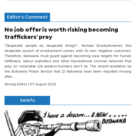
Editor's Comment
No job offer is worth risking becoming
traffickers’ prey
“Desperate people do desperate things”– Michael BrooksHowever, this
desperate pursuit of employment comes with its own negative outcomes.
Therefore, Batswana must guard against becoming easy targets for human
traffickers, labour exploiters and other transnational criminal networks that
prey on vulnerable job seekers.Numbers don’t lie. The recent revelation by
the Botswana Police Service that 22 Batswana have been reported missing
after...
Mmegi Editor
| 07 August 2026
Selefu