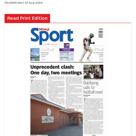
Pini Bothoko
| 07 Aug 2026
Read Print Edition