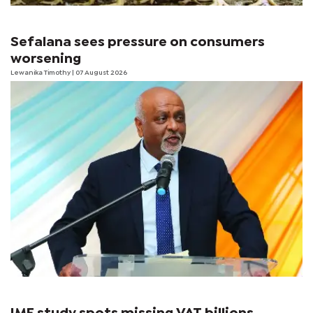
Sefalana sees pressure on consumers
worsening
Lewanika Timothy
| 07 August 2026