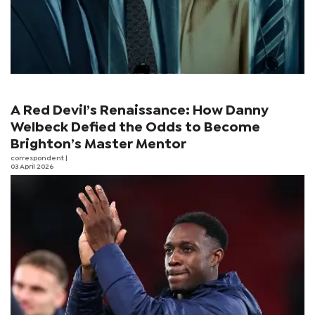
A Red Devil’s Renaissance: How Danny
Welbeck Defied the Odds to Become
Brighton’s Master Mentor
correspondent
|
03 April 2026