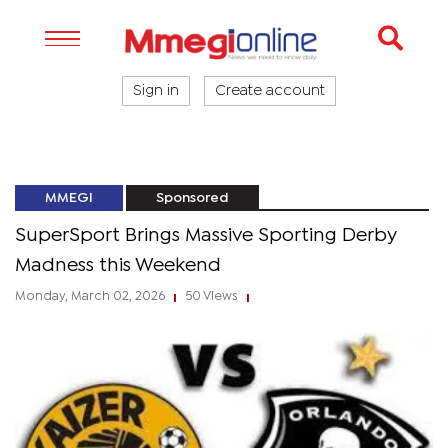
Sign in
Create account
MMEGI
Sponsored
SuperSport Brings Massive Sporting Derby
Madness this Weekend
Monday, March 02, 2026
50 Views
|
|