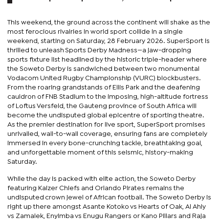
This weekend, the ground across the continent will shake as the
most ferocious rivalries in world sport collide in a single
weekend, starting on Saturday, 28 February 2026. SuperSport is
thrilled to unleash Sports Derby Madness—a jaw-dropping
sports fixture list headlined by the historic triple-header where
the Soweto Derby is sandwiched between two monumental
Vodacom United Rugby Championship (VURC) blockbusters.
From the roaring grandstands of Ellis Park and the deafening
cauldron of FNB Stadium to the imposing, high-altitude fortress
of Loftus Versfeld, the Gauteng province of South Africa will
become the undisputed global epicentre of sporting theatre.
As the premier destination for live sport, SuperSport promises
unrivalled, wall-to-wall coverage, ensuring fans are completely
immersed in every bone-crunching tackle, breathtaking goal,
and unforgettable moment of this seismic, history-making
Saturday.
While the day is packed with elite action, the Soweto Derby
featuring Kaizer Chiefs and Orlando Pirates remains the
undisputed crown jewel of African football. The Soweto Derby is
right up there amongst Asante Kotoko vs Hearts of Oak, Al Ahly
vs Zamalek, Enyimba vs Enugu Rangers or Kano Pillars and Raja