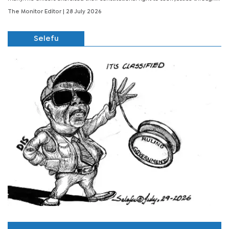
The Monitor Editor
| 28 July 2026
Selefu