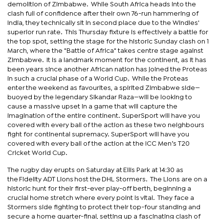
demolition of Zimbabwe. While South Africa heads into the
clash full of confidence after their own 76-run hammering of
India, they technically sit in second place due to the Windies'
superior run rate. This Thursday fixture is effectively a battle for
the top spot, setting the stage for the historic Sunday clash on 1
March, where the "Battle of Africa" takes centre stage against
Zimbabwe. It is a landmark moment for the continent, as it has
been years since another African nation has joined the Proteas
in such a crucial phase of a World Cup. While the Proteas
enter the weekend as favourites, a spirited Zimbabwe side—
buoyed by the legendary Sikandar Raza—will be looking to
cause a massive upset in a game that will capture the
imagination of the entire continent. SuperSport will have you
covered with every ball of the action as these two neighbours
fight for continental supremacy. SuperSport will have you
covered with every ball of the action at the ICC Men’s T20
Cricket World Cup.
The rugby day erupts on Saturday at Ellis Park at 14:30 as
the Fidelity ADT Lions host the DHL Stormers. The Lions are on a
historic hunt for their first-ever play-off berth, beginning a
crucial home stretch where every point is vital. They face a
Stormers side fighting to protect their top-four standing and
secure a home quarter-final, setting up a fascinating clash of