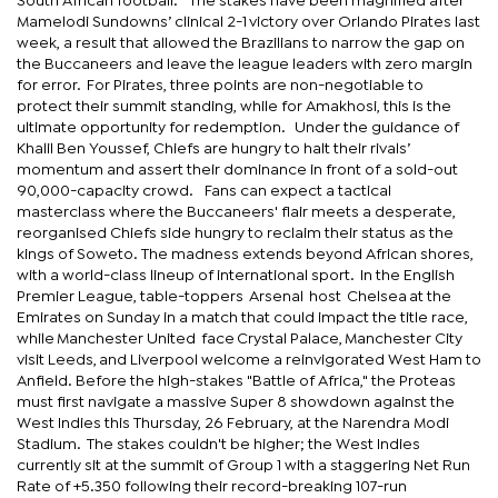
South African football. The stakes have been magnified after
Mamelodi Sundowns’ clinical 2-1 victory over Orlando Pirates last
week, a result that allowed the Brazilians to narrow the gap on
the Buccaneers and leave the league leaders with zero margin
for error. For Pirates, three points are non-negotiable to
protect their summit standing, while for Amakhosi, this is the
ultimate opportunity for redemption. Under the guidance of
Khalil Ben Youssef, Chiefs are hungry to halt their rivals’
momentum and assert their dominance in front of a sold-out
90,000-capacity crowd. Fans can expect a tactical
masterclass where the Buccaneers' flair meets a desperate,
reorganised Chiefs side hungry to reclaim their status as the
kings of Soweto. The madness extends beyond African shores,
with a world-class lineup of international sport. In the English
Premier League, table-toppers Arsenal host Chelsea at the
Emirates on Sunday in a match that could impact the title race,
while Manchester United face Crystal Palace, Manchester City
visit Leeds, and Liverpool welcome a reinvigorated West Ham to
Anfield. Before the high-stakes "Battle of Africa," the Proteas
must first navigate a massive Super 8 showdown against the
West Indies this Thursday, 26 February, at the Narendra Modi
Stadium. The stakes couldn't be higher; the West Indies
currently sit at the summit of Group 1 with a staggering Net Run
Rate of +5.350 following their record-breaking 107-run