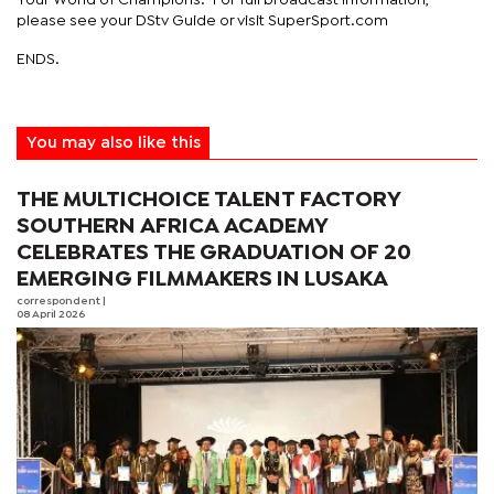
please see your DStv Guide or visit SuperSport.com
ENDS.
You may also like this
THE MULTICHOICE TALENT FACTORY
SOUTHERN AFRICA ACADEMY
CELEBRATES THE GRADUATION OF 20
EMERGING FILMMAKERS IN LUSAKA
correspondent
|
08 April 2026