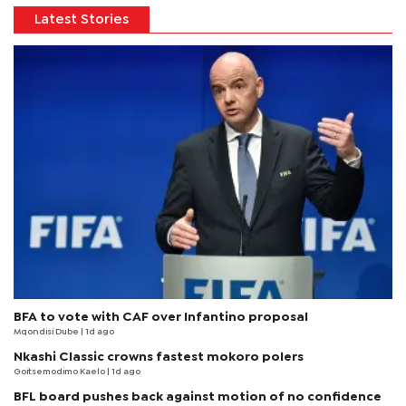
Latest Stories
BFA to vote with CAF over Infantino proposal
Mqondisi Dube
| 1d ago
Nkashi Classic crowns fastest mokoro polers
Goitsemodimo Kaelo
| 1d ago
BFL board pushes back against motion of no confidence