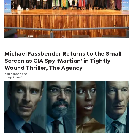
Michael Fassbender Returns to the Small
Screen as CIA Spy ‘Martian’ in Tightly
Wound Thriller, The Agency
correspondent
|
10 April 2026