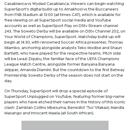
Casablanca vs Wydad Casablanca. Viewers can begin watching
SuperSport’s digital build-up to Amakhosi vs the Buccaneers
from FNB Stadium at 13:00 (all times CAT), which is available for
free viewing on all SuperSport social media and YouTube
accounts as well as SuperSport Play on DStv Stream channel
243. The Soweto Derby will be available on DStv Channel 202, on
Your World of Champions, SuperSport. Matchday build-up will
begin at 14:30, with renowned Soccer Africa presenter, Thomas
Mlambo, anchoring alongside analysts Teko Modise and Shaun
Bartlett, who have played for the respective teams. Pitch side
will be Lwazi Ziqubu, the familiar face of the UEFA Champions
League Match Centre, alongside former Banyana Banyana
skipper, Amanda Dlamini. But the countdown to the first Betway
Premiership Soweto Derby of the season does not start on the
day.
On Thursday, SuperSport will drop a special episode of
SuperSport Unplugged on YouTube, featuring former big-name
players who have etched their names in the history of this iconic
clash: Zambian Collins Mbesuma, Benedict ‘Tso’ Vilakazi, Mandla
Masango and Innocent Maela (all South African).