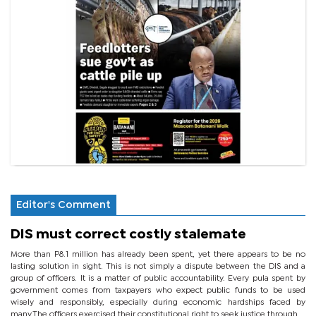
Editor's Comment
DIS must correct costly stalemate
More than P8.1 million has already been spent, yet there appears to be no
lasting solution in sight. This is not simply a dispute between the DIS and a
group of officers. It is a matter of public accountability. Every pula spent by
government comes from taxpayers who expect public funds to be used
wisely and responsibly, especially during economic hardships faced by
many.The officers exercised their constitutional right to seek justice through...