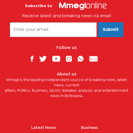
Subscribe to
Receive latest and breaking news via email
Submit
Follow us
About us
Mmegi is the leading independent source of breaking news, latest
news, current
affairs, Politics, Business, Sport, debates, analysis, and entertainment
news in Botswana.
Latest News
Business