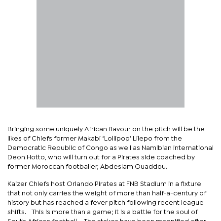
Bringing some uniquely African flavour on the pitch will be the
likes of Chiefs former Makabi ‘Lollipop’ Lilepo from the
Democratic Republic of Congo as well as Namibian international
Deon Hotto, who will turn out for a Pirates side coached by
former Moroccan footballer, Abdeslam Ouaddou.
Kaizer Chiefs host Orlando Pirates at FNB Stadium in a fixture
that not only carries the weight of more than half-a-century of
history but has reached a fever pitch following recent league
shifts. This is more than a game; it is a battle for the soul of