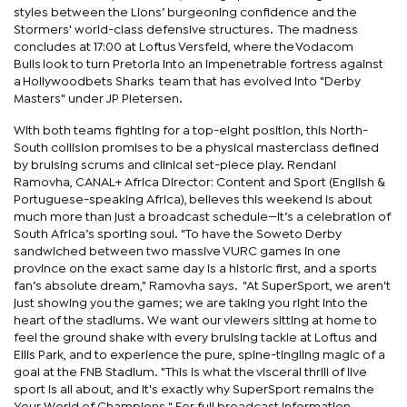
styles between the Lions’ burgeoning confidence and the
Stormers' world-class defensive structures. The madness
concludes at 17:00 at Loftus Versfeld, where the Vodacom
Bulls look to turn Pretoria into an impenetrable fortress against
a Hollywoodbets Sharks team that has evolved into "Derby
Masters" under JP Pietersen.
With both teams fighting for a top-eight position, this North-
South collision promises to be a physical masterclass defined
by bruising scrums and clinical set-piece play. Rendani
Ramovha, CANAL+ Africa Director: Content and Sport (English &
Portuguese-speaking Africa), believes this weekend is about
much more than just a broadcast schedule—it’s a celebration of
South Africa’s sporting soul. "To have the Soweto Derby
sandwiched between two massive VURC games in one
province on the exact same day is a historic first, and a sports
fan’s absolute dream," Ramovha says. "At SuperSport, we aren't
just showing you the games; we are taking you right into the
heart of the stadiums. We want our viewers sitting at home to
feel the ground shake with every bruising tackle at Loftus and
Ellis Park, and to experience the pure, spine-tingling magic of a
goal at the FNB Stadium. "This is what the visceral thrill of live
sport is all about, and it's exactly why SuperSport remains the
Your World of Champions." For full broadcast information,