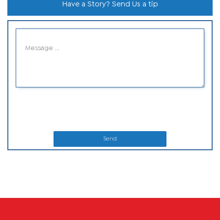
Have a Story? Send Us a tip
Send