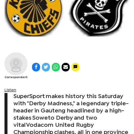
Correspondent
Listen
SuperSport makes history this Saturday
with "Derby Madness," a legendary triple-
header in Gauteng headlined by a high-
stakes Soweto Derby and two
vital Vodacom United Rugby
Championship clashes, all in one province