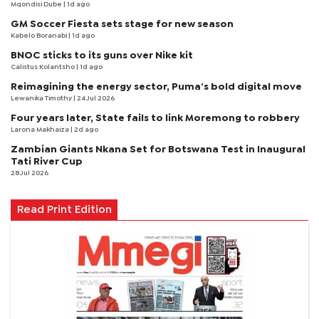
Mqondisi Dube
| 1d ago
GM Soccer Fiesta sets stage for new season
Kabelo Boranabi
| 1d ago
BNOC sticks to its guns over Nike kit
Calistus Kolantsho
| 1d ago
Reimagining the energy sector, Puma’s bold digital move
Lewanika Timothy
| 24 Jul 2026
Four years later, State fails to link Moremong to robbery
Larona Makhaiza
| 2d ago
Zambian Giants Nkana Set for Botswana Test in Inaugural
Tati River Cup
28 Jul 2026
Read Print Edition