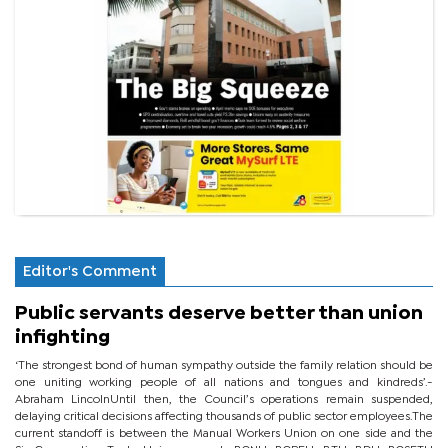
Editor's Comment
Public servants deserve better than union
infighting
‘The strongest bond of human sympathy outside the family relation should be
one uniting working people of all nations and tongues and kindreds’.-
Abraham LincolnUntil then, the Council’s operations remain suspended,
delaying critical decisions affecting thousands of public sector employees.The
current standoff is between the Manual Workers Union on one side and the