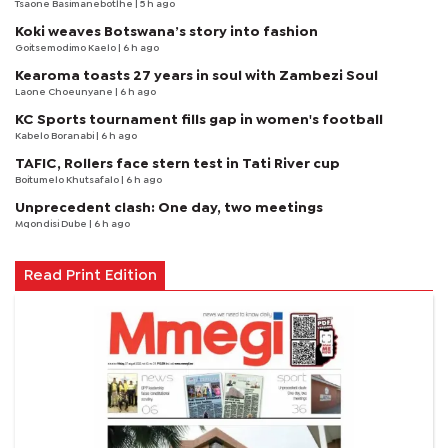
Tsaone Basimanebotlhe
| 5 h ago
Koki weaves Botswana’s story into fashion
Goitsemodimo Kaelo
| 6 h ago
Kearoma toasts 27 years in soul with Zambezi Soul
Laone Choeunyane
| 6 h ago
KC Sports tournament fills gap in women's football
Kabelo Boranabi
| 6 h ago
TAFIC, Rollers face stern test in Tati River cup
Boitumelo Khutsafalo
| 6 h ago
Unprecedent clash: One day, two meetings
Mqondisi Dube
| 6 h ago
Read Print Edition