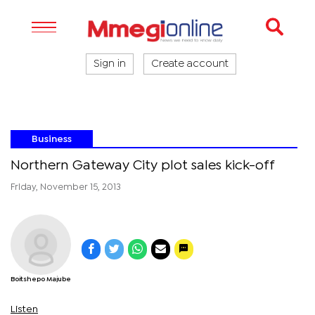
Sign in
Create account
Business
Northern Gateway City plot sales kick-off
Friday, November 15, 2013
Boitshepo Majube
Listen