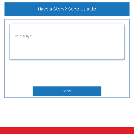
Have a Story? Send Us a tip
Send