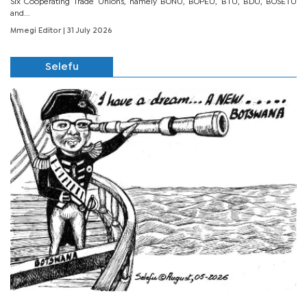
Six Cooperating Trade Unions, namely BONU, BOPEU, BTU, BDU, BOSETU
and...
Mmegi Editor
| 31 July 2026
Selefu