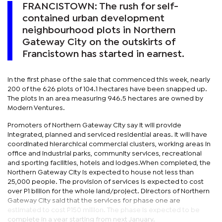
FRANCISTOWN: The rush for self-
contained urban development
neighbourhood plots in Northern
Gateway City on the outskirts of
Francistown has started in earnest.
In the first phase of the sale that commenced this week, nearly
200 of the 626 plots of 104.1 hectares have been snapped up.
The plots in an area measuring 946.5 hectares are owned by
Modern Ventures.
Promoters of Northern Gateway City say it will provide
integrated, planned and serviced residential areas. It will have
coordinated hierarchical commercial clusters, working areas in
office and industrial parks, community services, recreational
and sporting facilities, hotels and lodges.When completed, the
Northern Gateway City is expected to house not less than
25,000 people. The provision of services is expected to cost
over P1 billion for the whole land/project. Directors of Northern
Gateway City said that the services for phase one are
estimated to cost P150 million. The phase is expected to be
complete in a year starting from next January.