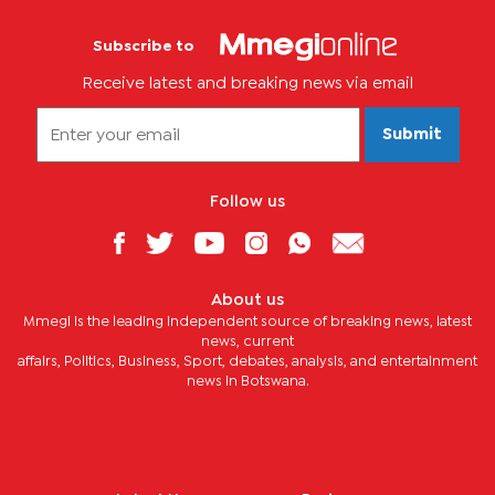
Subscribe to
Receive latest and breaking news via email
Submit
Follow us
About us
Mmegi is the leading independent source of breaking news, latest
news, current
affairs, Politics, Business, Sport, debates, analysis, and entertainment
news in Botswana.