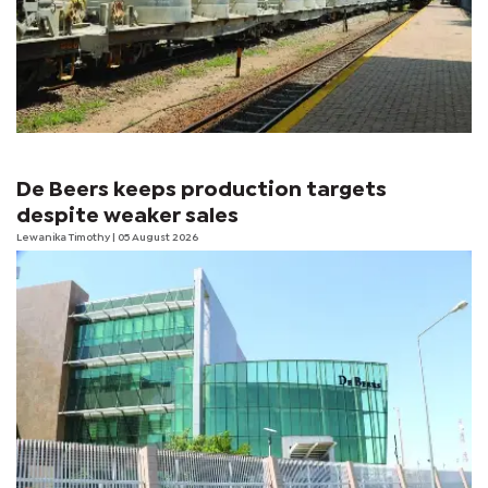
De Beers keeps production targets
despite weaker sales
Lewanika Timothy
| 05 August 2026