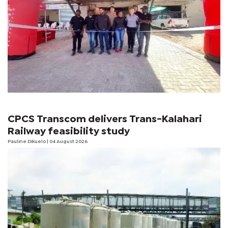
CPCS Transcom delivers Trans-Kalahari
Railway feasibility study
Pauline Dikuelo
| 04 August 2026