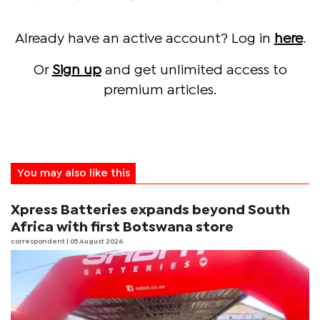
Already have an active account? Log in
here
.
Or
Sign up
and get unlimited access to
premium articles.
You may also like this
Xpress Batteries expands beyond South
Africa with first Botswana store
correspondent
| 05 August 2026