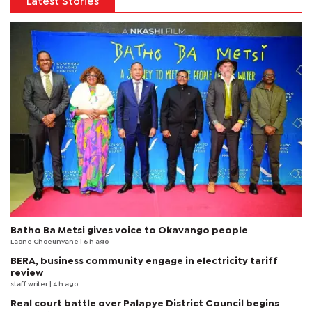
Latest Stories
Batho Ba Metsi gives voice to Okavango people
Laone Choeunyane
| 6 h ago
BERA, business community engage in electricity tariff
review
staff writer
| 4 h ago
Real court battle over Palapye District Council begins