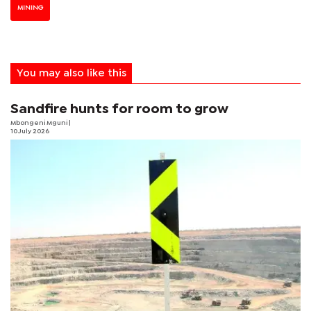
MINING
You may also like this
Sandfire hunts for room to grow
Mbongeni Mguni
|
10 July 2026