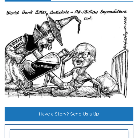
Have a Story? Send Us a tip