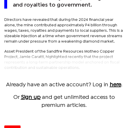
and royalties to government.
Directors have revealed that during the 2024 financial year
alone, the mine contributed approximately P4 billion through
wages, taxes, royalties and payments to local suppliers. This is a
sizeable injection at a time when government revenue streams
remain under pressure from a weakening diamond market.
Asset President of the Sandfire Resources Motheo Copper
Project, Jamie Caratti, highlighted recently that the project
represents a long-term partnership model anchored on fiscal
contribution and sustainable operations.
Already have an active account? Log in
here
.
Or
Sign up
and get unlimited access to
premium articles.