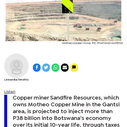
Motheo cooper mine. PIC PHATSIMO KAPENG
Lewanika Timothy
Listen
Copper miner Sandfire Resources, which
owns Motheo Copper Mine in the Gantsi
area, is projected to inject more than
P38 billion into Botswana’s economy
over its initial 10-year life, through taxes