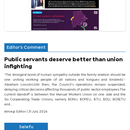
Editor's Comment
Public servants deserve better than union
infighting
‘The strongest bond of human sympathy outside the family relation should be
one uniting working people of all nations and tongues and kindreds’.-
Abraham LincolnUntil then, the Council’s operations remain suspended,
delaying critical decisions affecting thousands of public sector employees.The
current standoff is between the Manual Workers Union on one side and the
Six Cooperating Trade Unions, namely BONU, BOPEU, BTU, BDU, BOSETU
and...
Mmegi Editor
| 31 July 2026
Selefu