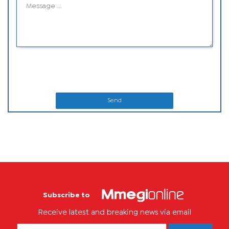
Send
Subscribe to
Receive latest and breaking news via email