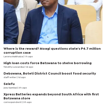
Where is the reward? Moagi questions state's P4.7 million
corruption case
Larona Makhaiza
| 1 h ago
High loan costs force Batswana to shelve borrowing
Timothy Lewanika
| 1d ago
Debswana, Boteti District Council boost food security
staff writer
| 1d ago
Selefu
joey kambai
| 3 h ago
Xpress Batteries expands beyond South Africa with first
Botswana store
correspondent
| 3 h ago