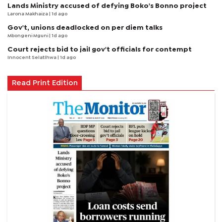
Lands Ministry accused of defying Boko's Bonno project
Larona Makhaiza
| 1d ago
Gov't, unions deadlocked on per diem talks
Mbongeni Mguni
| 1d ago
Court rejects bid to jail gov't officials for contempt
Innocent Selatlhwa
| 1d ago
Read Print Edition