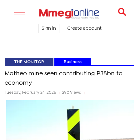
Sign in
Create account
THE MONITOR
Business
Motheo mine seen contributing P38bn to
economy
Tuesday, February 24, 2026
290 Views
|
|