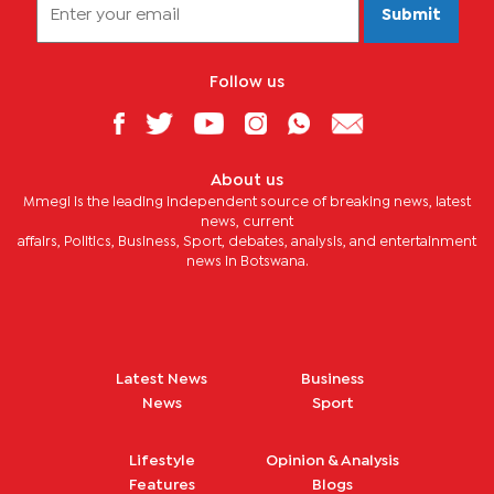
Submit
Follow us
About us
Mmegi is the leading independent source of breaking news, latest
news, current
affairs, Politics, Business, Sport, debates, analysis, and entertainment
news in Botswana.
Latest News
Business
News
Sport
Lifestyle
Opinion & Analysis
Features
Blogs