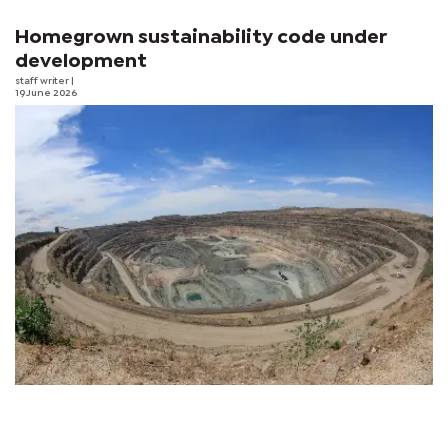
Homegrown sustainability code under
development
staff writer
|
19 June 2026