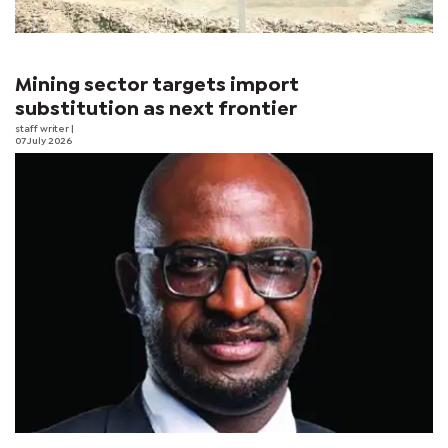
Mining sector targets import
substitution as next frontier
staff writer
|
07 July 2026