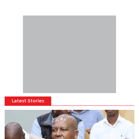
Latest Stories