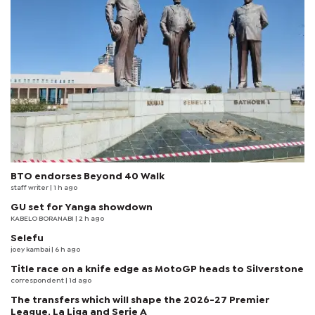
BTO endorses Beyond 40 Walk
staff writer
| 1 h ago
GU set for Yanga showdown
KABELO BORANABI | 2 h ago
Selefu
joey kambai
| 6 h ago
Title race on a knife edge as MotoGP heads to Silverstone
correspondent
| 1d ago
The transfers which will shape the 2026-27 Premier
League, La Liga and Serie A