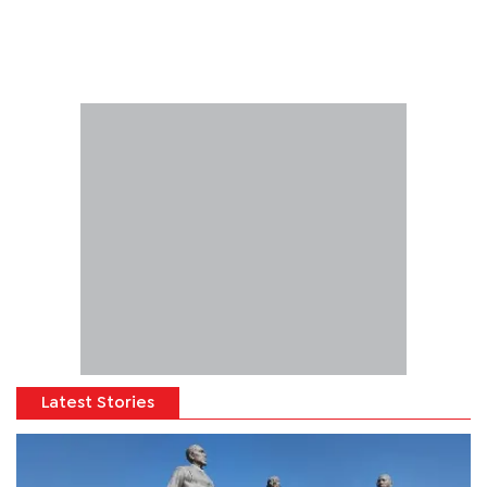
Latest Stories