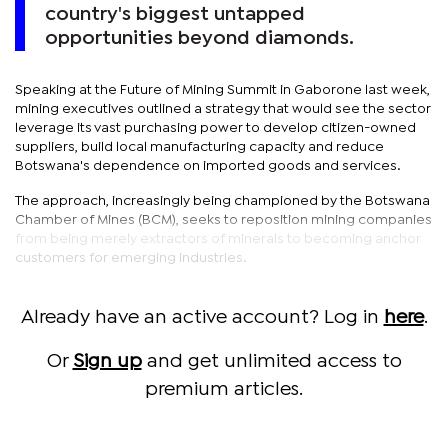
country's biggest untapped
opportunities beyond diamonds.
Speaking at the Future of Mining Summit in Gaborone last week,
mining executives outlined a strategy that would see the sector
leverage its vast purchasing power to develop citizen-owned
suppliers, build local manufacturing capacity and reduce
Botswana's dependence on imported goods and services.
The approach, increasingly being championed by the Botswana
Chamber of Mines (BCM), seeks to reposition mining companies
from being merely extractors of minerals to becoming anchor
customers for emerging industries.
Already have an active account? Log in
here
.
Or
Sign up
and get unlimited access to
premium articles.