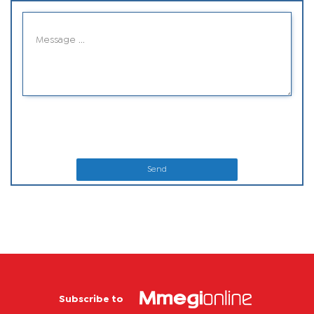
Send
Subscribe to