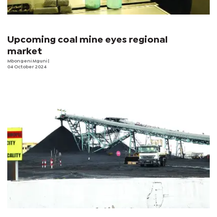
Upcoming coal mine eyes regional
market
Mbongeni Mguni
|
04 October 2024