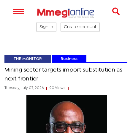
Sign in
Create account
THE MONITOR
Business
Mining sector targets import substitution as
next frontier
Tuesday, July 07, 2026
90 Views
|
|