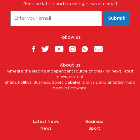
Receive latest and breaking news via email
Submit
Follow us
About us
Mmegi is the leading independent source of breaking news, latest
news, current
affairs, Politics, Business, Sport, debates, analysis, and entertainment
news in Botswana.
Latest News
Business
News
Sport