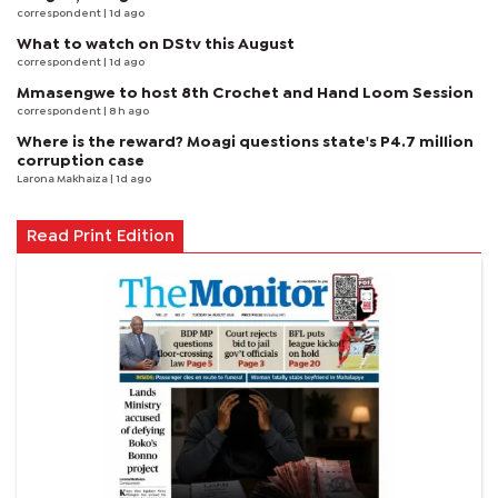
correspondent
| 1d ago
What to watch on DStv this August
correspondent
| 1d ago
Mmasengwe to host 8th Crochet and Hand Loom Session
correspondent
| 8 h ago
Where is the reward? Moagi questions state's P4.7 million
corruption case
Larona Makhaiza
| 1d ago
Read Print Edition