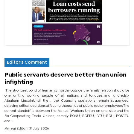
Editor's Comment
Public servants deserve better than union
infighting
‘The strongest bond of human sympathy outside the family relation should be
one uniting working people of all nations and tongues and kindreds’.-
Abraham LincolnUntil then, the Council’s operations remain suspended,
delaying critical decisions affecting thousands of public sector employees.The
current standoff is between the Manual Workers Union on one side and the
Six Cooperating Trade Unions, namely BONU, BOPEU, BTU, BDU, BOSETU
and...
Mmegi Editor
| 31 July 2026