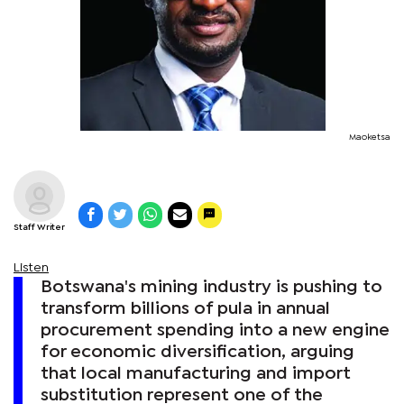
Maoketsa
Staff Writer
Listen
Botswana's mining industry is pushing to
transform billions of pula in annual
procurement spending into a new engine
for economic diversification, arguing
that local manufacturing and import
substitution represent one of the