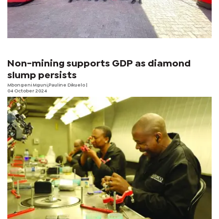
Non-mining supports GDP as diamond
slump persists
Mbongeni Mguni,Pauline Dikuelo |
04 October 2024