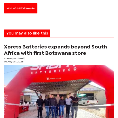
MINING IN BOTSWANA
You may also like this
Xpress Batteries expands beyond South
Africa with first Botswana store
correspondent
|
05 August 2026