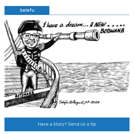
Selefu
Have a Story? Send Us a tip